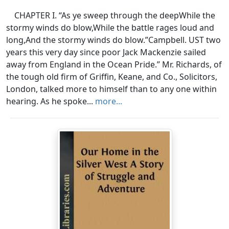
CHAPTER I. “As ye sweep through the deepWhile the
stormy winds do blow,While the battle rages loud and
long,And the stormy winds do blow.”Campbell. UST two
years this very day since poor Jack Mackenzie sailed
away from England in the Ocean Pride.” Mr. Richards, of
the tough old firm of Griffin, Keane, and Co., Solicitors,
London, talked more to himself than to any one within
hearing. As he spoke...
more...