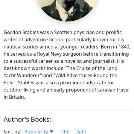
Gordon Stables was a Scottish physician and prolific
writer of adventure fiction, particularly known for his
nautical stories aimed at younger readers. Born in 1840,
he served as a Royal Navy surgeon before transitioning
to a successful career as a novelist and journalist. His
best-known works include "The Cruise of the Land
Yacht Wanderer" and "Wild Adventures Round the
Pole". Stables was also a prominent advocate for
outdoor living and an early proponent of caravan travel
in Britain.
Author's Books:
Sort by:
Popularity
Title
Date