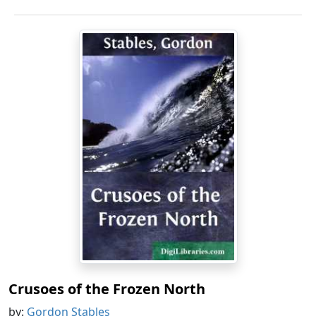
Crusoes of the Frozen North
by:
Gordon Stables