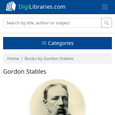
Digi
Libraries.com
Categories
Home
Books by Gordon Stables
Gordon Stables