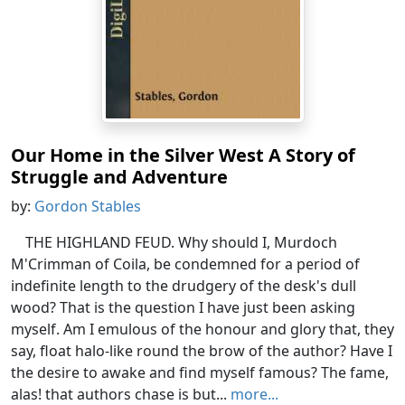
Our Home in the Silver West A Story of
Struggle and Adventure
by:
Gordon Stables
THE HIGHLAND FEUD. Why should I, Murdoch
M'Crimman of Coila, be condemned for a period of
indefinite length to the drudgery of the desk's dull
wood? That is the question I have just been asking
myself. Am I emulous of the honour and glory that, they
say, float halo-like round the brow of the author? Have I
the desire to awake and find myself famous? The fame,
alas! that authors chase is but...
more...