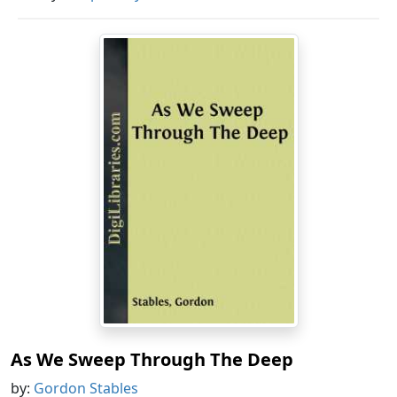
As We Sweep Through The Deep
by:
Gordon Stables