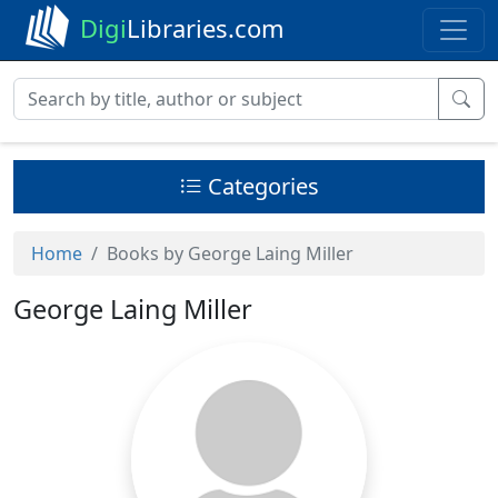
Digi
Libraries.com
Categories
Home
Books by George Laing Miller
George Laing Miller