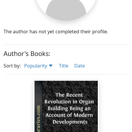
The author has not yet completed their profile.
Author's Books:
Sort by:
Popularity
Title
Date