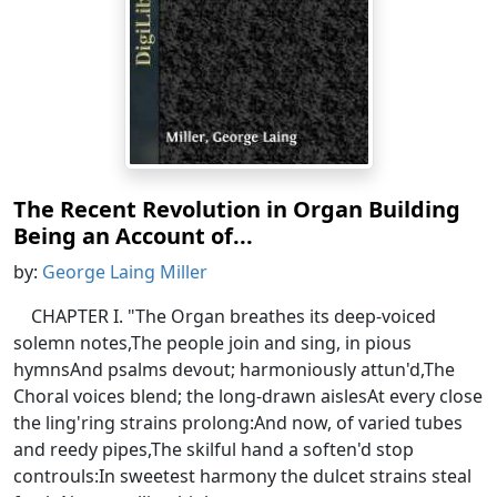
The Recent Revolution in Organ Building
Being an Account of...
by:
George Laing Miller
CHAPTER I. "The Organ breathes its deep-voiced
solemn notes,The people join and sing, in pious
hymnsAnd psalms devout; harmoniously attun'd,The
Choral voices blend; the long-drawn aislesAt every close
the ling'ring strains prolong:And now, of varied tubes
and reedy pipes,The skilful hand a soften'd stop
controuls:In sweetest harmony the dulcet strains steal