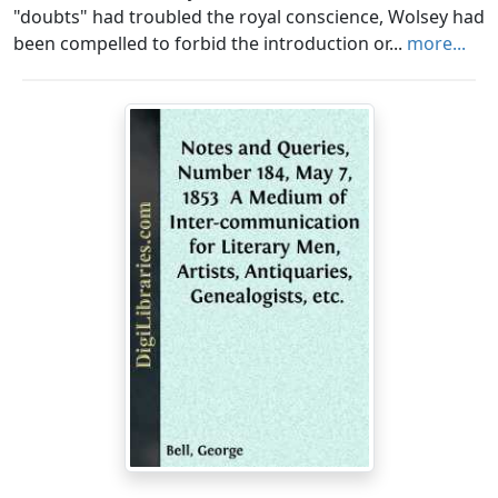
"doubts" had troubled the royal conscience, Wolsey had
been compelled to forbid the introduction or...
more...