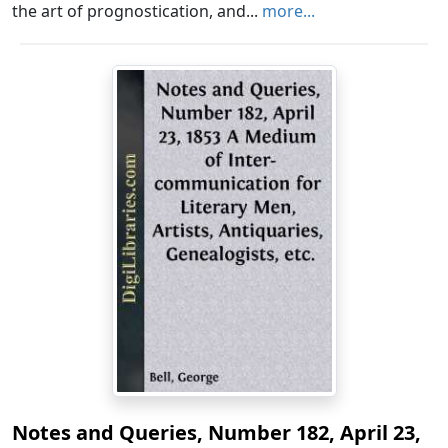
the art of prognostication, and...
more...
Notes and Queries, Number 182, April 23,