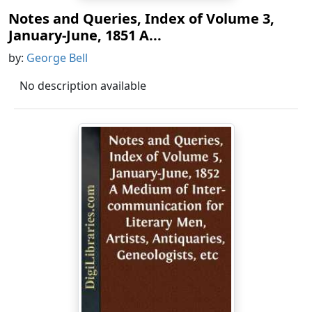
Notes and Queries, Index of Volume 3,
January-June, 1851 A...
by:
George Bell
No description available