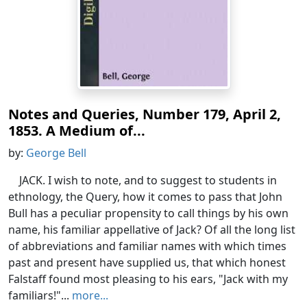
Notes and Queries, Number 179, April 2,
1853. A Medium of...
by:
George Bell
JACK. I wish to note, and to suggest to students in
ethnology, the Query, how it comes to pass that John
Bull has a peculiar propensity to call things by his own
name, his familiar appellative of Jack? Of all the long list
of abbreviations and familiar names with which times
past and present have supplied us, that which honest
Falstaff found most pleasing to his ears, "Jack with my
familiars!"...
more...