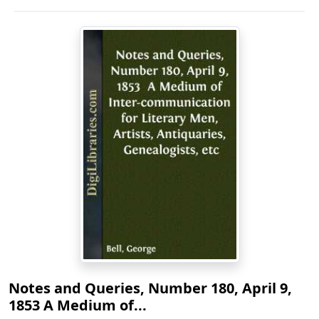
Notes and Queries, Number 180, April 9,
1853 A Medium of...