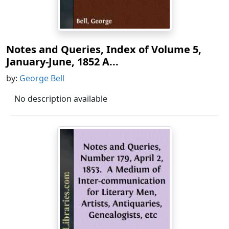
Notes and Queries, Index of Volume 5,
January-June, 1852 A...
by:
George Bell
No description available