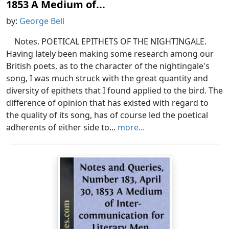
1853 A Medium of...
by:
George Bell
Notes. POETICAL EPITHETS OF THE NIGHTINGALE.
Having lately been making some research among our
British poets, as to the character of the nightingale's
song, I was much struck with the great quantity and
diversity of epithets that I found applied to the bird. The
difference of opinion that has existed with regard to
the quality of its song, has of course led the poetical
adherents of either side to...
more...