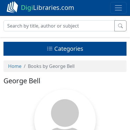
Digi
Libraries.com
Categories
Home
Books by George Bell
George Bell