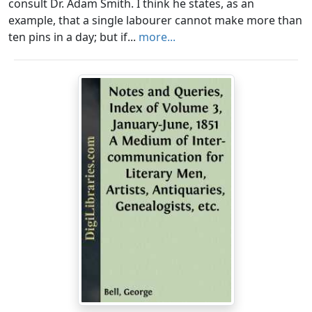
consult Dr. Adam Smith. I think he states, as an
example, that a single labourer cannot make more than
ten pins in a day; but if...
more...