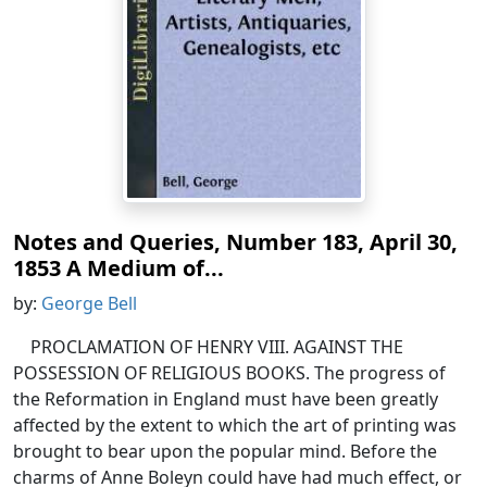
Notes and Queries, Number 183, April 30,
1853 A Medium of...
by:
George Bell
PROCLAMATION OF HENRY VIII. AGAINST THE
POSSESSION OF RELIGIOUS BOOKS. The progress of
the Reformation in England must have been greatly
affected by the extent to which the art of printing was
brought to bear upon the popular mind. Before the
charms of Anne Boleyn could have had much effect, or