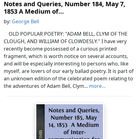
Notes and Queries, Number 184, May 7,
1853 A Medium of...
by:
George Bell
OLD POPULAR POETRY: "ADAM BELL, CLYM OF THE
CLOUGH, AND WILLIAM OF CLOWDESLY." I have very
recently become possessed of a curious printed
fragment, which is worth notice on several accounts,
and will be especially interesting to persons who, like
myself, are lovers of our early ballad poetry. It is part of
an unknown edition of the celebrated poem relating to
the adventures of Adam Bell, Clym...
more...