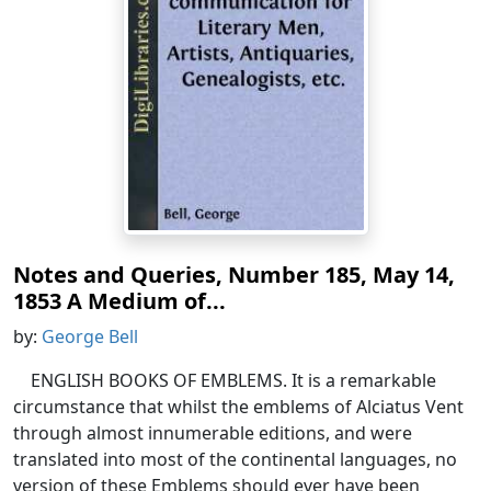
Notes and Queries, Number 185, May 14,
1853 A Medium of...
by:
George Bell
ENGLISH BOOKS OF EMBLEMS. It is a remarkable
circumstance that whilst the emblems of Alciatus Vent
through almost innumerable editions, and were
translated into most of the continental languages, no
version of these Emblems should ever have been