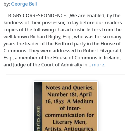
by:
George Bell
RIGBY CORRESPONDENCE. [We are enabled, by the
kindness of their possessor, to lay before our readers
copies of the following characteristic letters from the
well-known Richard Rigby, Esq., who was for so many
years the leader of the Bedford party in the House of
Commons. They were addressed to Robert Fitzgerald,
Esq., a member of the House of Commons in Ireland,
and Judge of the Court of Admiralty in...
more...