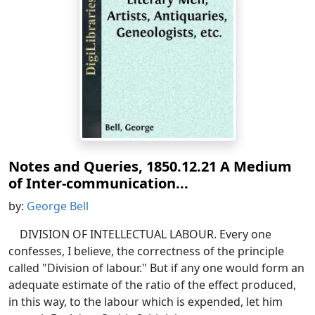
Notes and Queries, 1850.12.21 A Medium
of Inter-communication...
by:
George Bell
DIVISION OF INTELLECTUAL LABOUR. Every one
confesses, I believe, the correctness of the principle
called "Division of labour." But if any one would form an
adequate estimate of the ratio of the effect produced,
in this way, to the labour which is expended, let him