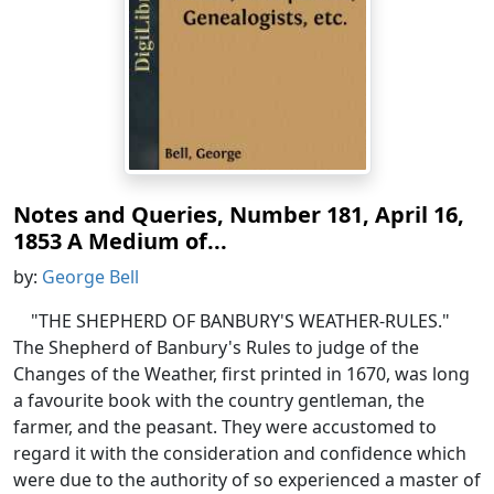
Notes and Queries, Number 181, April 16,
1853 A Medium of...
by:
George Bell
"THE SHEPHERD OF BANBURY'S WEATHER-RULES."
The Shepherd of Banbury's Rules to judge of the
Changes of the Weather, first printed in 1670, was long
a favourite book with the country gentleman, the
farmer, and the peasant. They were accustomed to
regard it with the consideration and confidence which
were due to the authority of so experienced a master of