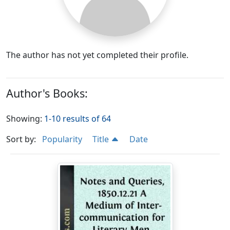
The author has not yet completed their profile.
Author's Books:
Showing:
1-10 results of 64
Sort by:
Popularity
Title
Date