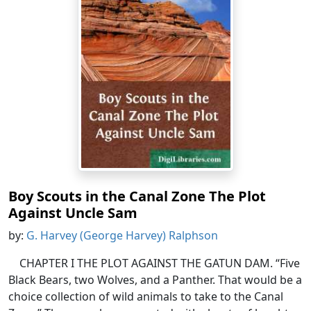
Boy Scouts in the Canal Zone The Plot
Against Uncle Sam
by:
G. Harvey (George Harvey) Ralphson
CHAPTER I THE PLOT AGAINST THE GATUN DAM. “Five
Black Bears, two Wolves, and a Panther. That would be a
choice collection of wild animals to take to the Canal