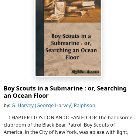
Boy Scouts in a Submarine : or, Searching
an Ocean Floor
by:
G. Harvey (George Harvey) Ralphson
CHAPTER I LOST ON AN OCEAN FLOOR The handsome
clubroom of the Black Bear Patrol, Boy Scouts of
America, in the City of New York, was ablaze with light,