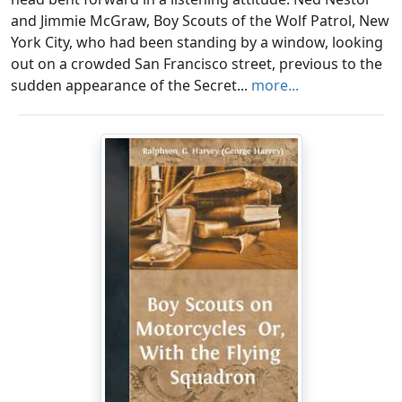
and Jimmie McGraw, Boy Scouts of the Wolf Patrol, New
York City, who had been standing by a window, looking
out on a crowded San Francisco street, previous to the
sudden appearance of the Secret...
more...