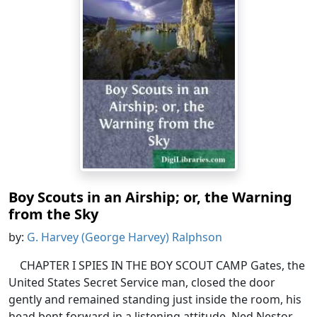
Boy Scouts in an Airship; or, the Warning
from the Sky
by:
G. Harvey (George Harvey) Ralphson
CHAPTER I SPIES IN THE BOY SCOUT CAMP Gates, the
United States Secret Service man, closed the door
gently and remained standing just inside the room, his
head bent forward in a listening attitude. Ned Nestor