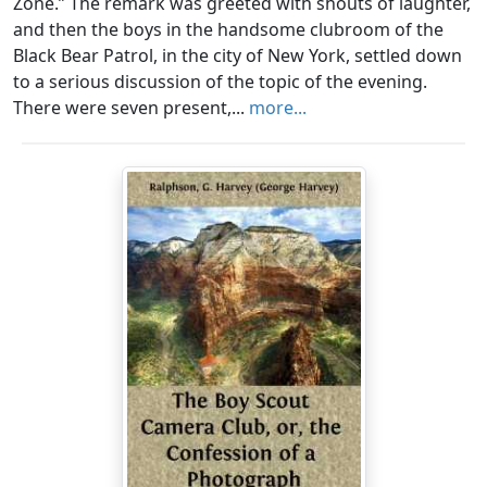
Zone.” The remark was greeted with shouts of laughter,
and then the boys in the handsome clubroom of the
Black Bear Patrol, in the city of New York, settled down
to a serious discussion of the topic of the evening.
There were seven present,...
more...