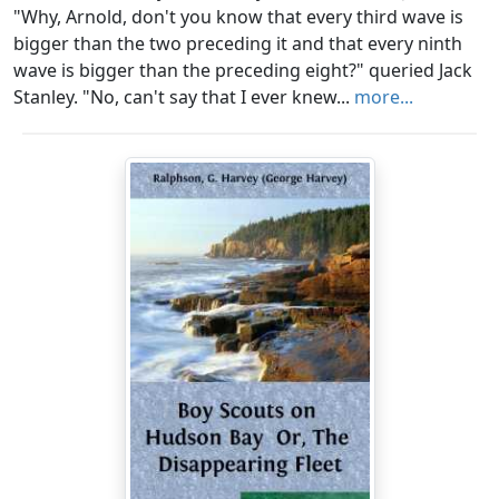
"Why, Arnold, don't you know that every third wave is
bigger than the two preceding it and that every ninth
wave is bigger than the preceding eight?" queried Jack
Stanley. "No, can't say that I ever knew...
more...