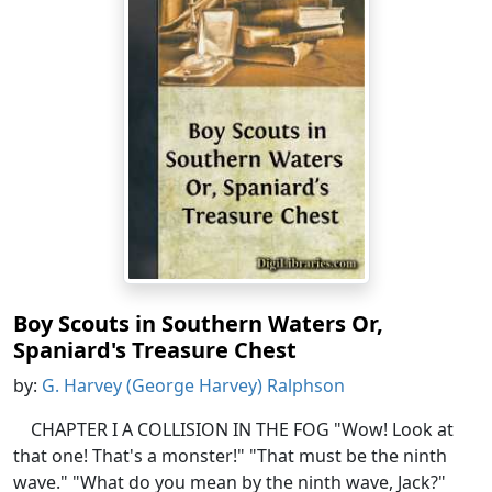
Boy Scouts in Southern Waters Or,
Spaniard's Treasure Chest
by:
G. Harvey (George Harvey) Ralphson
CHAPTER I A COLLISION IN THE FOG "Wow! Look at
that one! That's a monster!" "That must be the ninth
wave." "What do you mean by the ninth wave, Jack?"