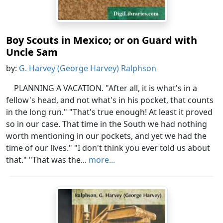
Boy Scouts in Mexico; or on Guard with
Uncle Sam
by:
G. Harvey (George Harvey) Ralphson
PLANNING A VACATION. "After all, it is what's in a
fellow's head, and not what's in his pocket, that counts
in the long run." "That's true enough! At least it proved
so in our case. That time in the South we had nothing
worth mentioning in our pockets, and yet we had the
time of our lives." "I don't think you ever told us about
that." "That was the...
more...