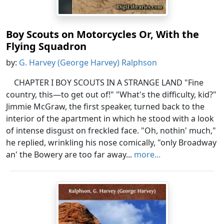
Boy Scouts on Motorcycles Or, With the
Flying Squadron
by:
G. Harvey (George Harvey) Ralphson
CHAPTER I BOY SCOUTS IN A STRANGE LAND "Fine
country, this—to get out of!" "What's the difficulty, kid?"
Jimmie McGraw, the first speaker, turned back to the
interior of the apartment in which he stood with a look
of intense disgust on freckled face. "Oh, nothin' much,"
he replied, wrinkling his nose comically, "only Broadway
an' the Bowery are too far away...
more...