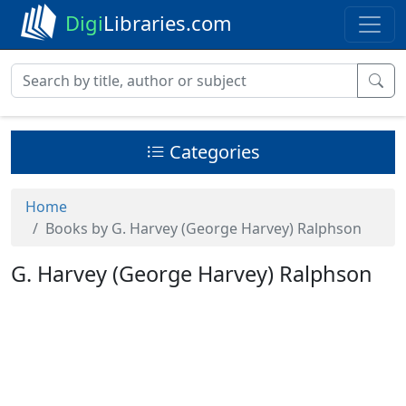
Digi
Libraries.com
Categories
Home
Books by G. Harvey (George Harvey) Ralphson
G. Harvey (George Harvey) Ralphson