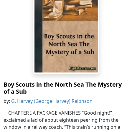
Boy Scouts in the North Sea The Mystery
of a Sub
by:
G. Harvey (George Harvey) Ralphson
CHAPTER I A PACKAGE VANISHES “Good night!”
exclaimed a lad of about eighteen peering from the
window in a railway coach. “This train’s running on a