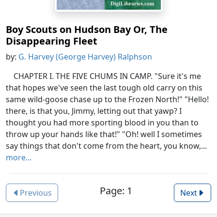
Boy Scouts on Hudson Bay Or, The
Disappearing Fleet
by:
G. Harvey (George Harvey) Ralphson
CHAPTER I. THE FIVE CHUMS IN CAMP. "Sure it's me
that hopes we've seen the last tough old carry on this
same wild-goose chase up to the Frozen North!" "Hello!
there, is that you, Jimmy, letting out that yawp? I
thought you had more sporting blood in you than to
throw up your hands like that!" "Oh! well I sometimes
say things that don't come from the heart, you know,...
more...
Page: 1
Previous
Next