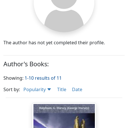
The author has not yet completed their profile.
Author's Books:
Showing:
1-10 results of 11
Sort by:
Popularity
Title
Date