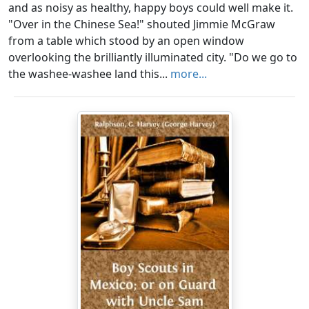
and as noisy as healthy, happy boys could well make it.
"Over in the Chinese Sea!" shouted Jimmie McGraw
from a table which stood by an open window
overlooking the brilliantly illuminated city. "Do we go to
the washee-washee land this...
more...