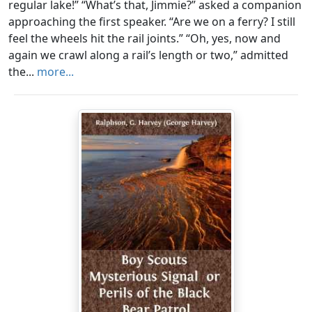
regular lake!” “What’s that, Jimmie?” asked a companion
approaching the first speaker. “Are we on a ferry? I still
feel the wheels hit the rail joints.” “Oh, yes, now and
again we crawl along a rail’s length or two,” admitted
the...
more...