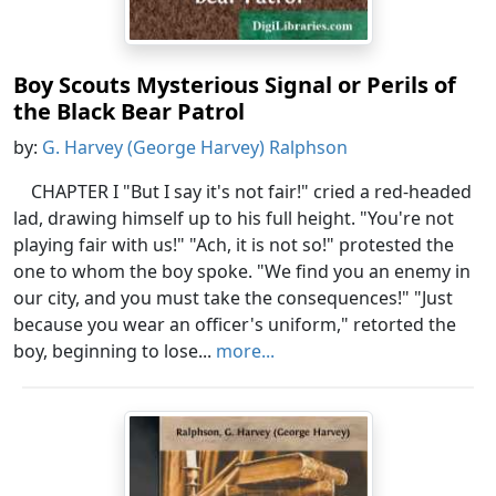
Boy Scouts Mysterious Signal or Perils of
the Black Bear Patrol
by:
G. Harvey (George Harvey) Ralphson
CHAPTER I "But I say it's not fair!" cried a red-headed
lad, drawing himself up to his full height. "You're not
playing fair with us!" "Ach, it is not so!" protested the
one to whom the boy spoke. "We find you an enemy in
our city, and you must take the consequences!" "Just
because you wear an officer's uniform," retorted the
boy, beginning to lose...
more...