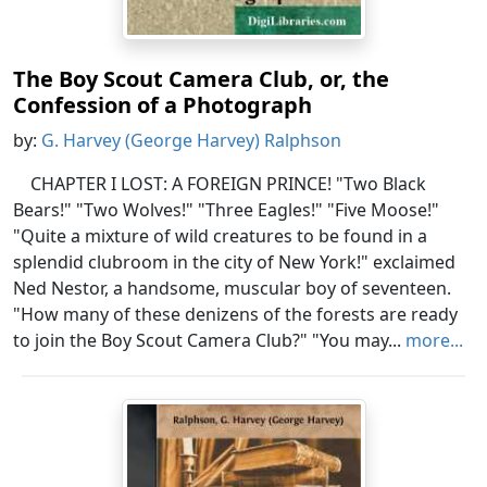
The Boy Scout Camera Club, or, the
Confession of a Photograph
by:
G. Harvey (George Harvey) Ralphson
CHAPTER I LOST: A FOREIGN PRINCE! "Two Black
Bears!" "Two Wolves!" "Three Eagles!" "Five Moose!"
"Quite a mixture of wild creatures to be found in a
splendid clubroom in the city of New York!" exclaimed
Ned Nestor, a handsome, muscular boy of seventeen.
"How many of these denizens of the forests are ready
to join the Boy Scout Camera Club?" "You may...
more...