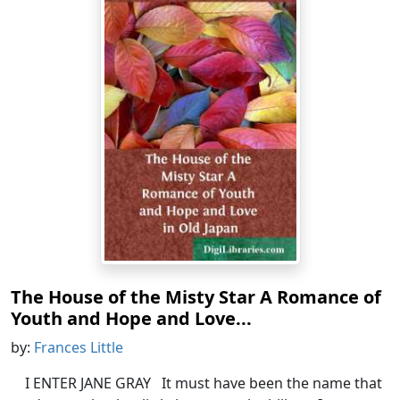
The House of the Misty Star A Romance of
Youth and Hope and Love...
by:
Frances Little
I ENTER JANE GRAY It must have been the name that