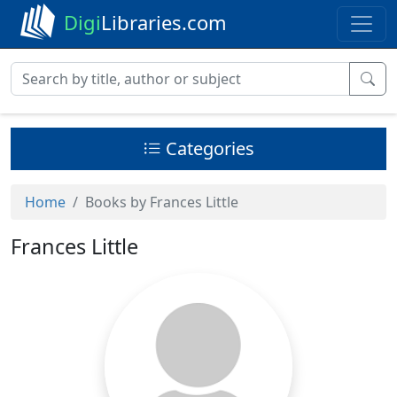
Digi
Libraries.com
Categories
Home
Books by Frances Little
Frances Little