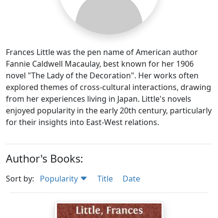
Frances Little was the pen name of American author
Fannie Caldwell Macaulay, best known for her 1906
novel "The Lady of the Decoration". Her works often
explored themes of cross-cultural interactions, drawing
from her experiences living in Japan. Little's novels
enjoyed popularity in the early 20th century, particularly
for their insights into East-West relations.
Author's Books:
Sort by:
Popularity
Title
Date