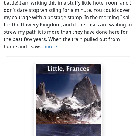
battle! I am writing this in a stuffy little hotel room and I
don't dare stop whistling for a minute. You could cover
my courage with a postage stamp. In the morning I sail
for the Flowery Kingdom, and if the roses are waiting to
strew my path it is more than they have done here for
the past few years. When the train pulled out from
home and I saw...
more...