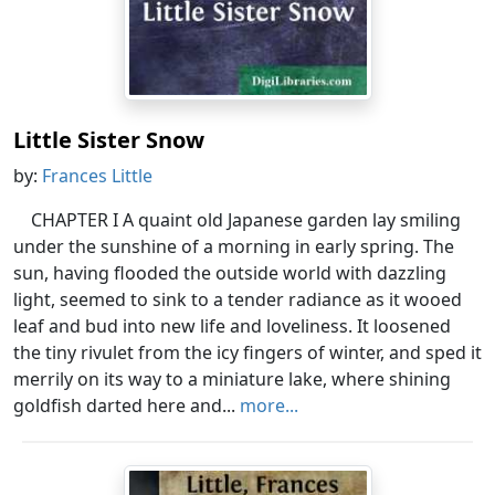
Little Sister Snow
by:
Frances Little
CHAPTER I A quaint old Japanese garden lay smiling
under the sunshine of a morning in early spring. The
sun, having flooded the outside world with dazzling
light, seemed to sink to a tender radiance as it wooed
leaf and bud into new life and loveliness. It loosened
the tiny rivulet from the icy fingers of winter, and sped it
merrily on its way to a miniature lake, where shining
goldfish darted here and...
more...