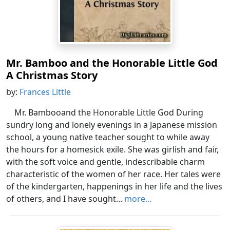
Mr. Bamboo and the Honorable Little God
A Christmas Story
by:
Frances Little
Mr. Bambooand the Honorable Little God During
sundry long and lonely evenings in a Japanese mission
school, a young native teacher sought to while away
the hours for a homesick exile. She was girlish and fair,
with the soft voice and gentle, indescribable charm
characteristic of the women of her race. Her tales were
of the kindergarten, happenings in her life and the lives
of others, and I have sought...
more...