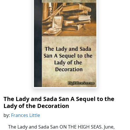
The Lady and Sada San A Sequel to the
Lady of the Decoration
by:
Frances Little
The Lady and Sada San ON THE HIGH SEAS. June,