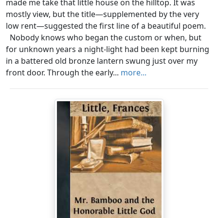
made me take that little house on the hilltop. It was
mostly view, but the title—supplemented by the very
low rent—suggested the first line of a beautiful poem.
Nobody knows who began the custom or when, but
for unknown years a night-light had been kept burning
in a battered old bronze lantern swung just over my
front door. Through the early...
more...