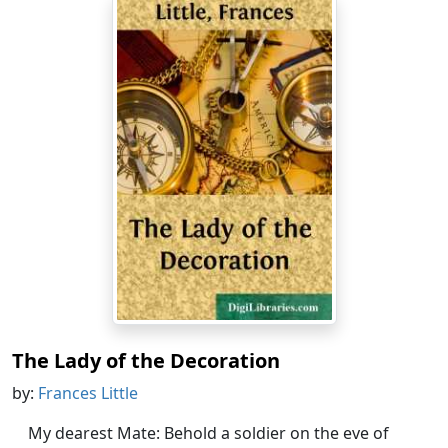
The Lady of the Decoration
by:
Frances Little
My dearest Mate: Behold a soldier on the eve of