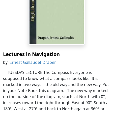
Lectures in Navigation
by:
Ernest Gallaudet Draper
TUESDAY LECTURE The Compass Everyone is
supposed to know what a compass looks like. It is
marked in two ways—the old way and the new way. Put
in your Note-Book this diagram: The new way marked
on the outside of the diagram, starts at North with 0°,
increases toward the right through East at 90°, South at
180°, West at 270° and back to North again at 360° or