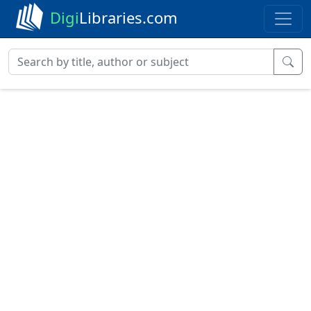
Digi
Libraries.com