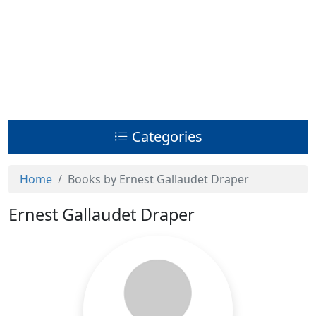
Categories
Home
Books by Ernest Gallaudet Draper
Ernest Gallaudet Draper