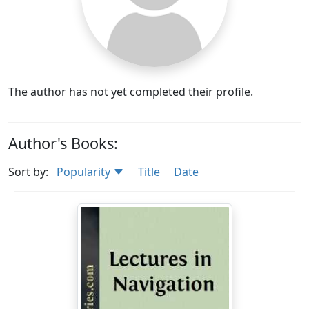
The author has not yet completed their profile.
Author's Books:
Sort by:
Popularity
Title
Date