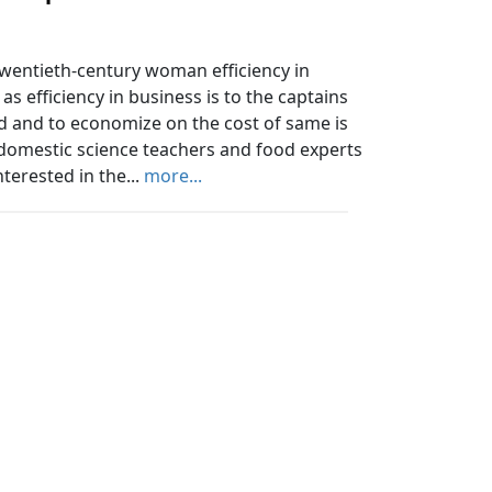
ntieth-century woman efficiency in
s efficiency in business is to the captains
d and to economize on the cost of same is
 domestic science teachers and food experts
terested in the...
more...