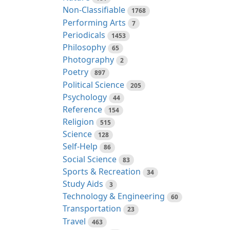
Non-Classifiable
1768
Performing Arts
7
Periodicals
1453
Philosophy
65
Photography
2
Poetry
897
Political Science
205
Psychology
44
Reference
154
Religion
515
Science
128
Self-Help
86
Social Science
83
Sports & Recreation
34
Study Aids
3
Technology & Engineering
60
Transportation
23
Travel
463