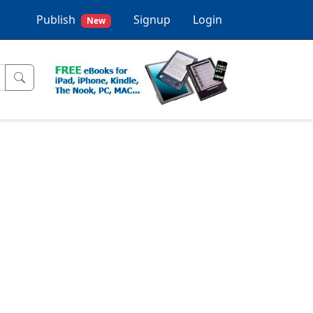
Publish
Signup
Login
New