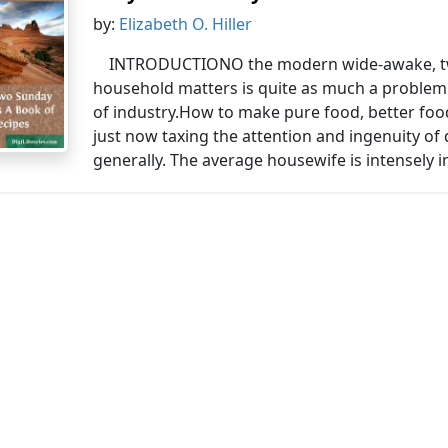
by:
Elizabeth O. Hiller
INTRODUCTIONO the modern wide-awake, twe
household matters is quite as much a problem a
of industry.How to make pure food, better foo
just now taxing the attention and ingenuity of
generally. The average housewife is intensely in