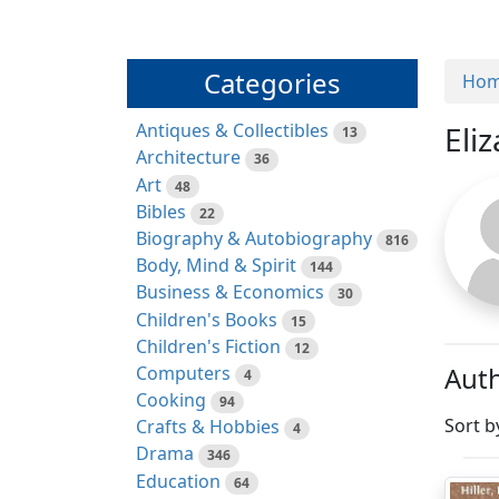
Categories
Ho
Antiques & Collectibles
Eliz
13
Architecture
36
Art
48
Bibles
22
Biography & Autobiography
816
Body, Mind & Spirit
144
Business & Economics
30
Children's Books
15
Children's Fiction
12
Auth
Computers
4
Cooking
94
Sort b
Crafts & Hobbies
4
Drama
346
Education
64