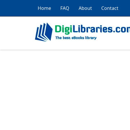
Home
FAQ
About
Contact