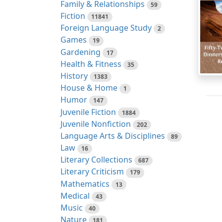
Family & Relationships
59
Fiction
11841
Foreign Language Study
2
Games
19
Gardening
17
Health & Fitness
35
History
1383
House & Home
1
Humor
147
Juvenile Fiction
1884
Juvenile Nonfiction
202
Language Arts & Disciplines
89
Law
16
Literary Collections
687
Literary Criticism
179
Mathematics
13
Medical
43
Music
40
Nature
181