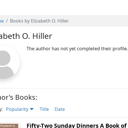
me
Books by Elizabeth O. Hiller
abeth O. Hiller
The author has not yet completed their profile
or's Books:
y:
Popularity
Title
Date
Fifty-Two Sunday Dinners A Book of