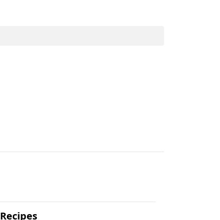
.
 Recipes