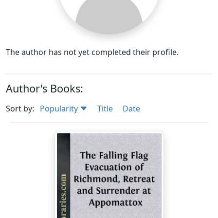
The author has not yet completed their profile.
Author's Books:
Sort by:
Popularity
Title
Date