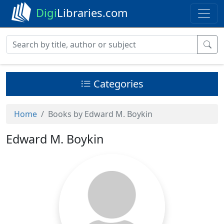
Digi
Libraries.com
Categories
Home
Books by Edward M. Boykin
Edward M. Boykin