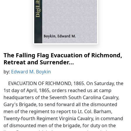
The Falling Flag Evacuation of Richmond,
Retreat and Surrender...
by:
Edward M. Boykin
EVACUATION OF RICHMOND, 1865. On Saturday, the
1st day of April, 1865, orders reached us at camp
headquarters of the Seventh South Carolina Cavalry,
Gary's Brigade, to send forward all the dismounted
men of the regiment to report to Lt. Col. Barham,
Twenty-fourth Regiment Virginia Cavalry, in command
of dismounted men of the brigade, for duty on the