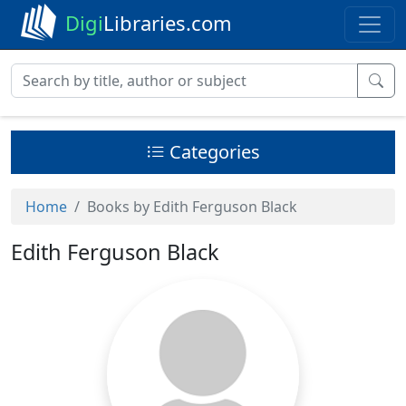
Digi
Libraries.com
Categories
Home
Books by Edith Ferguson Black
Edith Ferguson Black