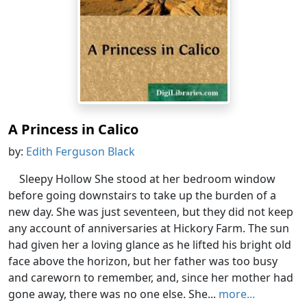
A Princess in Calico
by:
Edith Ferguson Black
Sleepy Hollow She stood at her bedroom window
before going downstairs to take up the burden of a
new day. She was just seventeen, but they did not keep
any account of anniversaries at Hickory Farm. The sun
had given her a loving glance as he lifted his bright old
face above the horizon, but her father was too busy
and careworn to remember, and, since her mother had
gone away, there was no one else. She...
more...