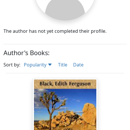
The author has not yet completed their profile.
Author's Books:
Sort by:
Popularity
Title
Date