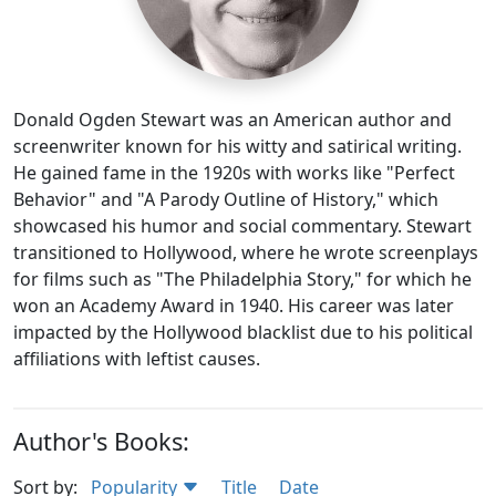
Donald Ogden Stewart was an American author and
screenwriter known for his witty and satirical writing.
He gained fame in the 1920s with works like "Perfect
Behavior" and "A Parody Outline of History," which
showcased his humor and social commentary. Stewart
transitioned to Hollywood, where he wrote screenplays
for films such as "The Philadelphia Story," for which he
won an Academy Award in 1940. His career was later
impacted by the Hollywood blacklist due to his political
affiliations with leftist causes.
Author's Books:
Sort by:
Popularity
Title
Date