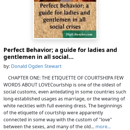
Perfect Behavior; a guide for ladies and
gentlemen in all social...
by:
Donald Ogden Stewart
CHAPTER ONE: THE ETIQUETTE OF COURTSHIPA FEW
WORDS ABOUT LOVECourtship is one of the oldest of
social customs, even antedating in some countries such
long-established usages as marriage, or the wearing of
white neckties with full evening dress. The beginnings
of the etiquette of courtship were apparently
connected in some way with the custom of "love"
between the sexes, and many of the old...
more...