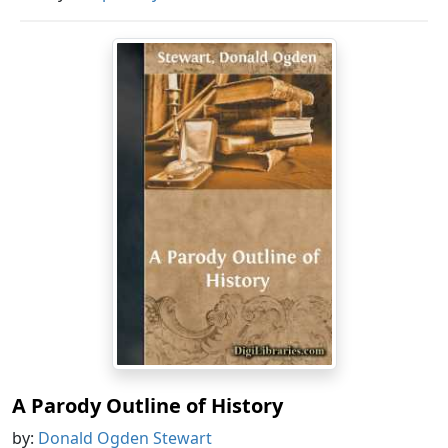
A Parody Outline of History
by:
Donald Ogden Stewart