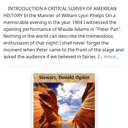
INTRODUCTION A CRITICAL SURVEY OF AMERICAN
HISTORY In the Manner of William Lyon Phelps On a
memorable evening in the year 1904 I witnessed the
opening performance of Maude Adams in "Peter Pan".
Nothing in the world can describe the tremendous
enthusiasm of that night! I shall never forget the
moment when Peter came to the front of the stage and
asked the audience if we believed in fairies. I...
more...