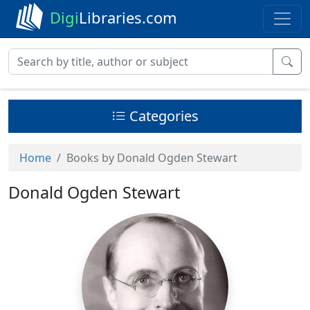
Digi
Libraries.com
Categories
Home
Books by Donald Ogden Stewart
Donald Ogden Stewart