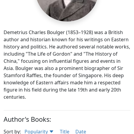
Demetrius Charles Boulger (1853–1928) was a British
author and historian known for his writings on Eastern
history and politics. He authored several notable works,
including "The Life of Gordon" and "The History of
China," focusing on influential figures and events in
Asia. Boulger was also a prominent biographer of Sir
Stamford Raffles, the founder of Singapore. His deep
knowledge of Eastern affairs made him a respected
figure in his field during the late 19th and early 20th
centuries.
Author's Books:
Sort by:
Popularity
Title
Date