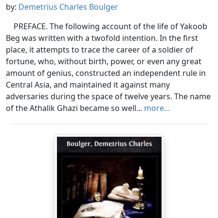
by:
Demetrius Charles Boulger
PREFACE. The following account of the life of Yakoob
Beg was written with a twofold intention. In the first
place, it attempts to trace the career of a soldier of
fortune, who, without birth, power, or even any great
amount of genius, constructed an independent rule in
Central Asia, and maintained it against many
adversaries during the space of twelve years. The name
of the Athalik Ghazi became so well...
more...