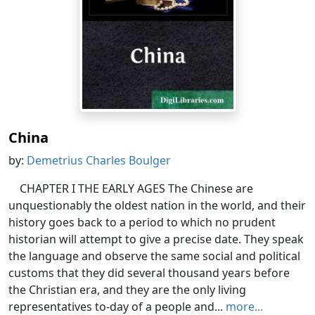
China
by:
Demetrius Charles Boulger
CHAPTER I THE EARLY AGES The Chinese are
unquestionably the oldest nation in the world, and their
history goes back to a period to which no prudent
historian will attempt to give a precise date. They speak
the language and observe the same social and political
customs that they did several thousand years before
the Christian era, and they are the only living
representatives to-day of a people and...
more...