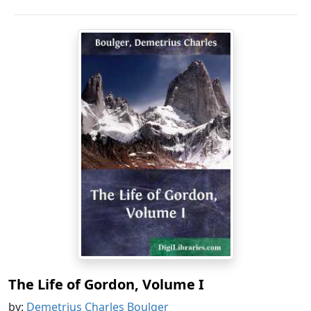
The Life of Gordon, Volume I
by:
Demetrius Charles Boulger