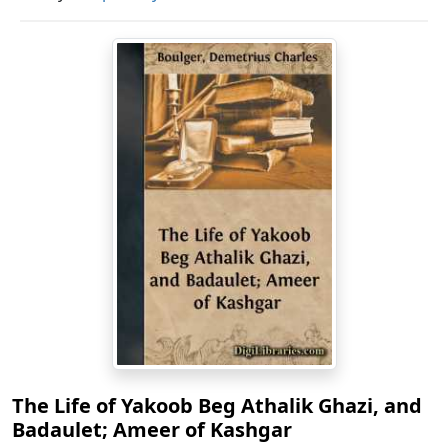
The Life of Yakoob Beg Athalik Ghazi, and
Badaulet; Ameer of Kashgar