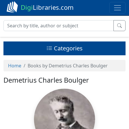
Digi
Libraries.com
Categories
Home
Books by Demetrius Charles Boulger
Demetrius Charles Boulger