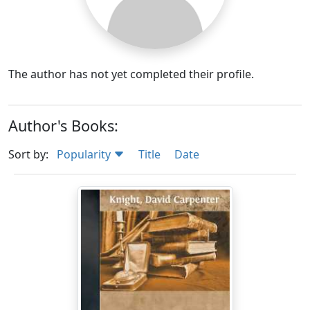
The author has not yet completed their profile.
Author's Books:
Sort by:
Popularity
Title
Date