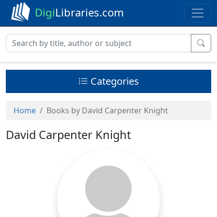
Digi
Libraries.com
Categories
Home
Books by David Carpenter Knight
David Carpenter Knight