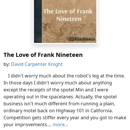
The Love of Frank Nineteen
by:
David Carpenter Knight
I didn't worry much about the robot's leg at the time.
In those days I didn't worry much about anything
except the receipts of the spotel Min and I were
operating out in the spacelanes. Actually, the spotel
business isn't much different from running a plain,
ordinary motel back on Highway 101 in California.
Competition gets stiffer every year and you got to make
your improvements....
more...