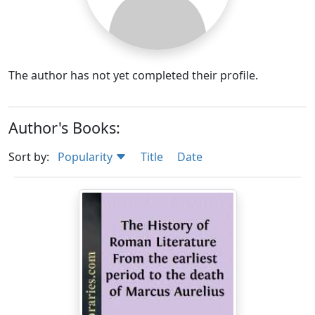
The author has not yet completed their profile.
Author's Books:
Sort by:
Popularity
Title
Date