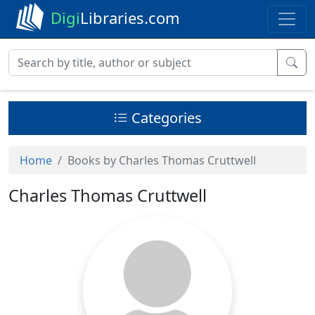
Digi
Libraries.com
Categories
Home
Books by Charles Thomas Cruttwell
Charles Thomas Cruttwell