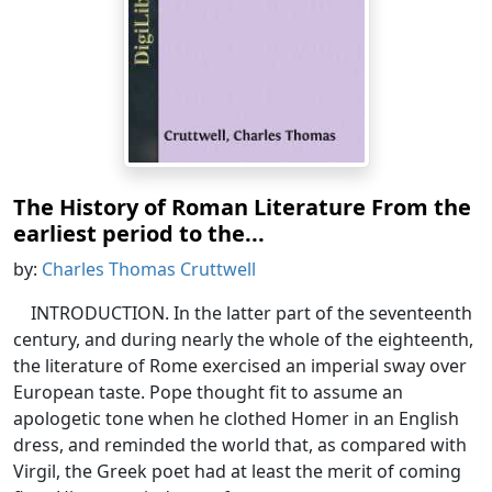
The History of Roman Literature From the
earliest period to the...
by:
Charles Thomas Cruttwell
INTRODUCTION. In the latter part of the seventeenth
century, and during nearly the whole of the eighteenth,
the literature of Rome exercised an imperial sway over
European taste. Pope thought fit to assume an
apologetic tone when he clothed Homer in an English
dress, and reminded the world that, as compared with
Virgil, the Greek poet had at least the merit of coming