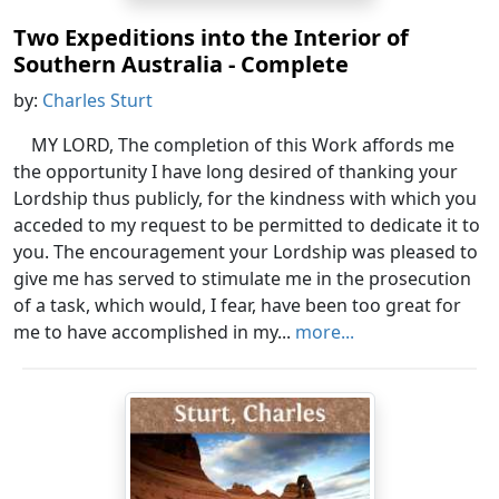
Two Expeditions into the Interior of
Southern Australia - Complete
by:
Charles Sturt
MY LORD, The completion of this Work affords me
the opportunity I have long desired of thanking your
Lordship thus publicly, for the kindness with which you
acceded to my request to be permitted to dedicate it to
you. The encouragement your Lordship was pleased to
give me has served to stimulate me in the prosecution
of a task, which would, I fear, have been too great for
me to have accomplished in my...
more...