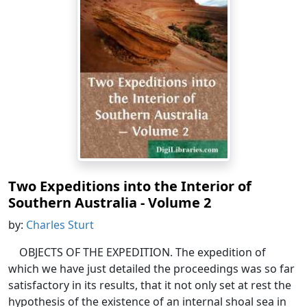
Two Expeditions into the Interior of
Southern Australia - Volume 2
by:
Charles Sturt
OBJECTS OF THE EXPEDITION. The expedition of
which we have just detailed the proceedings was so far
satisfactory in its results, that it not only set at rest the
hypothesis of the existence of an internal shoal sea in