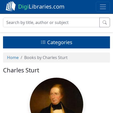
Digi
Libraries.com
Categories
Home
Books by Charles Sturt
Charles Sturt