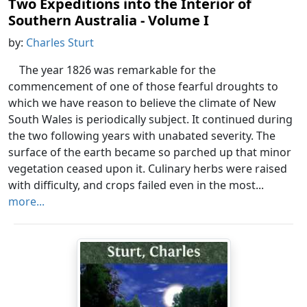
Two Expeditions into the Interior of
Southern Australia - Volume I
by:
Charles Sturt
The year 1826 was remarkable for the
commencement of one of those fearful droughts to
which we have reason to believe the climate of New
South Wales is periodically subject. It continued during
the two following years with unabated severity. The
surface of the earth became so parched up that minor
vegetation ceased upon it. Culinary herbs were raised
with difficulty, and crops failed even in the most...
more...