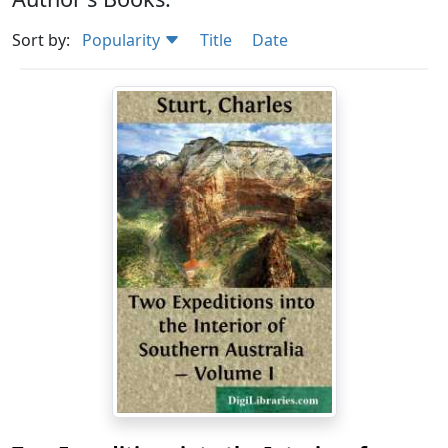
Sort by:
Popularity
Title
Date