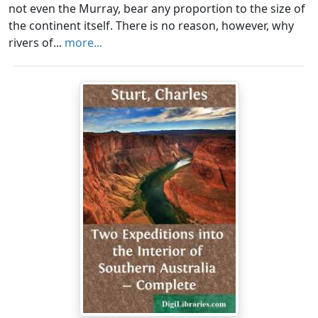
not even the Murray, bear any proportion to the size of
the continent itself. There is no reason, however, why
rivers of...
more...