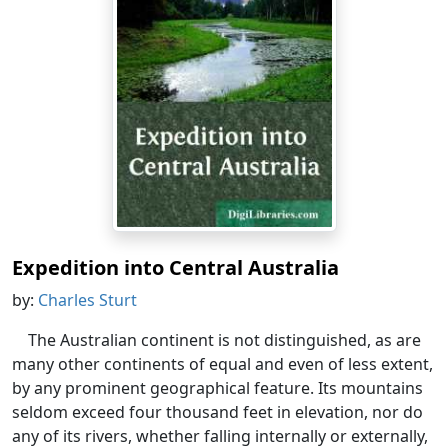
Expedition into Central Australia
by:
Charles Sturt
The Australian continent is not distinguished, as are
many other continents of equal and even of less extent,
by any prominent geographical feature. Its mountains
seldom exceed four thousand feet in elevation, nor do
any of its rivers, whether falling internally or externally,