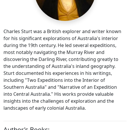
Charles Sturt was a British explorer and writer known
for his significant explorations of Australia's interior
during the 19th century. He led several expeditions,
most notably navigating the Murray River and
discovering the Darling River, contributing greatly to
the understanding of Australia's inland geography.
Sturt documented his experiences in his writings,
including "Two Expeditions into the Interior of
Southern Australia" and "Narrative of an Expedition
into Central Australia." His works provide valuable
insights into the challenges of exploration and the
landscapes of early colonial Australia.
Author's Books: