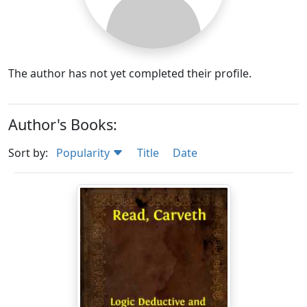
The author has not yet completed their profile.
Author's Books:
Sort by:
Popularity
Title
Date