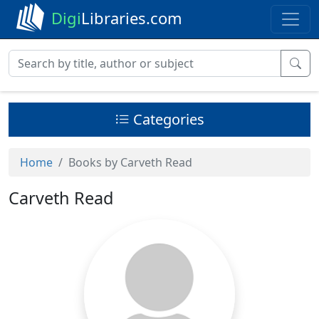
Digi
Libraries.com
Categories
Home
Books by Carveth Read
Carveth Read