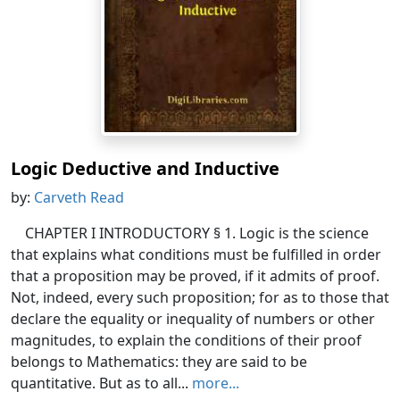
Logic Deductive and Inductive
by:
Carveth Read
CHAPTER I INTRODUCTORY § 1. Logic is the science
that explains what conditions must be fulfilled in order
that a proposition may be proved, if it admits of proof.
Not, indeed, every such proposition; for as to those that
declare the equality or inequality of numbers or other
magnitudes, to explain the conditions of their proof
belongs to Mathematics: they are said to be
quantitative. But as to all...
more...