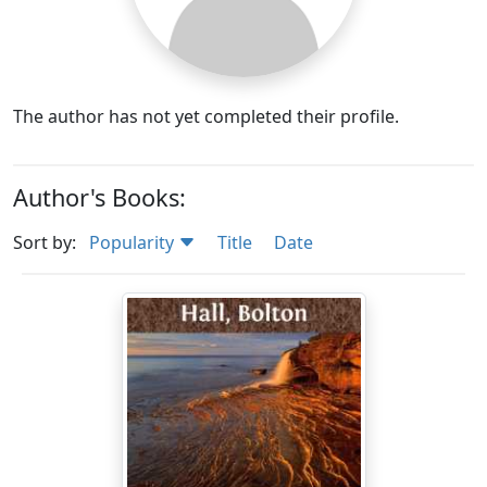
The author has not yet completed their profile.
Author's Books:
Sort by:
Popularity
Title
Date