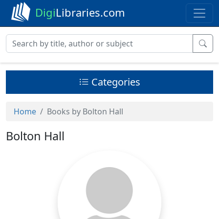
Digi
Libraries.com
Categories
Home
Books by Bolton Hall
Bolton Hall