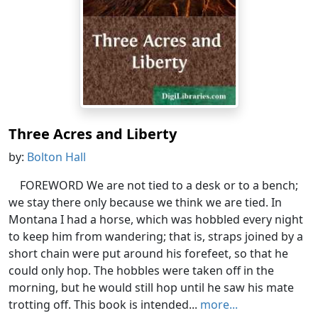
Three Acres and Liberty
by:
Bolton Hall
FOREWORD We are not tied to a desk or to a bench;
we stay there only because we think we are tied. In
Montana I had a horse, which was hobbled every night
to keep him from wandering; that is, straps joined by a
short chain were put around his forefeet, so that he
could only hop. The hobbles were taken off in the
morning, but he would still hop until he saw his mate
trotting off. This book is intended...
more...