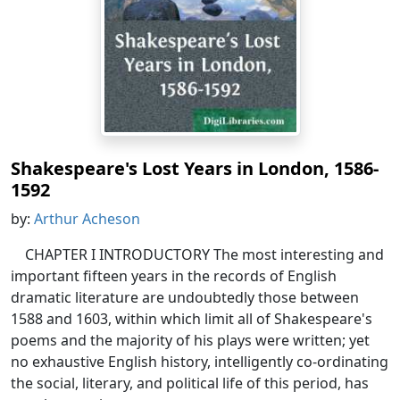
Shakespeare's Lost Years in London, 1586-
1592
by:
Arthur Acheson
CHAPTER I INTRODUCTORY The most interesting and
important fifteen years in the records of English
dramatic literature are undoubtedly those between
1588 and 1603, within which limit all of Shakespeare's
poems and the majority of his plays were written; yet
no exhaustive English history, intelligently co-ordinating
the social, literary, and political life of this period, has