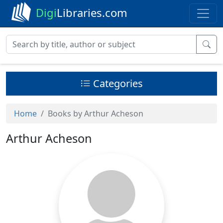
Digi
Libraries.com
Categories
Home
Books by Arthur Acheson
Arthur Acheson