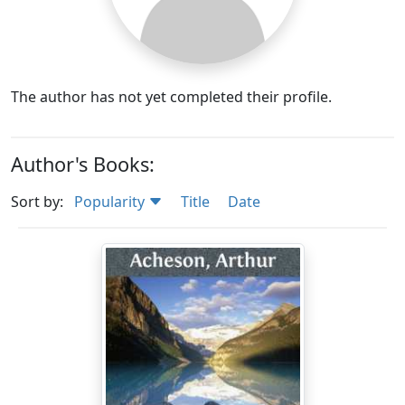
The author has not yet completed their profile.
Author's Books:
Sort by:
Popularity
Title
Date