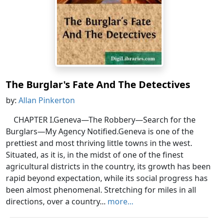
The Burglar's Fate And The Detectives
by:
Allan Pinkerton
CHAPTER I.Geneva—The Robbery—Search for the
Burglars—My Agency Notified.Geneva is one of the
prettiest and most thriving little towns in the west.
Situated, as it is, in the midst of one of the finest
agricultural districts in the country, its growth has been
rapid beyond expectation, while its social progress has
been almost phenomenal. Stretching for miles in all
directions, over a country...
more...