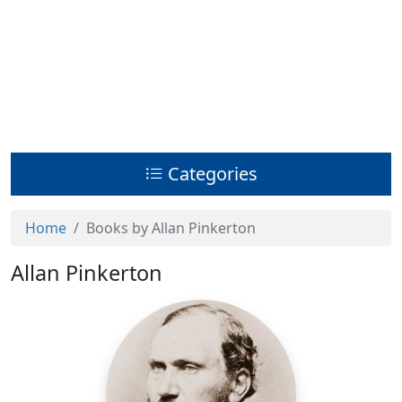
Categories
Home
Books by Allan Pinkerton
Allan Pinkerton