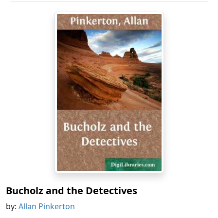
Bucholz and the Detectives
by:
Allan Pinkerton