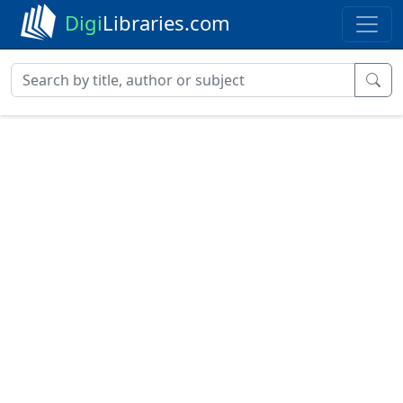
Digi
Libraries.com