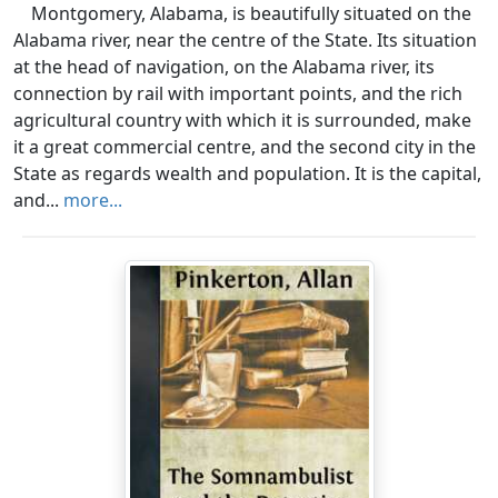
Montgomery, Alabama, is beautifully situated on the
Alabama river, near the centre of the State. Its situation
at the head of navigation, on the Alabama river, its
connection by rail with important points, and the rich
agricultural country with which it is surrounded, make
it a great commercial centre, and the second city in the
State as regards wealth and population. It is the capital,
and...
more...