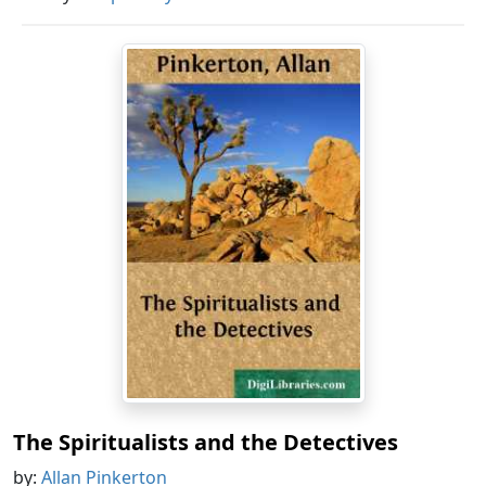
The Spiritualists and the Detectives
by:
Allan Pinkerton