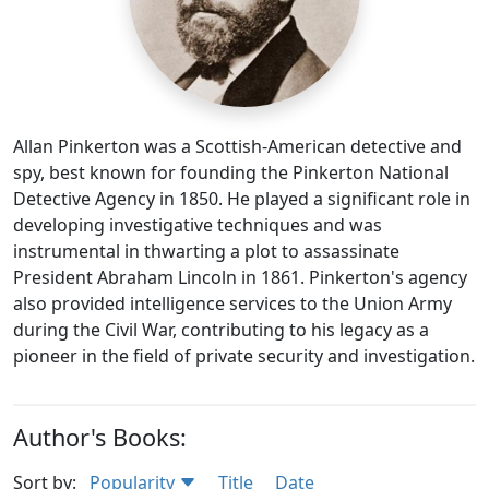
Allan Pinkerton was a Scottish-American detective and
spy, best known for founding the Pinkerton National
Detective Agency in 1850. He played a significant role in
developing investigative techniques and was
instrumental in thwarting a plot to assassinate
President Abraham Lincoln in 1861. Pinkerton's agency
also provided intelligence services to the Union Army
during the Civil War, contributing to his legacy as a
pioneer in the field of private security and investigation.
Author's Books:
Sort by:
Popularity
Title
Date