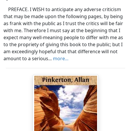
PREFACE. I WISH to anticipate any adverse criticism
that may be made upon the following pages, by being
as frank with the public as I trust the critics will be fair
with me. Therefore I must say at the beginning that I
expect many well-meaning people to differ with me as
to the propriety of giving this book to the public; but I
am exceedingly hopeful that that difference will not
amount to a serious...
more...