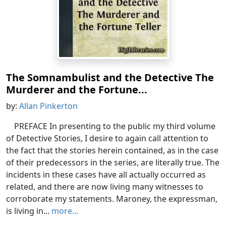
The Somnambulist and the Detective The
Murderer and the Fortune...
by:
Allan Pinkerton
PREFACE In presenting to the public my third volume
of Detective Stories, I desire to again call attention to
the fact that the stories herein contained, as in the case
of their predecessors in the series, are literally true. The
incidents in these cases have all actually occurred as
related, and there are now living many witnesses to
corroborate my statements. Maroney, the expressman,
is living in...
more...