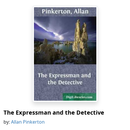
The Expressman and the Detective
by:
Allan Pinkerton