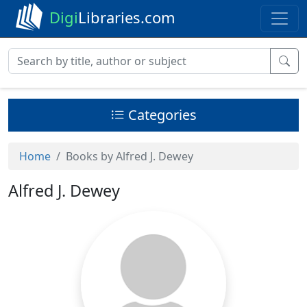
Digi
Libraries.com
Categories
Home
Books by Alfred J. Dewey
Alfred J. Dewey