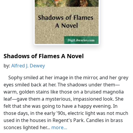
Shadows of Flames A Novel
by:
Alfred J. Dewey
Sophy smiled at her image in the mirror, and her grey
eyes smiled back at her. The shadows under them—
warm, golden stains like those on a bruised magnolia
leaf—gave them a mysterious, impassioned look. She
felt that she was going to have a happy evening. In
those days, in the early '90s, electric light was not much
used in the houses in Regent's Park. Candles in brass
sconces lighted her...
more...