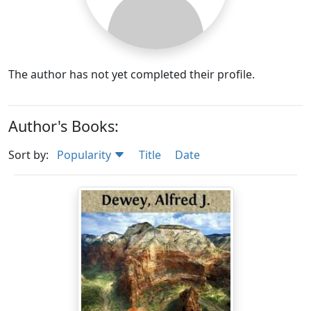
The author has not yet completed their profile.
Author's Books:
Sort by:
Popularity
Title
Date