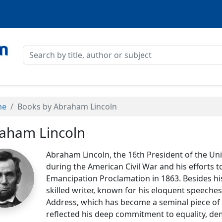
me
Books by Abraham Lincoln
aham Lincoln
Abraham Lincoln, the 16th President of the Uni
during the American Civil War and his efforts t
Emancipation Proclamation in 1863. Besides his
skilled writer, known for his eloquent speeches
Address, which has become a seminal piece of 
reflected his deep commitment to equality, demo