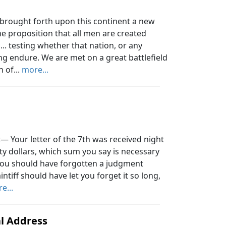
 brought forth upon this continent a new
the proposition that all men are created
... testing whether that nation, or any
ong endure. We are met on a great battlefield
 of...
more...
— Your letter of the 7th was received night
nty dollars, which sum you say is necessary
t you should have forgotten a judgment
intiff should have let you forget it so long,
e...
l Address