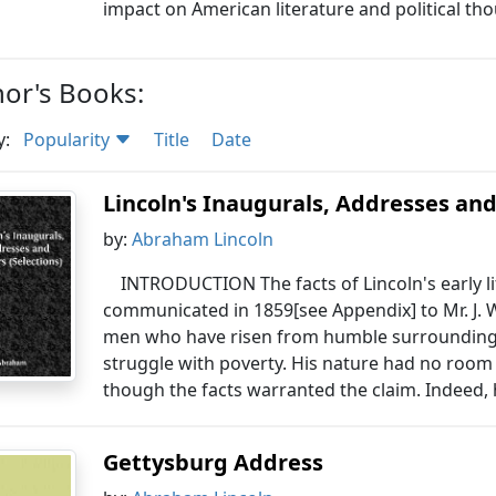
impact on American literature and political th
or's Books:
y:
Popularity
Title
Date
Lincoln's Inaugurals, Addresses and
by:
Abraham Lincoln
INTRODUCTION The facts of Lincoln's early li
communicated in 1859[see Appendix] to Mr. J. W.
men who have risen from humble surroundings
struggle with poverty. His nature had no room 
though the facts warranted the claim. Indeed, 
Gettysburg Address