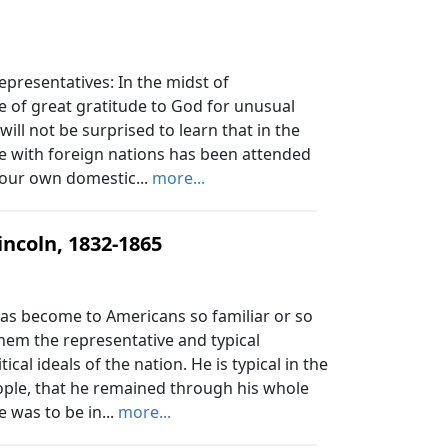
epresentatives: In the midst of
e of great gratitude to God for unusual
ll not be surprised to learn that in the
se with foreign nations has been attended
 our own domestic...
more...
ncoln, 1832-1865
 become to Americans so familiar or so
them the representative and typical
al ideals of the nation. He is typical in the
ople, that he remained through his whole
e was to be in...
more...