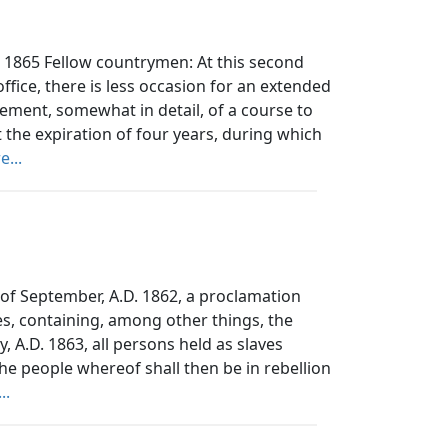
 1865 Fellow countrymen: At this second
ffice, there is less occasion for an extended
tement, somewhat in detail, of a course to
 the expiration of four years, during which
...
 September, A.D. 1862, a proclamation
es, containing, among other things, the
y, A.D. 1863, all persons held as slaves
the people whereof shall then be in rebellion
..