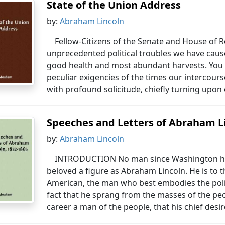
State of the Union Address
by:
Abraham Lincoln
Fellow-Citizens of the Senate and House of R
unprecedented political troubles we have caus
good health and most abundant harvests. You wi
peculiar exigencies of the times our intercour
with profound solicitude, chiefly turning upon
Speeches and Letters of Abraham Li
by:
Abraham Lincoln
INTRODUCTION No man since Washington has
beloved a figure as Abraham Lincoln. He is to 
American, the man who best embodies the politic
fact that he sprang from the masses of the pe
career a man of the people, that his chief desir