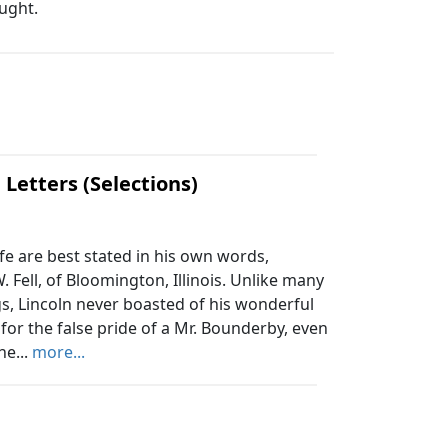
ought.
 Letters (Selections)
fe are best stated in his own words,
 Fell, of Bloomington, Illinois. Unlike many
, Lincoln never boasted of his wonderful
for the false pride of a Mr. Bounderby, even
he...
more...