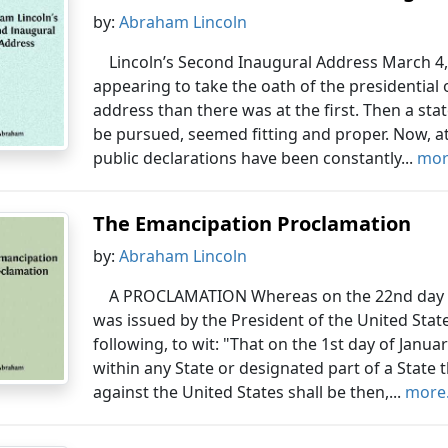
by:
Abraham Lincoln
Lincoln’s Second Inaugural Address March 4,
appearing to take the oath of the presidential o
address than there was at the first. Then a sta
be pursued, seemed fitting and proper. Now, at
public declarations have been constantly...
more
The Emancipation Proclamation
by:
Abraham Lincoln
A PROCLAMATION Whereas on the 22nd day of
was issued by the President of the United Stat
following, to wit: "That on the 1st day of Januar
within any State or designated part of a State 
against the United States shall be then,...
more.