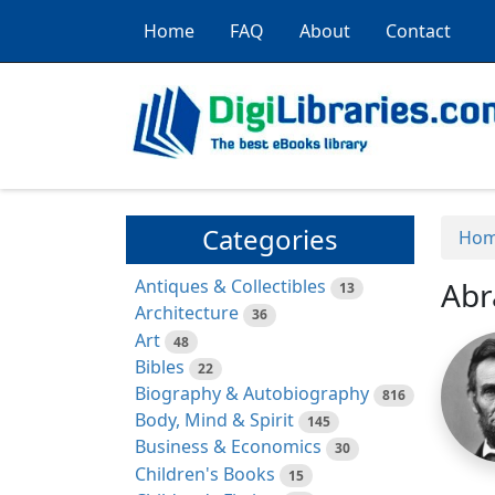
Home
FAQ
About
Contact
Categories
Ho
Antiques & Collectibles
Abr
13
Architecture
36
Art
48
Bibles
22
Biography & Autobiography
816
Body, Mind & Spirit
145
Business & Economics
30
Children's Books
15