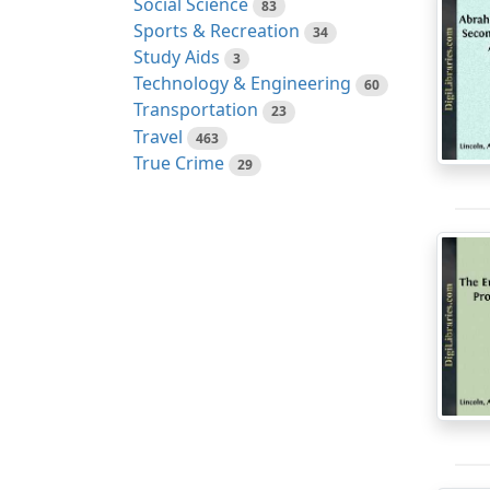
Social Science
83
Sports & Recreation
34
Study Aids
3
Technology & Engineering
60
Transportation
23
Travel
463
True Crime
29