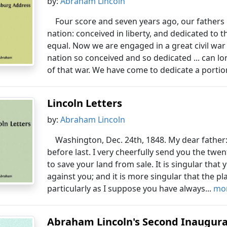
by:
Abraham Lincoln
Four score and seven years ago, our fathers
nation: conceived in liberty, and dedicated to 
equal. Now we are engaged in a great civil war 
nation so conceived and so dedicated ... can l
of that war. We have come to dedicate a portion
Lincoln Letters
by:
Abraham Lincoln
Washington, Dec. 24th, 1848. My dear father:
before last. I very cheerfully send you the twe
to save your land from sale. It is singular tha
against you; and it is more singular that the pla
particularly as I suppose you have always...
mor
Abraham Lincoln's Second Inaugura