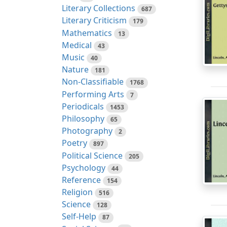
Literary Collections
687
Literary Criticism
179
Mathematics
13
Medical
43
Music
40
Nature
181
Non-Classifiable
1768
Performing Arts
7
Periodicals
1453
Philosophy
65
Photography
2
Poetry
897
Political Science
205
Psychology
44
Reference
154
Religion
516
Science
128
Self-Help
87