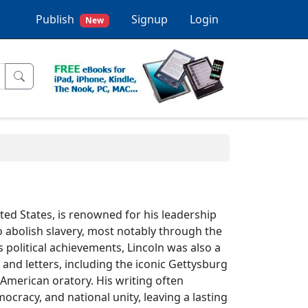
Publish
Signup
Login
New
ted States, is renowned for his leadership
o abolish slavery, most notably through the
 political achievements, Lincoln was also a
 and letters, including the iconic Gettysburg
American oratory. His writing often
cracy, and national unity, leaving a lasting