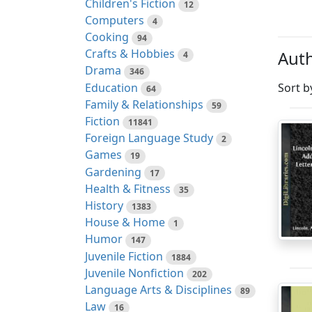
Children's Fiction
12
Computers
4
Cooking
94
Crafts & Hobbies
Auth
4
Drama
346
Education
Sort b
64
Family & Relationships
59
Fiction
11841
Foreign Language Study
2
Games
19
Gardening
17
Health & Fitness
35
History
1383
House & Home
1
Humor
147
Juvenile Fiction
1884
Juvenile Nonfiction
202
Language Arts & Disciplines
89
Law
16