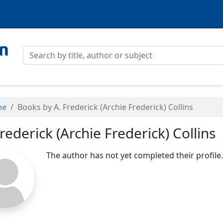
me
Books by A. Frederick (Archie Frederick) Collins
Frederick (Archie Frederick) Collins
The author has not yet completed their profile