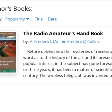
or's Books:
y:
Popularity
Title
Date
The Radio Amateur's Hand Book
by:
A. Frederick (Archie Frederick) Collins
Before delving into the mysteries of receiv
word as to the history of the art and its prese
popular interest in the subject has gone forwa
or three years, it has been a matter of scienti
century. The wireless telegraph was invented b