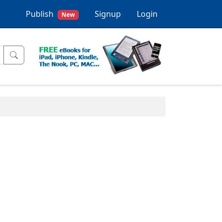
Publish
Signup
Login
New
.