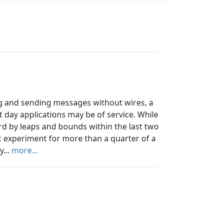
ing and sending messages without wires, a
nt day applications may be of service. While
rd by leaps and bounds within the last two
fic experiment for more than a quarter of a
y...
more...