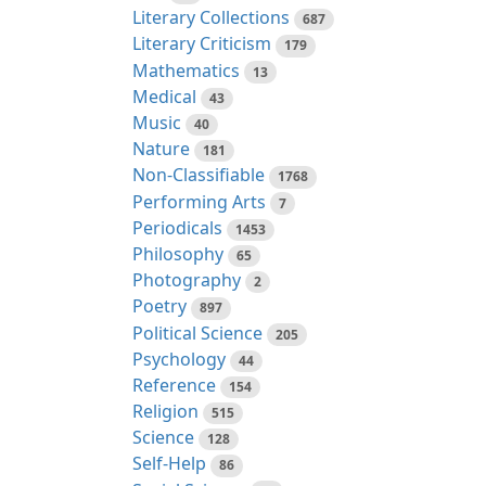
Literary Collections
687
Literary Criticism
179
Mathematics
13
Medical
43
Music
40
Nature
181
Non-Classifiable
1768
Performing Arts
7
Periodicals
1453
Philosophy
65
Photography
2
Poetry
897
Political Science
205
Psychology
44
Reference
154
Religion
515
Science
128
Self-Help
86