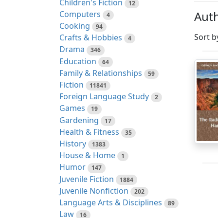
Children's Fiction
12
Auth
Computers
4
Cooking
94
Sort b
Crafts & Hobbies
4
Drama
346
Education
64
Family & Relationships
59
Fiction
11841
Foreign Language Study
2
Games
19
Gardening
17
Health & Fitness
35
History
1383
House & Home
1
Humor
147
Juvenile Fiction
1884
Juvenile Nonfiction
202
Language Arts & Disciplines
89
Law
16