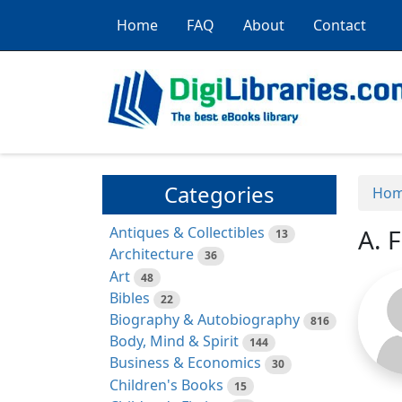
Home
FAQ
About
Contact
Categories
Ho
Antiques & Collectibles
A. 
13
Architecture
36
Art
48
Bibles
22
Biography & Autobiography
816
Body, Mind & Spirit
144
Business & Economics
30
Children's Books
15