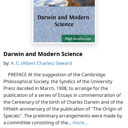
Darwin and Modern Science
by:
A. C. (Albert Charles) Seward
PREFACE At the suggestion of the Cambridge
Philosophical Society, the Syndics of the University
Press decided in March, 1908, to arrange for the
publication of a series of Essays in commemoration of
the Centenary of the birth of Charles Darwin and of the
Fiftieth anniversary of the publication of "The Origin of
Species". The preliminary arrangements were made by
a committee consisting of the...
more...