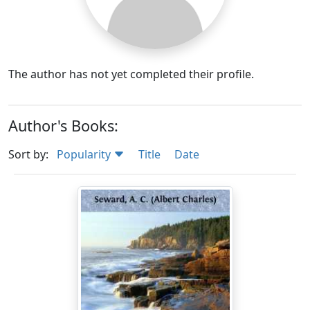
The author has not yet completed their profile.
Author's Books:
Sort by:
Popularity
Title
Date