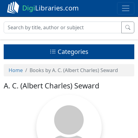
Digi
Libraries.com
Categories
Home
Books by A. C. (Albert Charles) Seward
A. C. (Albert Charles) Seward