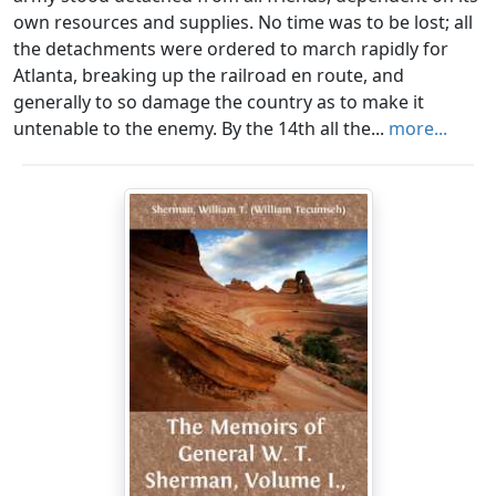
own resources and supplies. No time was to be lost; all
the detachments were ordered to march rapidly for
Atlanta, breaking up the railroad en route, and
generally to so damage the country as to make it
untenable to the enemy. By the 14th all the...
more...