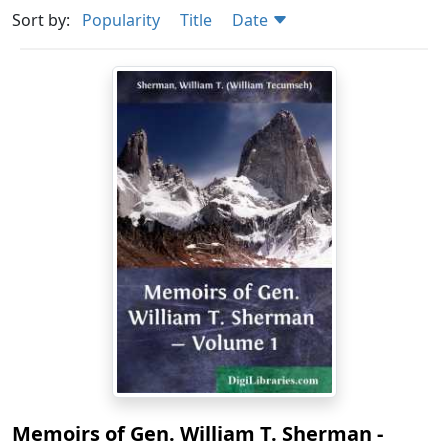
Sort by:
Popularity
Title
Date
Memoirs of Gen. William T. Sherman -