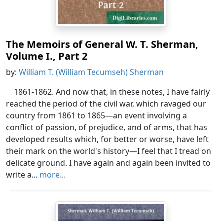
The Memoirs of General W. T. Sherman,
Volume I., Part 2
by:
William T. (William Tecumseh) Sherman
1861-1862. And now that, in these notes, I have fairly
reached the period of the civil war, which ravaged our
country from 1861 to 1865—an event involving a
conflict of passion, of prejudice, and of arms, that has
developed results which, for better or worse, have left
their mark on the world's history—I feel that I tread on
delicate ground. I have again and again been invited to
write a...
more...