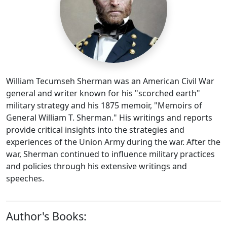
William Tecumseh Sherman was an American Civil War
general and writer known for his "scorched earth"
military strategy and his 1875 memoir, "Memoirs of
General William T. Sherman." His writings and reports
provide critical insights into the strategies and
experiences of the Union Army during the war. After the
war, Sherman continued to influence military practices
and policies through his extensive writings and
speeches.
Author's Books: