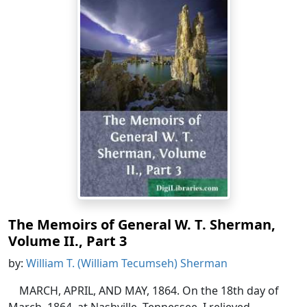
The Memoirs of General W. T. Sherman,
Volume II., Part 3
by:
William T. (William Tecumseh) Sherman
MARCH, APRIL, AND MAY, 1864. On the 18th day of