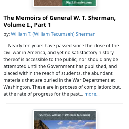
The Memoirs of General W. T. Sherman,
Volume I., Part 1
by:
William T. (William Tecumseh) Sherman
Nearly ten years have passed since the close of the
civil war in America, and yet no satisfactory history
thereof is accessible to the public; nor should any be
attempted until the Government has published, and
placed within the reach of students, the abundant
materials that are buried in the War Department at
Washington. These are in process of compilation; but,
at the rate of progress for the past...
more...