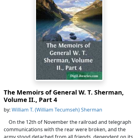
The Memoirs of General W. T. Sherman,
Volume II., Part 4
by:
William T. (William Tecumseh) Sherman
On the 12th of November the railroad and telegraph
communications with the rear were broken, and the
army stood detached from all friends, dependent on its