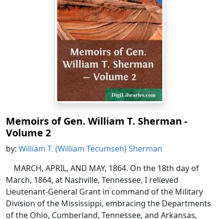
Memoirs of Gen. William T. Sherman -
Volume 2
by:
William T. (William Tecumseh) Sherman
MARCH, APRIL, AND MAY, 1864. On the 18th day of
March, 1864, at Nashville, Tennessee, I relieved
Lieutenant-General Grant in command of the Military
Division of the Mississippi, embracing the Departments
of the Ohio, Cumberland, Tennessee, and Arkansas,