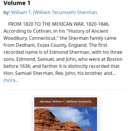
Volume 1
by:
William T. (William Tecumseh) Sherman
FROM 1820 TO THE MEXICAN WAR. 1820-1846.
According to Cothren, in his "History of Ancient
Woodbury, Connecticut," the Sherman family came
from Dedham, Essex County, England. The first
recorded name is of Edmond Sherman, with his three
sons, Edmond, Samuel, and John, who were at Boston
before 1636; and farther it is distinctly recorded that
Hon. Samuel Sherman, Rev. John, his brother, and...
more...