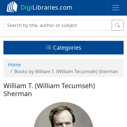
Digi
Libraries.com
Categories
Home
Books by William T. (William Tecumseh) Sherman
William T. (William Tecumseh)
Sherman