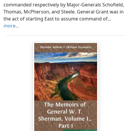
commanded respectively by Major-Generals Schofield,
Thomas, McPherson, and Steele. General Grant was in
the act of starting East to assume command of...
more...