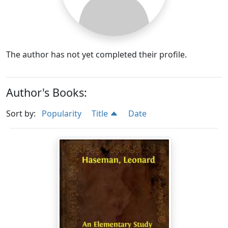
The author has not yet completed their profile.
Author's Books:
Sort by:
Popularity
Title
Date