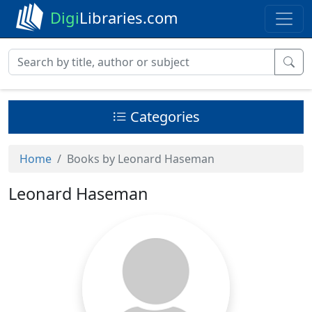
Digi
Libraries.com
Categories
Home
Books by Leonard Haseman
Leonard Haseman