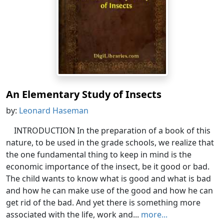
An Elementary Study of Insects
by:
Leonard Haseman
INTRODUCTION In the preparation of a book of this
nature, to be used in the grade schools, we realize that
the one fundamental thing to keep in mind is the
economic importance of the insect, be it good or bad.
The child wants to know what is good and what is bad
and how he can make use of the good and how he can
get rid of the bad. And yet there is something more
associated with the life, work and...
more...