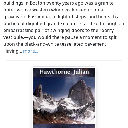
buildings in Boston twenty years ago was a granite
hotel, whose western windows looked upon a
graveyard. Passing up a flight of steps, and beneath a
portico of dignified granite columns, and so through an
embarrassing pair of swinging-doors to the roomy
vestibule,—you would there pause a moment to spit
upon the black-and-white tessellated pavement.
Having...
more...