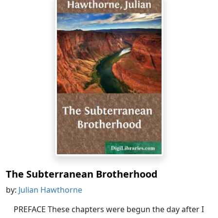
The Subterranean Brotherhood
by:
Julian Hawthorne
PREFACE These chapters were begun the day after I