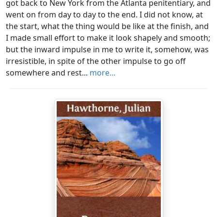
got back to New York from the Atlanta penitentiary, and
went on from day to day to the end. I did not know, at
the start, what the thing would be like at the finish, and
I made small effort to make it look shapely and smooth;
but the inward impulse in me to write it, somehow, was
irresistible, in spite of the other impulse to go off
somewhere and rest...
more...