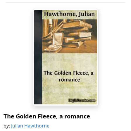
The Golden Fleece, a romance
by:
Julian Hawthorne