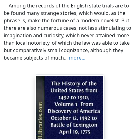
Among the records of the English state trials are to
be found many strange stories, which would, as the
phrase is, make the fortune of a modern novelist. But
there are also numerous cases, not less stimulating to
imagination and curiosity, which never attained more
than local notoriety, of which the law was able to take
but comparatively small cognizance, although they
became subjects of much...
more...