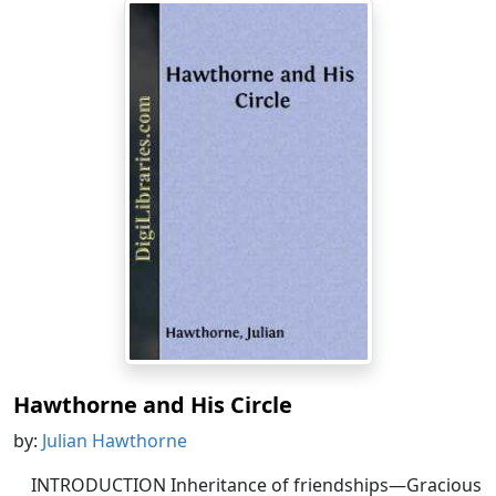
Hawthorne and His Circle
by:
Julian Hawthorne
INTRODUCTION Inheritance of friendships—Gracious