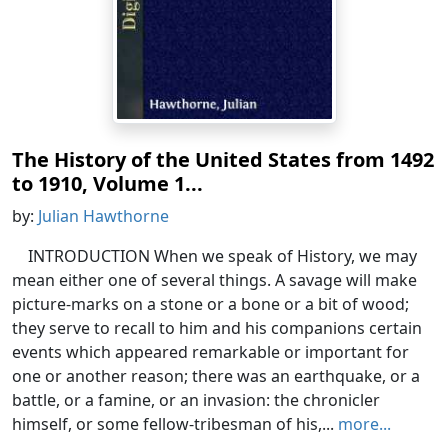
The History of the United States from 1492
to 1910, Volume 1...
by:
Julian Hawthorne
INTRODUCTION When we speak of History, we may
mean either one of several things. A savage will make
picture-marks on a stone or a bone or a bit of wood;
they serve to recall to him and his companions certain
events which appeared remarkable or important for
one or another reason; there was an earthquake, or a
battle, or a famine, or an invasion: the chronicler
himself, or some fellow-tribesman of his,...
more...