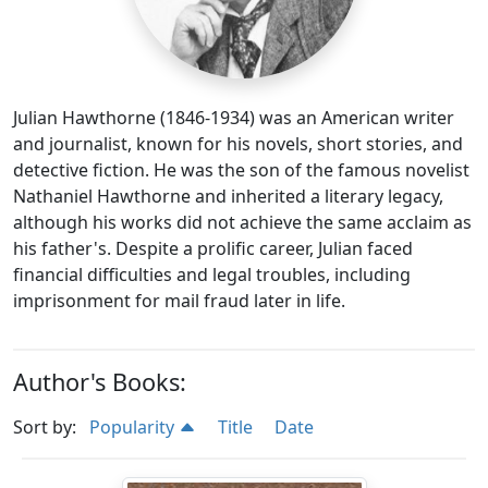
Julian Hawthorne (1846-1934) was an American writer
and journalist, known for his novels, short stories, and
detective fiction. He was the son of the famous novelist
Nathaniel Hawthorne and inherited a literary legacy,
although his works did not achieve the same acclaim as
his father's. Despite a prolific career, Julian faced
financial difficulties and legal troubles, including
imprisonment for mail fraud later in life.
Author's Books:
Sort by:
Popularity
Title
Date