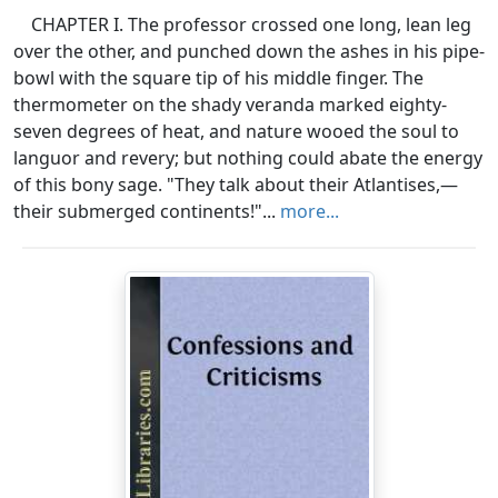
CHAPTER I. The professor crossed one long, lean leg
over the other, and punched down the ashes in his pipe-
bowl with the square tip of his middle finger. The
thermometer on the shady veranda marked eighty-
seven degrees of heat, and nature wooed the soul to
languor and revery; but nothing could abate the energy
of this bony sage. "They talk about their Atlantises,—
their submerged continents!"...
more...