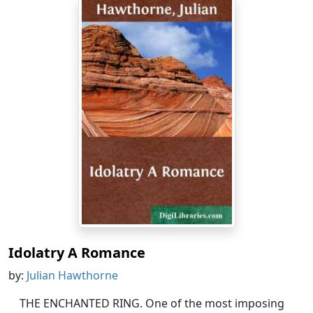
Idolatry A Romance
by:
Julian Hawthorne
THE ENCHANTED RING. One of the most imposing