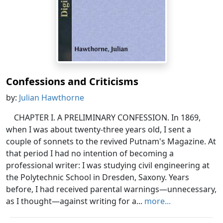
Confessions and Criticisms
by:
Julian Hawthorne
CHAPTER I. A PRELIMINARY CONFESSION. In 1869,
when I was about twenty-three years old, I sent a
couple of sonnets to the revived Putnam's Magazine. At
that period I had no intention of becoming a
professional writer: I was studying civil engineering at
the Polytechnic School in Dresden, Saxony. Years
before, I had received parental warnings—unnecessary,
as I thought—against writing for a...
more...