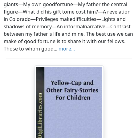
giants—My own goodfortune—My father the central
figure—What did his gift tome cost him?—A revelation
in Colorado—Privileges makedifficulties—Lights and
shadows of memory—An informalnarrative—Contrast
between my father's life and mine. The best use we can
make of good fortune is to share it with our fellows.
Those to whom good...
more...