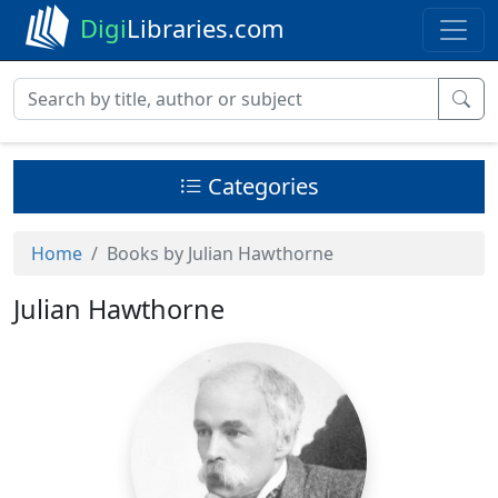
Digi
Libraries.com
Categories
Home
Books by Julian Hawthorne
Julian Hawthorne