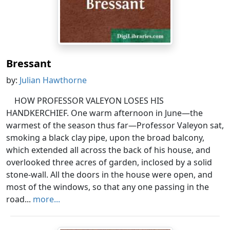
Bressant
by:
Julian Hawthorne
HOW PROFESSOR VALEYON LOSES HIS
HANDKERCHIEF. One warm afternoon in June—the
warmest of the season thus far—Professor Valeyon sat,
smoking a black clay pipe, upon the broad balcony,
which extended all across the back of his house, and
overlooked three acres of garden, inclosed by a solid
stone-wall. All the doors in the house were open, and
most of the windows, so that any one passing in the
road...
more...