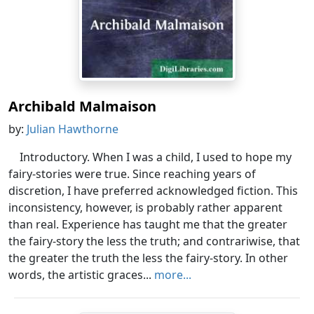
Archibald Malmaison
by:
Julian Hawthorne
Introductory. When I was a child, I used to hope my
fairy-stories were true. Since reaching years of
discretion, I have preferred acknowledged fiction. This
inconsistency, however, is probably rather apparent
than real. Experience has taught me that the greater
the fairy-story the less the truth; and contrariwise, that
the greater the truth the less the fairy-story. In other
words, the artistic graces...
more...