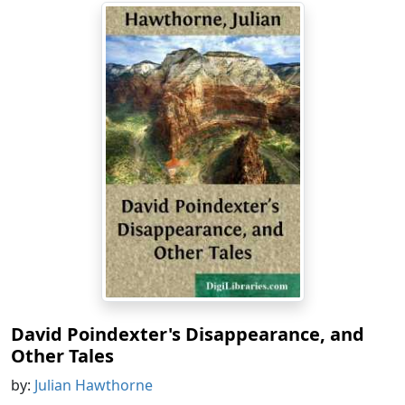
David Poindexter's Disappearance, and
Other Tales
by:
Julian Hawthorne