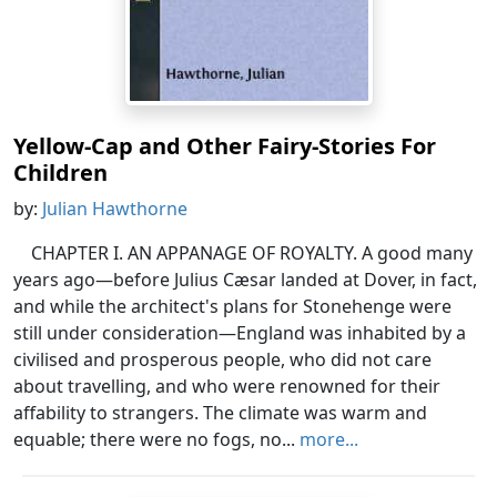
Yellow-Cap and Other Fairy-Stories For
Children
by:
Julian Hawthorne
CHAPTER I. AN APPANAGE OF ROYALTY. A good many
years ago—before Julius Cæsar landed at Dover, in fact,
and while the architect's plans for Stonehenge were
still under consideration—England was inhabited by a
civilised and prosperous people, who did not care
about travelling, and who were renowned for their
affability to strangers. The climate was warm and
equable; there were no fogs, no...
more...