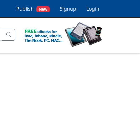
Publish
Signup
Login
New