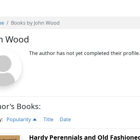
me
Books by John Wood
n Wood
The author has not yet completed their profile
or's Books:
y:
Popularity
Title
Date
Hardy Perennials and Old Fashioned