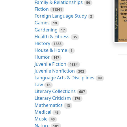
Family & Relationships
59
Fiction
11841
Foreign Language Study
2
Games
19
Gardening
17
Health & Fitness
35
History
1383
House & Home
1
Humor
147
Juvenile Fiction
1884
Juvenile Nonfiction
202
Language Arts & Disciplines
89
Law
16
Literary Collections
687
Literary Criticism
179
Mathematics
13
Medical
43
Music
40
Nature
181