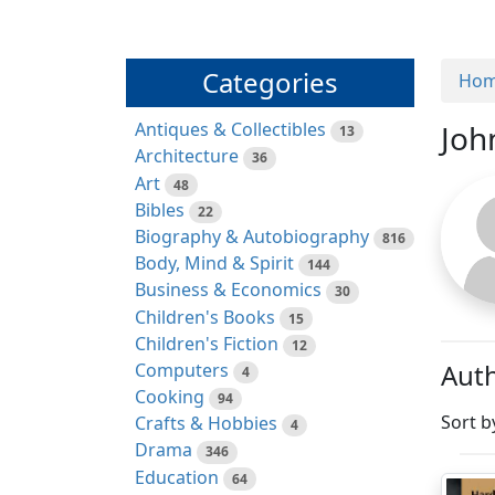
Categories
Ho
Antiques & Collectibles
Joh
13
Architecture
36
Art
48
Bibles
22
Biography & Autobiography
816
Body, Mind & Spirit
144
Business & Economics
30
Children's Books
15
Children's Fiction
12
Auth
Computers
4
Cooking
94
Sort b
Crafts & Hobbies
4
Drama
346
Education
64