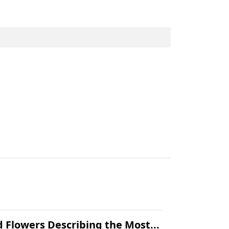
.
 Flowers Describing the Most...