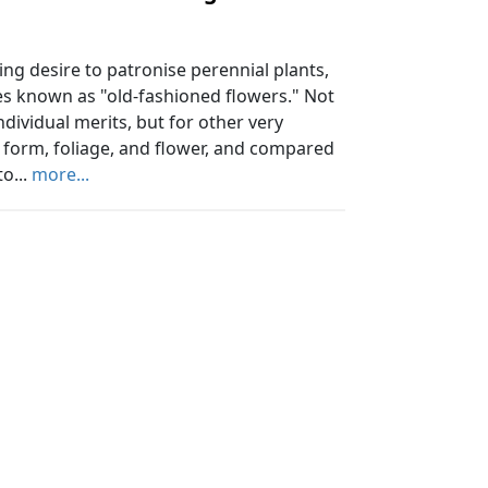
ing desire to patronise perennial plants,
es known as "old-fashioned flowers." Not
ndividual merits, but for other very
f form, foliage, and flower, and compared
o...
more...