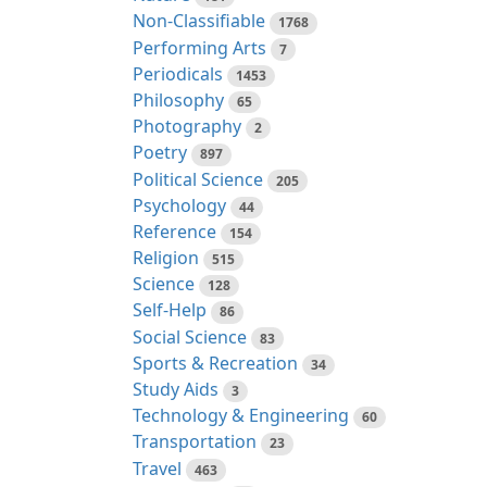
Non-Classifiable
1768
Performing Arts
7
Periodicals
1453
Philosophy
65
Photography
2
Poetry
897
Political Science
205
Psychology
44
Reference
154
Religion
515
Science
128
Self-Help
86
Social Science
83
Sports & Recreation
34
Study Aids
3
Technology & Engineering
60
Transportation
23
Travel
463