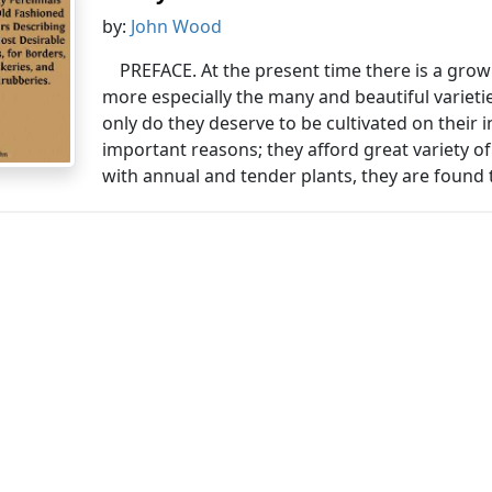
by:
John Wood
PREFACE. At the present time there is a grow
more especially the many and beautiful varieti
only do they deserve to be cultivated on their i
important reasons; they afford great variety o
with annual and tender plants, they are found t