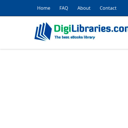
Home
FAQ
About
Contact