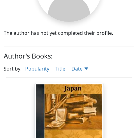
The author has not yet completed their profile.
Author's Books:
Sort by:
Popularity
Title
Date