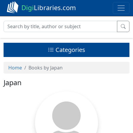
Digi
Libraries.com
Categories
Home
Books by Japan
Japan