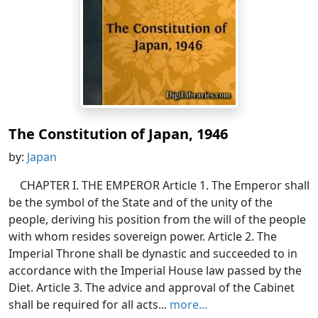
The Constitution of Japan, 1946
by:
Japan
CHAPTER I. THE EMPEROR Article 1. The Emperor shall
be the symbol of the State and of the unity of the
people, deriving his position from the will of the people
with whom resides sovereign power. Article 2. The
Imperial Throne shall be dynastic and succeeded to in
accordance with the Imperial House law passed by the
Diet. Article 3. The advice and approval of the Cabinet
shall be required for all acts...
more...