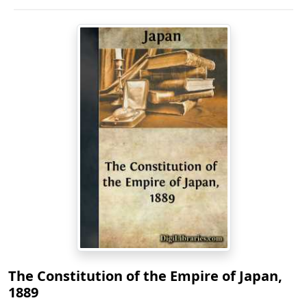
The Constitution of the Empire of Japan,
1889