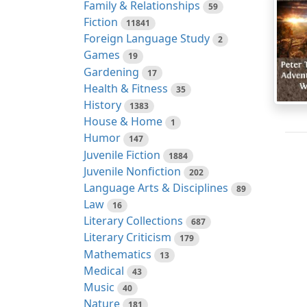
Family & Relationships
59
Fiction
11841
Foreign Language Study
2
Games
19
Gardening
17
Health & Fitness
35
History
1383
House & Home
1
Humor
147
Juvenile Fiction
1884
Juvenile Nonfiction
202
Language Arts & Disciplines
89
Law
16
Literary Collections
687
Literary Criticism
179
Mathematics
13
Medical
43
Music
40
Nature
181