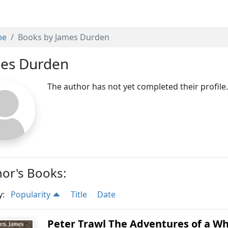
me
Books by James Durden
es Durden
The author has not yet completed their profile
or's Books:
y:
Popularity
Title
Date
Peter Trawl The Adventures of a Wh