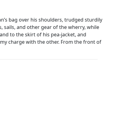
n’s bag over his shoulders, trudged sturdily
, sails, and other gear of the wherry, while
nd to the skirt of his pea-jacket, and
my charge with the other. From the front of