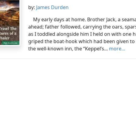
by:
James Durden
My early days at home. Brother Jack, a seama
ahead; father followed, carrying the oars, spars
as I toddled alongside him I held on with one ha
griped the boat-hook which had been given to 
the well-known inn, the “Keppel’s...
more...