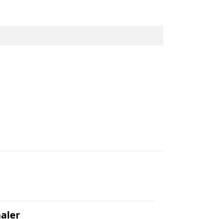
.
aler