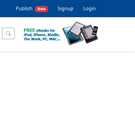
Publish
Signup
Login
New