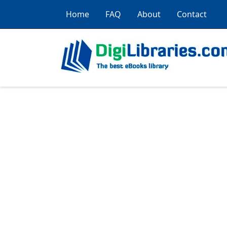
Home
FAQ
About
Contact