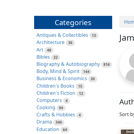
Categories
Ho
Antiques & Collectibles
Jam
13
Architecture
36
Art
48
Bibles
22
Biography & Autobiography
816
Body, Mind & Spirit
144
Business & Economics
30
Children's Books
15
Children's Fiction
12
Auth
Computers
4
Cooking
94
Sort b
Crafts & Hobbies
4
Drama
346
Education
64