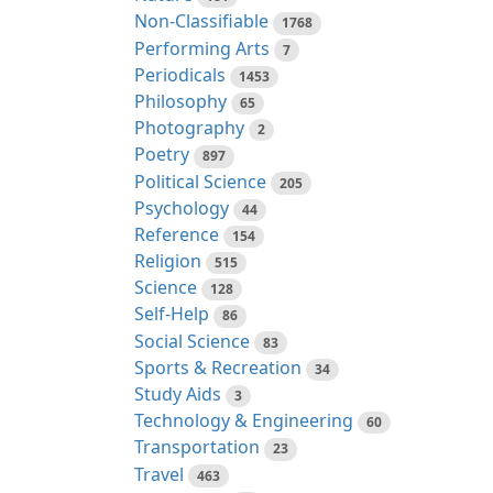
Non-Classifiable
1768
Performing Arts
7
Periodicals
1453
Philosophy
65
Photography
2
Poetry
897
Political Science
205
Psychology
44
Reference
154
Religion
515
Science
128
Self-Help
86
Social Science
83
Sports & Recreation
34
Study Aids
3
Technology & Engineering
60
Transportation
23
Travel
463