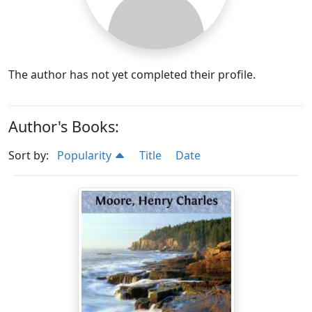
The author has not yet completed their profile.
Author's Books:
Sort by:
Popularity
Title
Date