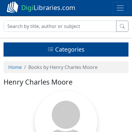
Digi
Libraries.com
Categories
Home
Books by Henry Charles Moore
Henry Charles Moore