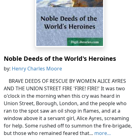
Noble Deeds of the World's Heroines
by:
Henry Charles Moore
BRAVE DEEDS OF RESCUE BY WOMEN ALICE AYRES
AND THE UNION STREET FIRE 'FIRE! FIRE!' It was two
o'clock in the morning when this cry was heard in
Union Street, Borough, London, and the people who
ran to the spot saw an oil shop in flames, and at a
window above it a servant girl, Alice Ayres, screaming
for help. Some rushed off to summon the fire-brigade,
but those who remained feared that...
more...