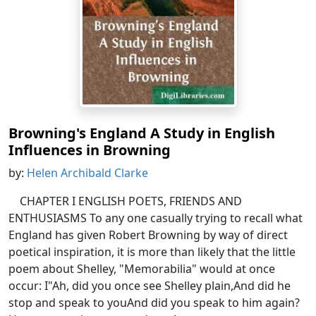
Browning's England A Study in English
Influences in Browning
by:
Helen Archibald Clarke
CHAPTER I ENGLISH POETS, FRIENDS AND
ENTHUSIASMS To any one casually trying to recall what
England has given Robert Browning by way of direct
poetical inspiration, it is more than likely that the little
poem about Shelley, "Memorabilia" would at once
occur: I"Ah, did you once see Shelley plain,And did he
stop and speak to youAnd did you speak to him again?