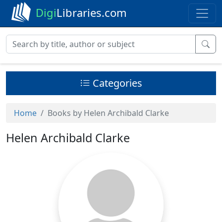
Digi
Libraries.com
Categories
Home
Books by Helen Archibald Clarke
Helen Archibald Clarke