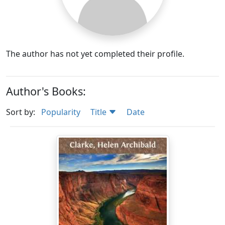
The author has not yet completed their profile.
Author's Books:
Sort by:
Popularity
Title
Date