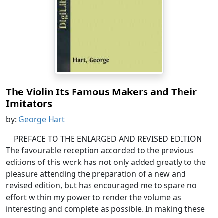
The Violin Its Famous Makers and Their
Imitators
by:
George Hart
PREFACE TO THE ENLARGED AND REVISED EDITION
The favourable reception accorded to the previous
editions of this work has not only added greatly to the
pleasure attending the preparation of a new and
revised edition, but has encouraged me to spare no
effort within my power to render the volume as
interesting and complete as possible. In making these