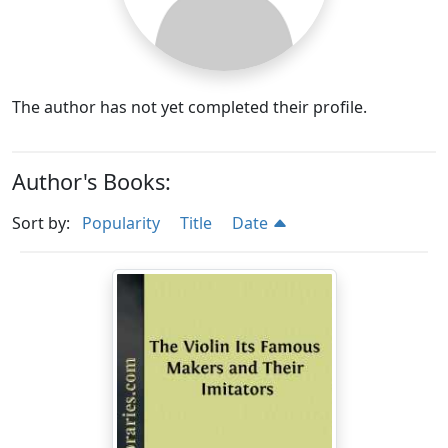
The author has not yet completed their profile.
Author's Books:
Sort by:
Popularity
Title
Date