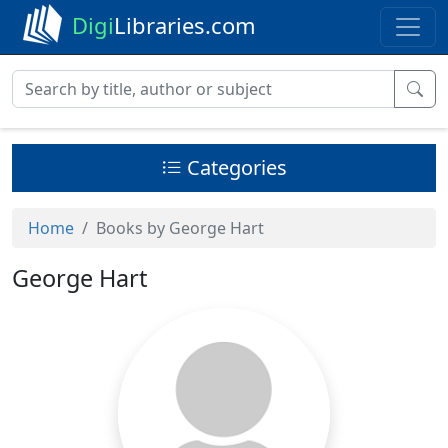
Digi
Libraries.com
Categories
Home
Books by George Hart
George Hart