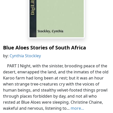
Blue Aloes Stories of South Africa
by:
Cynthia Stockley
PART I Night, with the sinister, brooding peace of the
desert, enwrapped the land, and the inmates of the old
Karoo farm had long been at rest; but it was an hour
when strange tree-creatures cry with the voices of
human beings, and stealthy velvet-footed things prowl
through places forbidden by day, and not all who
rested at Blue Aloes were sleeping. Christine Chaine,
wakeful and nervous, listening to...
more...