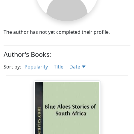
The author has not yet completed their profile.
Author's Books:
Sort by:
Popularity
Title
Date