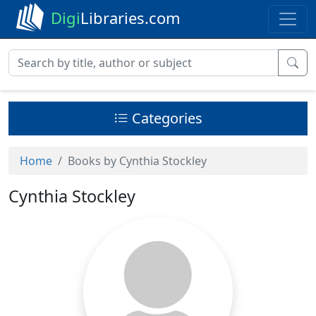
Digi
Libraries.com
Categories
Home
Books by Cynthia Stockley
Cynthia Stockley