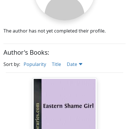
The author has not yet completed their profile.
Author's Books:
Sort by:
Popularity
Title
Date