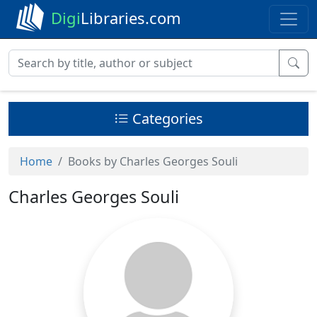
Digi
Libraries.com
Categories
Home
Books by Charles Georges Souli
Charles Georges Souli