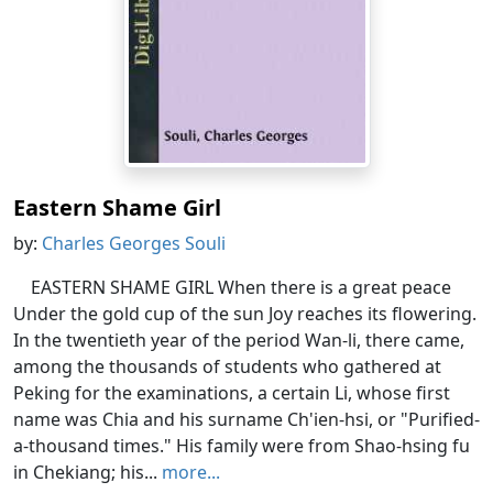
Eastern Shame Girl
by:
Charles Georges Souli
EASTERN SHAME GIRL When there is a great peace
Under the gold cup of the sun Joy reaches its flowering.
In the twentieth year of the period Wan-li, there came,
among the thousands of students who gathered at
Peking for the examinations, a certain Li, whose first
name was Chia and his surname Ch'ien-hsi, or "Purified-
a-thousand times." His family were from Shao-hsing fu
in Chekiang; his...
more...