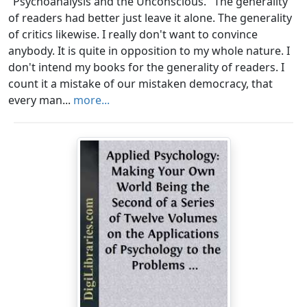
"Psychoanalysis and the Unconscious." The generality
of readers had better just leave it alone. The generality
of critics likewise. I really don't want to convince
anybody. It is quite in opposition to my whole nature. I
don't intend my books for the generality of readers. I
count it a mistake of our mistaken democracy, that
every man...
more...