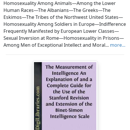
Homosexuality Among Animals—Among the Lower
Human Races—The Albanians—The Greeks—The
Eskimos—The Tribes of the Northwest United States—
Homosexuality Among Soldiers in Europe—Indifference
Frequently Manifested by European Lower Classes—
Sexual Inversion at Rome—Homosexuality in Prisons—
Among Men of Exceptional Intellect and Moral...
more...