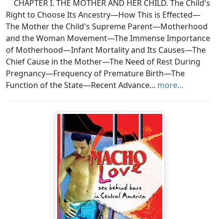
CHAPTER I. THE MOTHER AND HER CHILD. The Child's
Right to Choose Its Ancestry—How This is Effected—
The Mother the Child's Supreme Parent—Motherhood
and the Woman Movement—The Immense Importance
of Motherhood—Infant Mortality and Its Causes—The
Chief Cause in the Mother—The Need of Rest During
Pregnancy—Frequency of Premature Birth—The
Function of the State—Recent Advance...
more...