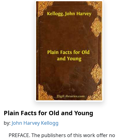
Plain Facts for Old and Young
by:
John Harvey Kellogg
PREFACE. The publishers of this work offer no