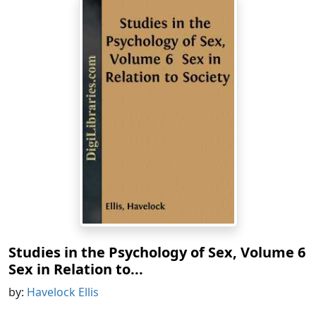
Studies in the Psychology of Sex, Volume 6
Sex in Relation to...
by:
Havelock Ellis