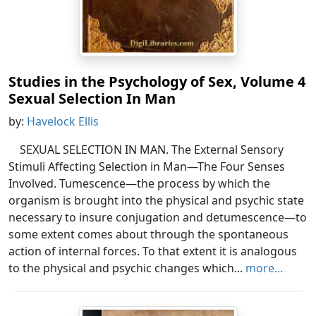
Studies in the Psychology of Sex, Volume 4
Sexual Selection In Man
by:
Havelock Ellis
SEXUAL SELECTION IN MAN. The External Sensory
Stimuli Affecting Selection in Man—The Four Senses
Involved. Tumescence—the process by which the
organism is brought into the physical and psychic state
necessary to insure conjugation and detumescence—to
some extent comes about through the spontaneous
action of internal forces. To that extent it is analogous
to the physical and psychic changes which...
more...