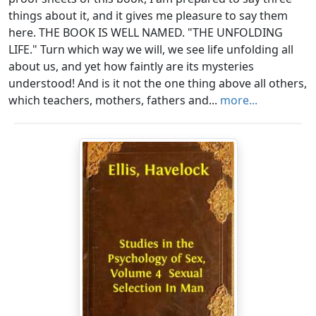
things about it, and it gives me pleasure to say them
here. THE BOOK IS WELL NAMED. "THE UNFOLDING
LIFE." Turn which way we will, we see life unfolding all
about us, and yet how faintly are its mysteries
understood! And is it not the one thing above all others,
which teachers, mothers, fathers and...
more...