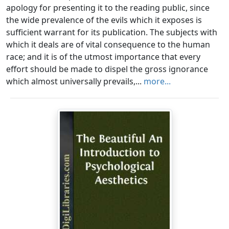
apology for presenting it to the reading public, since
the wide prevalence of the evils which it exposes is
sufficient warrant for its publication. The subjects with
which it deals are of vital consequence to the human
race; and it is of the utmost importance that every
effort should be made to dispel the gross ignorance
which almost universally prevails,...
more...