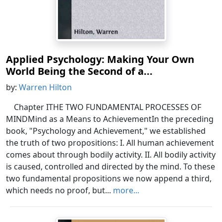
Applied Psychology: Making Your Own
World Being the Second of a...
by:
Warren Hilton
Chapter ITHE TWO FUNDAMENTAL PROCESSES OF
MINDMind as a Means to AchievementIn the preceding
book, "Psychology and Achievement," we established
the truth of two propositions: I. All human achievement
comes about through bodily activity. II. All bodily activity
is caused, controlled and directed by the mind. To these
two fundamental propositions we now append a third,
which needs no proof, but...
more...