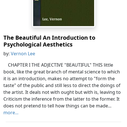
The Beautiful An Introduction to
Psychological Aesthetics
by:
Vernon Lee
CHAPTER I THE ADJECTIVE "BEAUTIFUL" THIS little
book, like the great branch of mental science to which
it is an introduction, makes no attempt to "form the
taste" of the public and still less to direct the doings of
the artist. It deals not with ought but with is, leaving to
Criticism the inference from the latter to the former. It
does not pretend to tell how things can be made...
more...