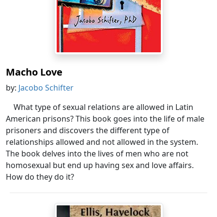
Macho Love
by:
Jacobo Schifter
What type of sexual relations are allowed in Latin
American prisons? This book goes into the life of male
prisoners and discovers the different type of
relationships allowed and not allowed in the system.
The book delves into the lives of men who are not
homosexual but end up having sex and love affairs.
How do they do it?