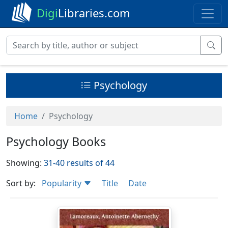
Digi
Libraries.com
Psychology
Home
Psychology
Psychology Books
Showing:
31-40 results of 44
Sort by:
Popularity
Title
Date