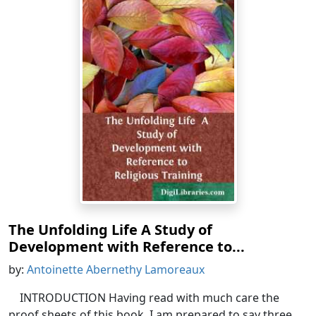
The Unfolding Life A Study of
Development with Reference to...
by:
Antoinette Abernethy Lamoreaux
INTRODUCTION Having read with much care the
proof sheets of this book, I am prepared to say three