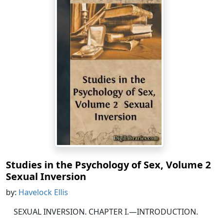
Studies in the Psychology of Sex, Volume 2
Sexual Inversion
by:
Havelock Ellis
SEXUAL INVERSION. CHAPTER I.—INTRODUCTION.