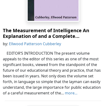
The Measurement of Intelligence An
Explanation of and a Complete...
by:
Ellwood Patterson Cubberley
EDITOR’S INTRODUCTION The present volume
appeals to the editor of this series as one of the most
significant books, viewed from the standpoint of the
future of our educational theory and practice, that has
been issued in years. Not only does the volume set
forth, in language so simple that the layman can easily
understand, the large importance for public education
of a careful measurement of the...
more...