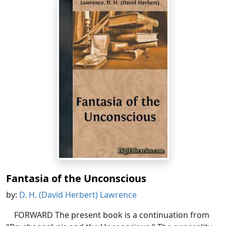
Fantasia of the Unconscious
by:
D. H. (David Herbert) Lawrence
FORWARD The present book is a continuation from