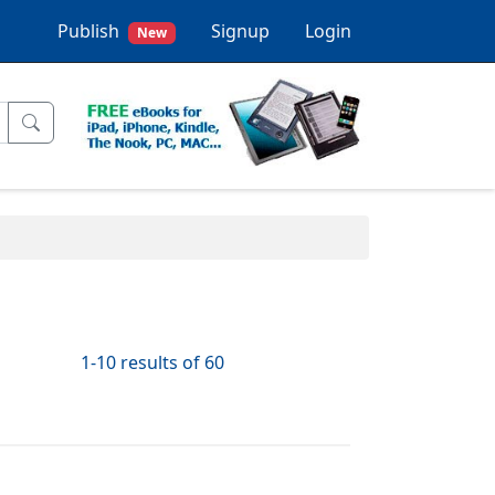
Publish
Signup
Login
New
1-10 results of 60