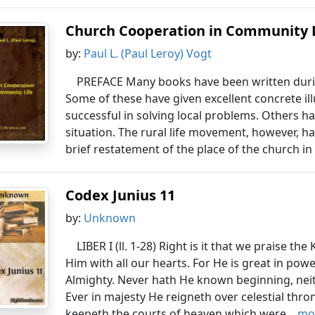
Church Cooperation in Community 
by:
Paul L. (Paul Leroy) Vogt
PREFACE Many books have been written durin
Some of these have given excellent concrete il
successful in solving local problems. Others h
situation. The rural life movement, however, has
brief restatement of the place of the church in 
Codex Junius 11
by:
Unknown
LIBER I (ll. 1-28) Right is it that we praise th
Him with all our hearts. For He is great in powe
Almighty. Never hath He known beginning, neit
Ever in majesty He reigneth over celestial thr
keepeth the courts of heaven which were...
mor