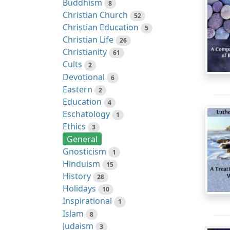
Buddhism
8
Christian Church
52
Christian Education
5
Christian Life
26
Christianity
61
Cults
2
Devotional
6
Eastern
2
Education
4
Eschatology
1
Ethics
3
General
Gnosticism
1
Hinduism
15
History
28
Holidays
10
Inspirational
1
Islam
8
Judaism
3