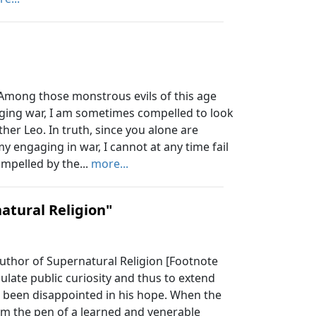
mong those monstrous evils of this age
aging war, I am sometimes compelled to look
ther Leo. In truth, since you alone are
 engaging in war, I cannot at any time fail
mpelled by the...
more...
atural Religion"
uthor of Supernatural Religion [Footnote
ulate public curiosity and thus to extend
ot been disappointed in his hope. When the
om the pen of a learned and venerable