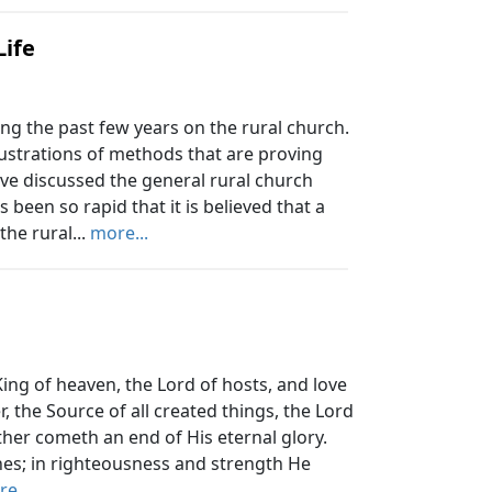
Life
g the past few years on the rural church.
lustrations of methods that are proving
ave discussed the general rural church
 been so rapid that it is believed that a
the rural...
more...
e King of heaven, the Lord of hosts, and love
r, the Source of all created things, the Lord
her cometh an end of His eternal glory.
ones; in righteousness and strength He
e...