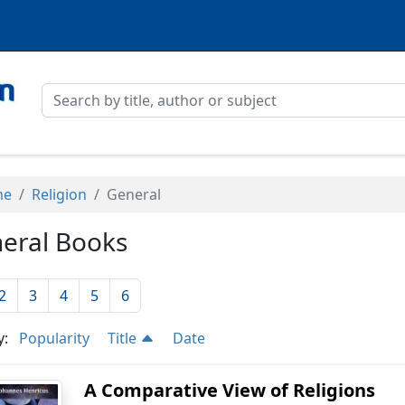
me
Religion
General
eral Books
2
3
4
5
6
y:
Popularity
Title
Date
A Comparative View of Religions