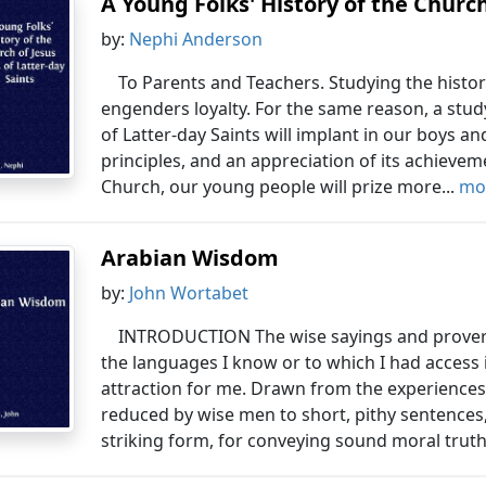
A Young Folks' History of the Church 
by:
Nephi Anderson
To Parents and Teachers. Studying the histor
engenders loyalty. For the same reason, a study
of Latter-day Saints will implant in our boys and 
principles, and an appreciation of its achievem
Church, our young people will prize more...
mor
Arabian Wisdom
by:
John Wortabet
INTRODUCTION The wise sayings and proverbs
the languages I know or to which I had access 
attraction for me. Drawn from the experiences
reduced by wise men to short, pithy sentences
striking form, for conveying sound moral truth