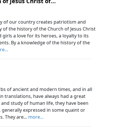
of Jesus Christ of...
y of our country creates patriotism and
 of the history of the Church of Jesus Christ
girls a love for its heroes, a loyalty to its
ents. By a knowledge of the history of the
e...
 of ancient and modern times, and in all
in translations, have always had a great
 and study of human life, they have been
, generally expressed in some quaint or
s. They are...
more...