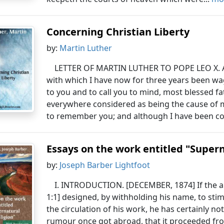
Concerning Christian Liberty
by:
Martin Luther
LETTER OF MARTIN LUTHER TO POPE LEO X. A
with which I have now for three years been w
to you and to call you to mind, most blessed fa
everywhere considered as being the cause of my
to remember you; and although I have been co
Essays on the work entitled "Supern
by:
Joseph Barber Lightfoot
I. INTRODUCTION. [DECEMBER, 1874] If the a
1:1] designed, by withholding his name, to stim
the circulation of his work, he has certainly n
rumour once got abroad, that it proceeded fr