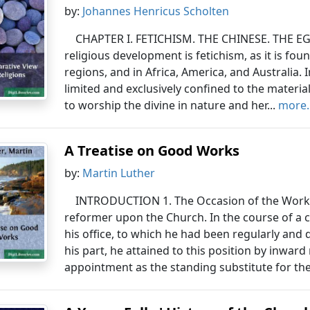
by:
Johannes Henricus Scholten
CHAPTER I. FETICHISM. THE CHINESE. THE EGY
religious development is fetichism, as it is fo
regions, and in Africa, America, and Australia. 
limited and exclusively confined to the material 
to worship the divine in nature and her...
more..
A Treatise on Good Works
by:
Martin Luther
INTRODUCTION 1. The Occasion of the Work.
reformer upon the Church. In the course of a 
his office, to which he had been regularly and 
his part, he attained to this position by inward
appointment as the standing substitute for the s