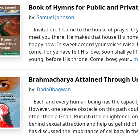
Book of Hymns for Public and Priva
by:
Samuel Johnson
Invitation. 1 Come to the house of prayer, O 
meet you there, He makes that house His home
happy now; In sweet accord your voices raise,
come, For ye have felt His love; Soon shall ye li
young, before His throne, Come, bow; your...
m
Brahmacharya Attained Through U
by:
DadaBhagwan
Each and every human being has the capacity t
However, one severe obstacle on this path coul
other than a Gnani Purush (the enlightened on
behind sexual attraction and help us get rid of
has discussed the importance of celibacy in the