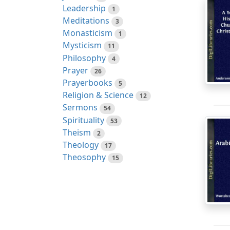
Leadership
1
Meditations
3
Monasticism
1
Mysticism
11
Philosophy
4
Prayer
26
Prayerbooks
5
Religion & Science
12
Sermons
54
Spirituality
53
Theism
2
Theology
17
Theosophy
15