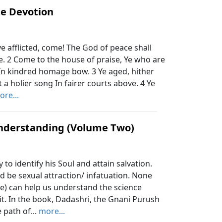
te Devotion
ye afflicted, come! The God of peace shall
. 2 Come to the house of praise, Ye who are
 In kindred homage bow. 3 Ye aged, hither
ft a holier song In fairer courts above. 4 Ye
ore...
nderstanding (Volume Two)
o identify his Soul and attain salvation.
d be sexual attraction/ infatuation. None
e) can help us understand the science
 it. In the book, Dadashri, the Gnani Purush
 path of...
more...