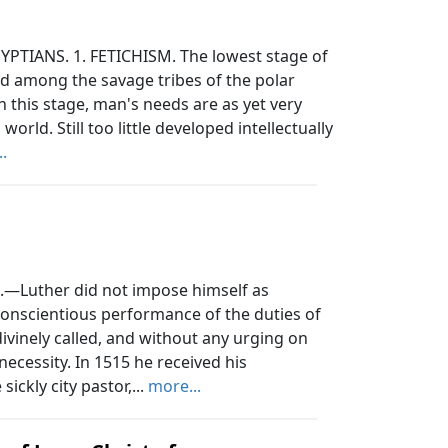
PTIANS. 1. FETICHISM. The lowest stage of
und among the savage tribes of the polar
In this stage, man's needs are as yet very
world. Still too little developed intellectually
.
—Luther did not impose himself as
conscientious performance of the duties of
divinely called, and without any urging on
 necessity. In 1515 he received his
ickly city pastor,...
more...