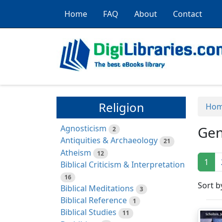
Home
FAQ
About
Contact
Religion
Ho
Agnosticism
Gen
2
Antiquities & Archaeology
21
Atheism
12
1
Biblical Criticism & Interpretation
16
Sort b
Biblical Meditations
3
Biblical Reference
1
Biblical Studies
11