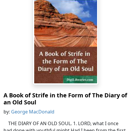
A Book of Strife in the Form of The Diary of
an Old Soul
by:
George MacDonald
THE DIARY OF AN OLD SOUL. 1. LORD, what I once
had done with youthful might,Had I been from the first