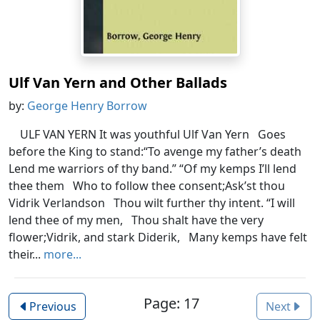
Ulf Van Yern and Other Ballads
by:
George Henry Borrow
ULF VAN YERN It was youthful Ulf Van Yern Goes
before the King to stand:“To avenge my father’s death
Lend me warriors of thy band.” “Of my kemps I’ll lend
thee them Who to follow thee consent;Ask’st thou
Vidrik Verlandson Thou wilt further thy intent. “I will
lend thee of my men, Thou shalt have the very
flower;Vidrik, and stark Diderik, Many kemps have felt
their...
more...
Page: 17
Previous
Next