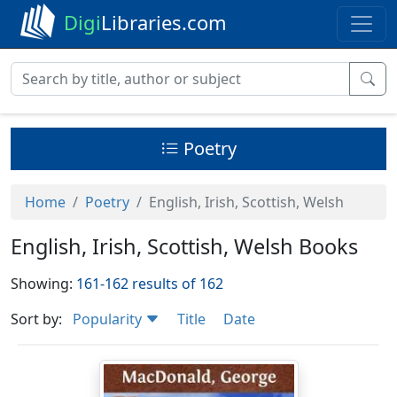
Digi
Libraries.com
Poetry
Home
Poetry
English, Irish, Scottish, Welsh
English, Irish, Scottish, Welsh Books
Showing:
161-162 results of 162
Sort by:
Popularity
Title
Date