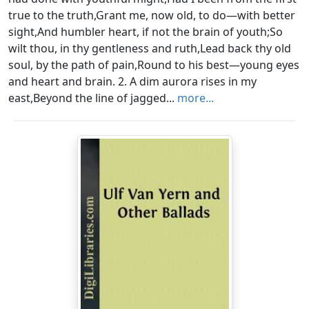
true to the truth,Grant me, now old, to do—with better
sight,And humbler heart, if not the brain of youth;So
wilt thou, in thy gentleness and ruth,Lead back thy old
soul, by the path of pain,Round to his best—young eyes
and heart and brain. 2. A dim aurora rises in my
east,Beyond the line of jagged...
more...