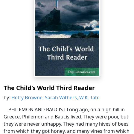
The Child's World Third Reader
by:
Hetty Browne, Sarah Withers, W.K. Tate
PHILEMON AND BAUCIS I Long ago, on a high hill in
Greece, Philemon and Baucis lived. They were poor, but
they were never unhappy. They had many hives of bees
from which they got honey, and many vines from which