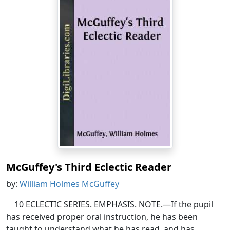
McGuffey's Third Eclectic Reader
by:
William Holmes McGuffey
10 ECLECTIC SERIES. EMPHASIS. NOTE.—If the pupil
has received proper oral instruction, he has been
taught to understand what he has read, and has