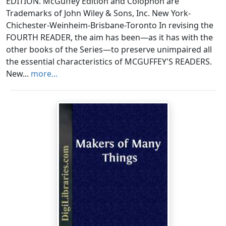
EDITION. McGuffey Edition and Colophon are
Trademarks of John Wiley & Sons, Inc. New York-
Chichester-Weinheim-Brisbane-Toronto In revising the
FOURTH READER, the aim has been—as it has with the
other books of the Series—to preserve unimpaired all
the essential characteristics of MCGUFFEY'S READERS.
New...
more...