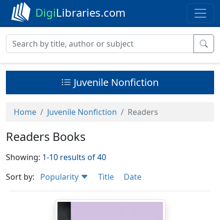
Digi
Libraries.com
Juvenile Nonfiction
Home
Juvenile Nonfiction
Readers
Readers Books
Showing:
1-10 results of 40
Sort by:
Popularity
Title
Date