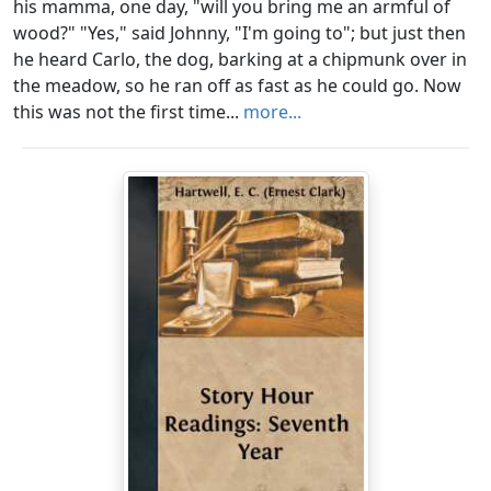
his mamma, one day, "will you bring me an armful of
wood?" "Yes," said Johnny, "I'm going to"; but just then
he heard Carlo, the dog, barking at a chipmunk over in
the meadow, so he ran off as fast as he could go. Now
this was not the first time...
more...