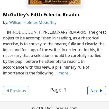
McGuffey's Fifth Eclectic Reader
by:
William Holmes McGuffey
INTRODUCTION. 1. PRELIMINARY REMARKS. The great
object to be accomplished in reading, as a rhetorical
exercise, is to convey to the hearer, fully and clearly, the
ideas and feelings of the writer. In order to do this, it is
necessary that a selection should be carefully studied
by the pupil before he attempts to read it. In
accordance with this view, a preliminary rule of
importance is the following:...
more...
Page: 1
Previous
Next
© 2026 DigiLibraries.com