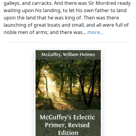
galleys, and carracks. And there was Sir Mordred ready
waiting upon his landing, to let his own father to land
upon the land that he was king of. Then was there
launching of great boats and small, and all were full of
noble men of arms; and there was...
more...