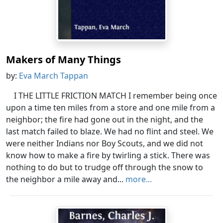
Makers of Many Things
by:
Eva March Tappan
I THE LITTLE FRICTION MATCH I remember being once
upon a time ten miles from a store and one mile from a
neighbor; the fire had gone out in the night, and the
last match failed to blaze. We had no flint and steel. We
were neither Indians nor Boy Scouts, and we did not
know how to make a fire by twirling a stick. There was
nothing to do but to trudge off through the snow to
the neighbor a mile away and...
more...