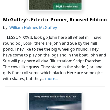
McGuffey's Eclectic Primer, Revised Edition
by:
William Holmes McGuffey
LESSON XXVII. look go John here all wheel mill have
round oo j Look! there are John and Sue by the mill
pond. They like to see the big wheel go round. They
have come to play on the logs and in the boat. John and
Sue will play here all day. [Illustration: Script Exercise:
The cows like grass. They stand in the shade. ] or Jane
girls floor roll some which black o Here are some girls
with skates; but they...
more...