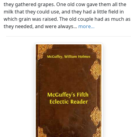
they gathered grapes. One old cow gave them all the
milk that they could use, and they had a little field in
which grain was raised. The old couple had as much as
they needed, and were always...
more...