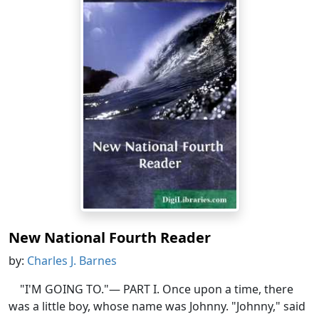
New National Fourth Reader
by:
Charles J. Barnes
"I'M GOING TO."— PART I. Once upon a time, there
was a little boy, whose name was Johnny. "Johnny," said