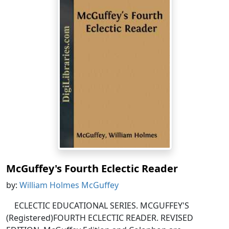
McGuffey's Fourth Eclectic Reader
by:
William Holmes McGuffey
ECLECTIC EDUCATIONAL SERIES. MCGUFFEY'S
(Registered)FOURTH ECLECTIC READER. REVISED