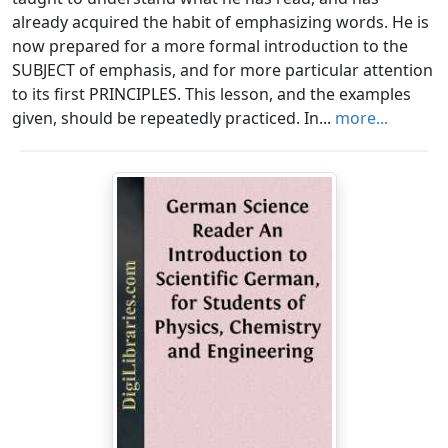
already acquired the habit of emphasizing words. He is
now prepared for a more formal introduction to the
SUBJECT of emphasis, and for more particular attention
to its first PRINCIPLES. This lesson, and the examples
given, should be repeatedly practiced. In...
more...