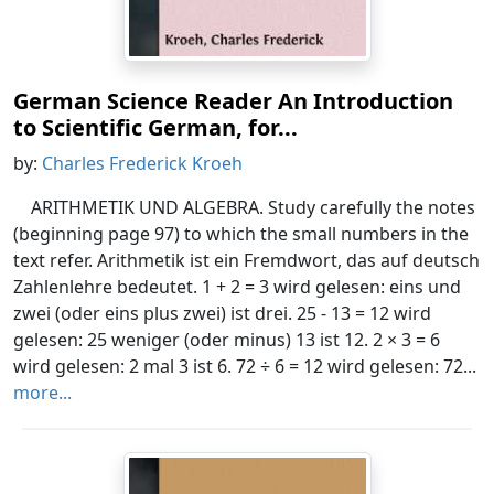
German Science Reader An Introduction
to Scientific German, for...
by:
Charles Frederick Kroeh
ARITHMETIK UND ALGEBRA. Study carefully the notes
(beginning page 97) to which the small numbers in the
text refer. Arithmetik ist ein Fremdwort, das auf deutsch
Zahlenlehre bedeutet. 1 + 2 = 3 wird gelesen: eins und
zwei (oder eins plus zwei) ist drei. 25 - 13 = 12 wird
gelesen: 25 weniger (oder minus) 13 ist 12. 2 × 3 = 6
wird gelesen: 2 mal 3 ist 6. 72 ÷ 6 = 12 wird gelesen: 72...
more...