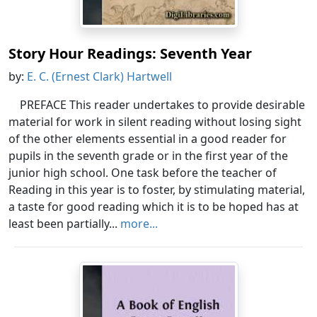
Story Hour Readings: Seventh Year
by:
E. C. (Ernest Clark) Hartwell
PREFACE This reader undertakes to provide desirable
material for work in silent reading without losing sight
of the other elements essential in a good reader for
pupils in the seventh grade or in the first year of the
junior high school. One task before the teacher of
Reading in this year is to foster, by stimulating material,
a taste for good reading which it is to be hoped has at
least been partially...
more...