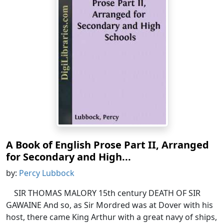
A Book of English Prose Part II, Arranged
for Secondary and High...
by:
Percy Lubbock
SIR THOMAS MALORY 15th century DEATH OF SIR
GAWAINE And so, as Sir Mordred was at Dover with his
host, there came King Arthur with a great navy of ships,