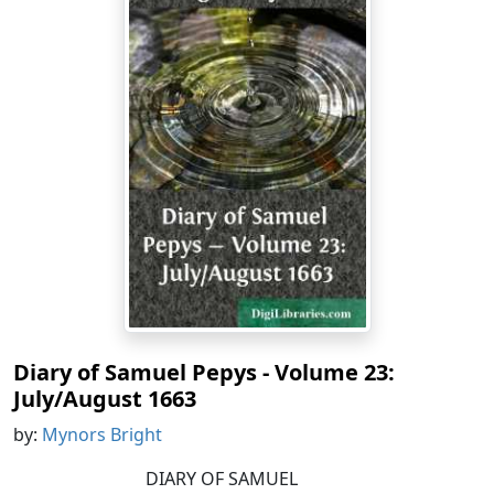
Diary of Samuel Pepys - Volume 23:
July/August 1663
by:
Mynors Bright
DIARY OF SAMUEL