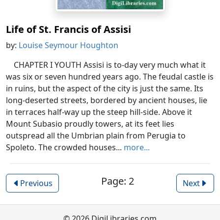
Life of St. Francis of Assisi
by:
Louise Seymour Houghton
CHAPTER I YOUTH Assisi is to-day very much what it
was six or seven hundred years ago. The feudal castle is
in ruins, but the aspect of the city is just the same. Its
long-deserted streets, bordered by ancient houses, lie
in terraces half-way up the steep hill-side. Above it
Mount Subasio proudly towers, at its feet lies
outspread all the Umbrian plain from Perugia to
Spoleto. The crowded houses...
more...
Page: 2
Previous
Next
© 2026 DigiLibraries.com