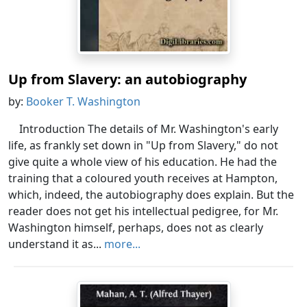
Up from Slavery: an autobiography
by:
Booker T. Washington
Introduction The details of Mr. Washington's early
life, as frankly set down in "Up from Slavery," do not
give quite a whole view of his education. He had the
training that a coloured youth receives at Hampton,
which, indeed, the autobiography does explain. But the
reader does not get his intellectual pedigree, for Mr.
Washington himself, perhaps, does not as clearly
understand it as...
more...