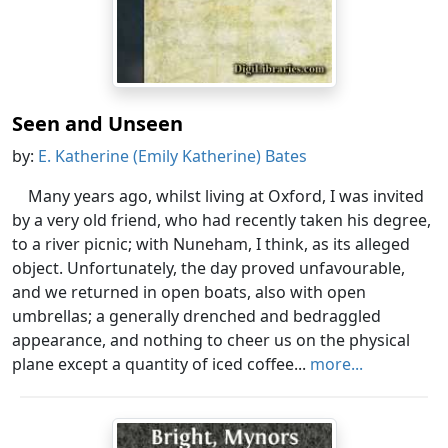
Seen and Unseen
by:
E. Katherine (Emily Katherine) Bates
Many years ago, whilst living at Oxford, I was invited
by a very old friend, who had recently taken his degree,
to a river picnic; with Nuneham, I think, as its alleged
object. Unfortunately, the day proved unfavourable,
and we returned in open boats, also with open
umbrellas; a generally drenched and bedraggled
appearance, and nothing to cheer us on the physical
plane except a quantity of iced coffee...
more...