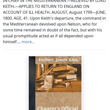
IN-CHIEF IN THE MEDITERRANEAN.—RELIEVED BY LORD
KEITH.—APPLIES TO RETURN TO ENGLAND ON
ACCOUNT OF ILL HEALTH. AUGUST, August 1799—JUNE,
1800. AGE, 41. Upon Keith's departure, the command in
the Mediterranean devolved upon Nelson, who for
some time remained in doubt of the fact, but with his
usual promptitude acted as if all depended upon
himself....
more...