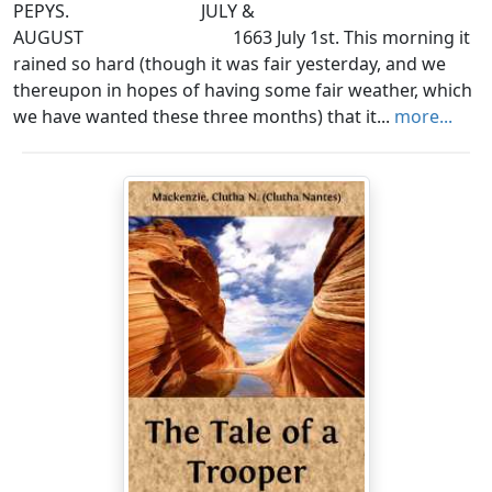
PEPYS. JULY &
AUGUST 1663 July 1st. This morning it
rained so hard (though it was fair yesterday, and we
thereupon in hopes of having some fair weather, which
we have wanted these three months) that it...
more...