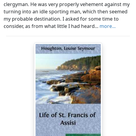
clergyman. He was very properly vehement against my
turning into an idle sporting man, which then seemed
my probable destination. I asked for some time to
consider, as from what little I had heard...
more...