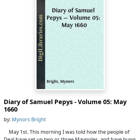
Diary of Samuel Pepys - Volume 05: May
1660
by:
Mynors Bright
May 1st. This morning I was told how the people of
Deal have set up two or three Maypoles, and have hung