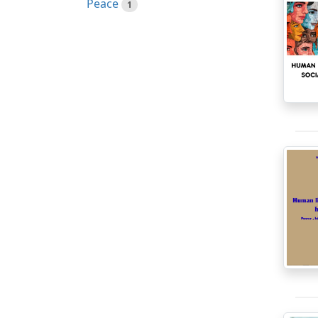
Peace
1