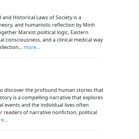
and Historical Laws of Society is a
 theory, and humanistic reflection by Minh
ther Marxist political logic, Eastern
al consciousness, and a clinical medical way
llection...
more...
 to discover the profound human stories that
story is a compelling narrative that explores
 events and the individual lives often
 readers of narrative nonfiction, political
e...