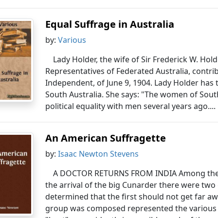
Equal Suffrage in Australia
by:
Various
Lady Holder, the wife of Sir Frederick W. Hold
Representatives of Federated Australia, contribu
Independent, of June 9, 1904. Lady Holder has 
South Australia. She says: "The women of South
political equality with men several years ago....
An American Suffragette
by:
Isaac Newton Stevens
A DOCTOR RETURNS FROM INDIA Among the 
the arrival of the big Cunarder there were tw
determined that the first should not get far 
group was composed represented the various 