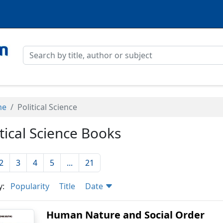
me
Political Science
itical Science Books
2
3
4
5
...
21
y:
Popularity
Title
Date
Human Nature and Social Order