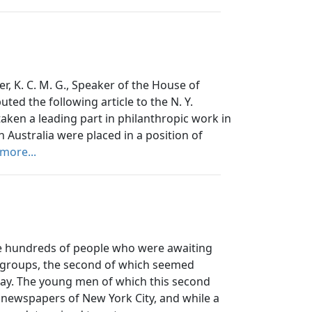
er, K. C. M. G., Speaker of the House of
ted the following article to the N. Y.
taken a leading part in philanthropic work in
 Australia were placed in a position of
more...
hundreds of people who were awaiting
o groups, the second of which seemed
away. The young men of which this second
newspapers of New York City, and while a