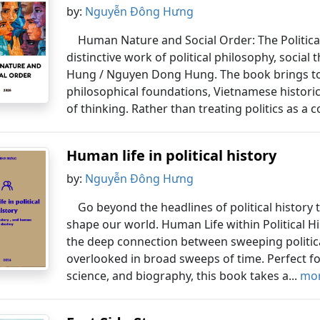
by:
Nguyễn Đông Hưng
Human Nature and Social Order: The Political 
distinctive work of political philosophy, social
Hung / Nguyen Dong Hung. The book brings toge
philosophical foundations, Vietnamese historic
of thinking. Rather than treating politics as a co
Human life in political history
by:
Nguyễn Đông Hưng
Go beyond the headlines of political history
shape our world. Human Life within Political Hi
the deep connection between sweeping political
overlooked in broad sweeps of time. Perfect for
science, and biography, this book takes a...
mor