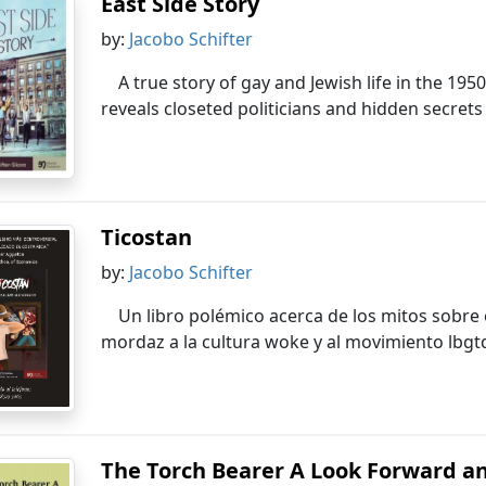
East Side Story
by:
Jacobo Schifter
A true story of gay and Jewish life in the 19
reveals closeted politicians and hidden secret
Ticostan
by:
Jacobo Schifter
Un libro polémico acerca de los mitos sobre 
mordaz a la cultura woke y al movimiento lbgt
The Torch Bearer A Look Forward an