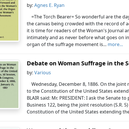
by:
Agnes E. Ryan
=The Torch Bearer= So wonderful are the days
the canvas being crowded with the record of
it is time for readers of the Woman's Journal 
intimately and as never before what goes on in
organ of the suffrage movement is...
more...
Debate on Woman Suffrage in the Se
by:
Various
Wednesday, December 8, 1886. On the joint 
to the Constitution of the United States extend
BLAIR said: Mr. PRESIDENT: I ask the Senate to
Business 122, being the joint resolution (S.R.
Constitution of the United States extending the