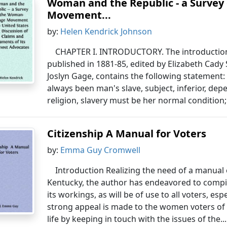
Woman and the Republic - a Survey
Movement...
by:
Helen Kendrick Johnson
CHAPTER I. INTRODUCTORY. The introduction
published in 1881-85, edited by Elizabeth Cady
Joslyn Gage, contains the following statement: 
always been man's slave, subject, inferior, de
religion, slavery must be her normal condition;
Citizenship A Manual for Voters
by:
Emma Guy Cromwell
Introduction Realizing the need of a manual 
Kentucky, the author has endeavored to comp
its workings, as will be of use to all voters, espe
strong appeal is made to the women voters of 
life by keeping in touch with the issues of the..