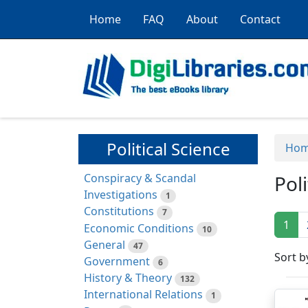
Home
FAQ
About
Contact
Political Science
Ho
Conspiracy & Scandal
Pol
Investigations
1
Constitutions
7
1
Economic Conditions
10
General
47
Sort b
Government
6
History & Theory
132
International Relations
1