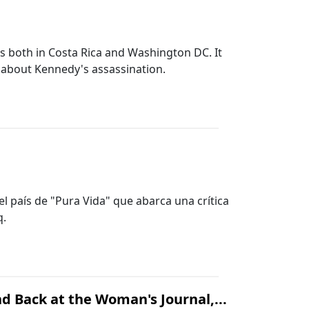
50s both in Costa Rica and Washington DC. It
s about Kennedy's assassination.
el país de "Pura Vida" que abarca una crítica
q.
d Back at the Woman's Journal,...