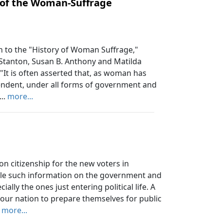
 of the Woman-Suffrage
 to the "History of Woman Suffrage,"
 Stanton, Susan B. Anthony and Matilda
"It is often asserted that, as woman has
pendent, under all forms of government and
...
more...
on citizenship for the new voters in
ile such information on the government and
cially the ones just entering political life. A
our nation to prepare themselves for public
.
more...