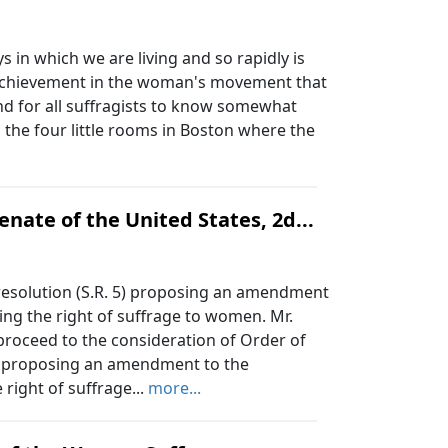
 in which we are living and so rapidly is
 achievement in the woman's movement that
and for all suffragists to know somewhat
 the four little rooms in Boston where the
nate of the United States, 2d...
resolution (S.R. 5) proposing an amendment
ing the right of suffrage to women. Mr.
 proceed to the consideration of Order of
 5) proposing an amendment to the
 right of suffrage...
more...