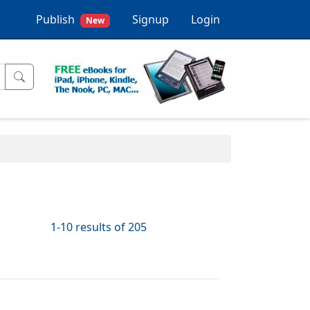
Publish
Signup
Login
New
1-10 results of 205