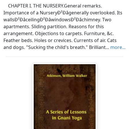
CHAPTER I. THE NURSERY.General remarks.
Importance of a NurseryÐ²Ðâgenerally overlooked. Its
wallsÐ²ÐâceilingÐ²ÐâwindowsÐ²Ðâchimney. Two
apartments. Sliding partition. Reasons for this
arrangement. Objections to carpets. Furniture, &c.
Feather beds. Holes or crevices. Currents of air. Cats
and dogs. "Sucking the child's breath." Brilliant...
more...