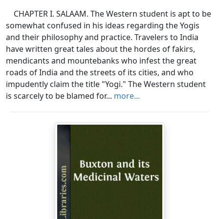
CHAPTER I. SALAAM. The Western student is apt to be
somewhat confused in his ideas regarding the Yogis
and their philosophy and practice. Travelers to India
have written great tales about the hordes of fakirs,
mendicants and mountebanks who infest the great
roads of India and the streets of its cities, and who
impudently claim the title "Yogi." The Western student
is scarcely to be blamed for...
more...