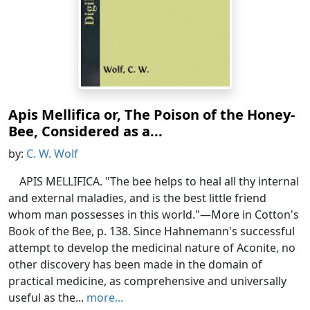
Apis Mellifica or, The Poison of the Honey-
Bee, Considered as a...
by:
C. W. Wolf
APIS MELLIFICA. "The bee helps to heal all thy internal
and external maladies, and is the best little friend
whom man possesses in this world."—More in Cotton's
Book of the Bee, p. 138. Since Hahnemann's successful
attempt to develop the medicinal nature of Aconite, no
other discovery has been made in the domain of
practical medicine, as comprehensive and universally
useful as the...
more...