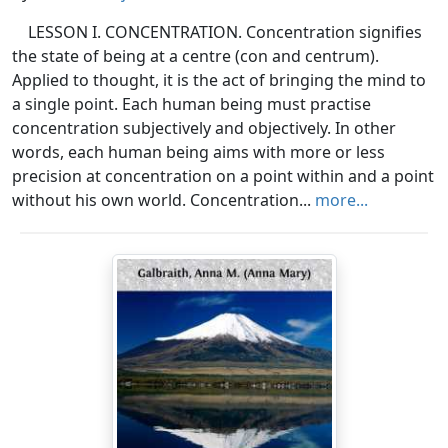
LESSON I. CONCENTRATION. Concentration signifies
the state of being at a centre (con and centrum).
Applied to thought, it is the act of bringing the mind to
a single point. Each human being must practise
concentration subjectively and objectively. In other
words, each human being aims with more or less
precision at concentration on a point within and a point
without his own world. Concentration...
more...