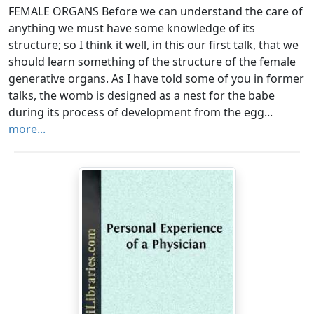
FEMALE ORGANS Before we can understand the care of
anything we must have some knowledge of its
structure; so I think it well, in this our first talk, that we
should learn something of the structure of the female
generative organs. As I have told some of you in former
talks, the womb is designed as a nest for the babe
during its process of development from the egg...
more...