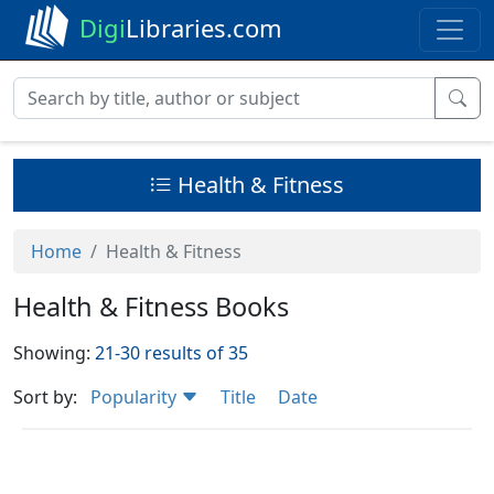
Digi
Libraries.com
Health & Fitness
Home
Health & Fitness
Health & Fitness Books
Showing:
21-30 results of 35
Sort by:
Popularity
Title
Date