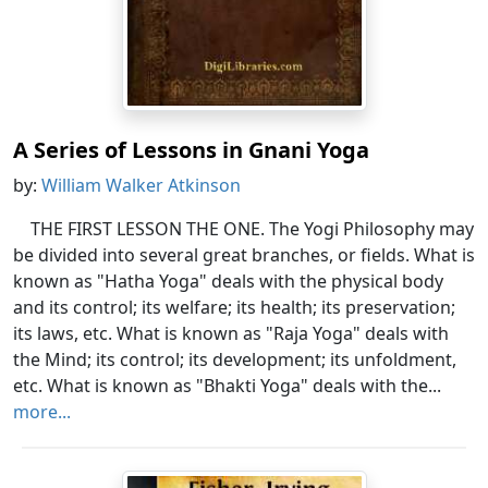
A Series of Lessons in Gnani Yoga
by:
William Walker Atkinson
THE FIRST LESSON THE ONE. The Yogi Philosophy may
be divided into several great branches, or fields. What is
known as "Hatha Yoga" deals with the physical body
and its control; its welfare; its health; its preservation;
its laws, etc. What is known as "Raja Yoga" deals with
the Mind; its control; its development; its unfoldment,
etc. What is known as "Bhakti Yoga" deals with the...
more...