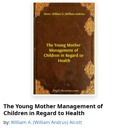
The Young Mother Management of
Children in Regard to Health
by:
William A. (William Andrus) Alcott