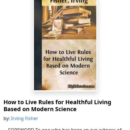
How to Live Rules for Healthful Living
Based on Modern Science
by:
Irving Fisher