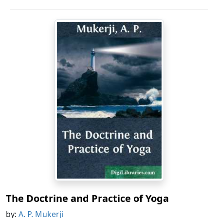
The Doctrine and Practice of Yoga
by:
A. P. Mukerji