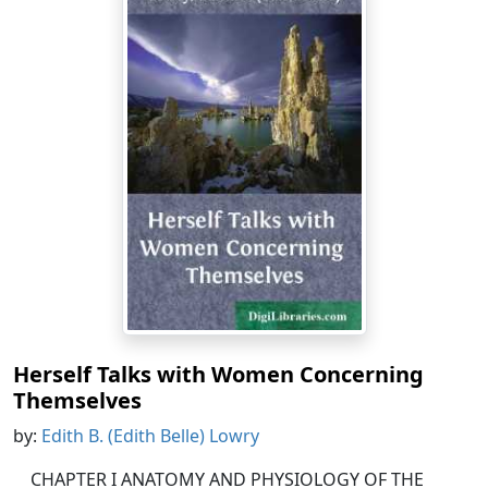
Herself Talks with Women Concerning
Themselves
by:
Edith B. (Edith Belle) Lowry
CHAPTER I ANATOMY AND PHYSIOLOGY OF THE