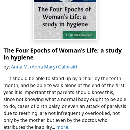
The Four Epochs of Woman's Life; a study
in hygiene
by:
Anna M. (Anna Mary) Galbraith
It should be able to stand up by a chair by the tenth
month, and be able to walk alone at the end of the first
year. It is important that parents should know this,
since not knowing what a normal baby ought to be able
to do, cases of birth palsy, or even an attack of paralysis
due to teething, are not infrequently overlooked, not
only by the mother, but even by the doctor, who
attributes the inability...
more...