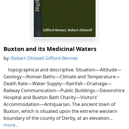
Buxton and its Medicinal Waters
by:
Robert Ottiwell Gifford-Bennet
topographical and descriptive. Situation—Altitude—
Geology—Roman Baths—Climate and Temperature—
Death Rate—Water-Supply—Rainfall—Drainage—
Railway Communication—Public Buildings—Devonshire
Hospital and Buxton Bath Charity—Visitors’
Accommodation—Antiquarian. The ancient town of
Buxton, which is situated upon the extreme western
boundary of the county of Derby, at an elevation...
more...