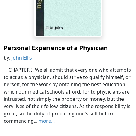
Personal Experience of a Physician
by:
John Ellis
CHAPTER I. We all admit that every one who attempts
to act as a physician, should strive to qualify himself, or
herself, for the work by obtaining the best education
which our medical schools afford; for to physicians are
intrusted, not simply the property or money, but the
very lives of their fellow-citizens. As the responsibility is
great, so the duty of preparing one's self before
commencing...
more...