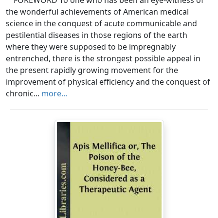
FOREWORD To one who has been an eye-witness of
the wonderful achievements of American medical
science in the conquest of acute communicable and
pestilential diseases in those regions of the earth
where they were supposed to be impregnably
entrenched, there is the strongest possible appeal in
the present rapidly growing movement for the
improvement of physical efficiency and the conquest of
chronic...
more...