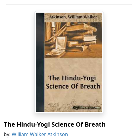
The Hindu-Yogi Science Of Breath
by:
William Walker Atkinson