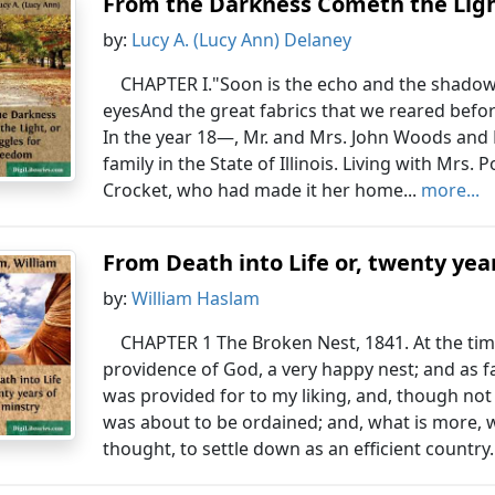
From the Darkness Cometh the Ligh
by:
Lucy A. (Lucy Ann) Delaney
CHAPTER I."Soon is the echo and the shadow 
eyesAnd the great fabrics that we reared befo
In the year 18—, Mr. and Mrs. John Woods and 
family in the State of Illinois. Living with Mrs. 
Crocket, who had made it her home...
more...
From Death into Life or, twenty yea
by:
William Haslam
CHAPTER 1 The Broken Nest, 1841. At the time 
providence of God, a very happy nest; and as 
was provided for to my liking, and, though not
was about to be ordained; and, what is more, w
thought, to settle down as an efficient country.