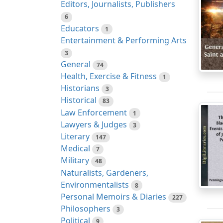
Editors, Journalists, Publishers
6
Educators
1
Entertainment & Performing Arts
3
General
74
Health, Exercise & Fitness
1
Historians
3
Historical
83
Law Enforcement
1
Lawyers & Judges
3
Literary
147
Medical
7
Military
48
Naturalists, Gardeners,
Environmentalists
8
Personal Memoirs & Diaries
227
Philosophers
3
Political
9