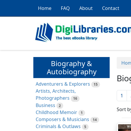
Home
FAQ
About
Contact
Biography &
Ho
Autobiography
Bio
Adventurers & Explorers
15
Artists, Architects,
1
Photographers
16
Business
2
Sort b
Childhood Memoir
1
Composers & Musicians
14
Criminals & Outlaws
5