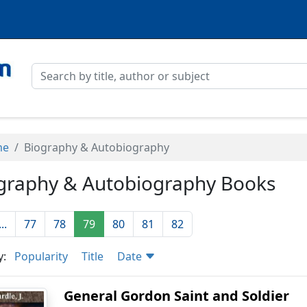
me
Biography & Autobiography
graphy & Autobiography Books
...
77
78
79
80
81
82
y:
Popularity
Title
Date
General Gordon Saint and Soldier