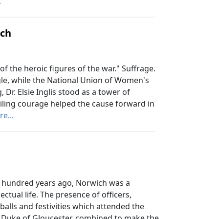
.
rch
of the heroic figures of the war." Suffrage.
gle, while the National Union of Women's
Dr. Elsie Inglis stood as a tower of
ling courage helped the cause forward in
e...
hundred years ago, Norwich was a
ectual life. The presence of officers,
 balls and festivities which attended the
k, Duke of Gloucester, combined to make the