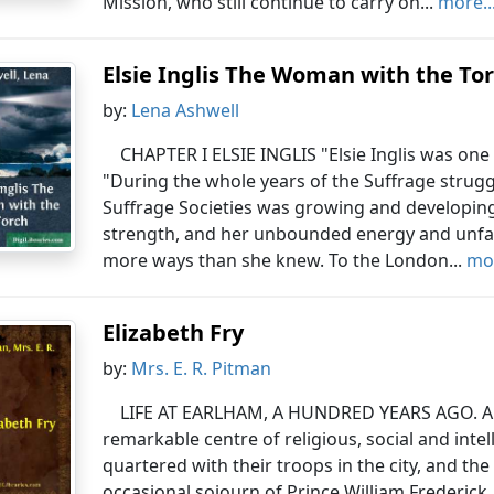
Mission, who still continue to carry on...
more..
Elsie Inglis The Woman with the To
by:
Lena Ashwell
CHAPTER I ELSIE INGLIS "Elsie Inglis was one 
"During the whole years of the Suffrage strug
Suffrage Societies was growing and developing, 
strength, and her unbounded energy and unfai
more ways than she knew. To the London...
mor
Elizabeth Fry
by:
Mrs. E. R. Pitman
LIFE AT EARLHAM, A HUNDRED YEARS AGO. A 
remarkable centre of religious, social and intell
quartered with their troops in the city, and the
occasional sojourn of Prince William Frederic