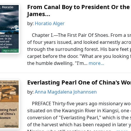
From Canal Boy to President Or th
James...
by:
Horatio Alger
Chapter I.—The First Pair Of Shoes. From a s
of four years issued, and looked earnestly acro
through the surrounding forest. His bare feet 
carpet before the door. "What are you looking 
the humble dwelling. "I'm...
more...
Everlasting Pearl One of China's 
by:
Anna Magdalena Johannsen
PREFACE Thirty-five years ago missionary w
situated on the Kwangsin River in Kiangsi, one 
conversion of "Everlasting Pearl," which is the s
of the harvest which has been reaped in later 