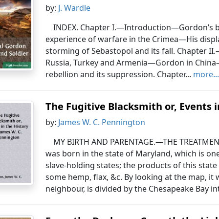
by:
J. Wardle
INDEX. Chapter I.—Introduction—Gordon’s bi
experience of warfare in the Crimea—His displa
storming of Sebastopol and its fall. Chapter II
Russia, Turkey and Armenia—Gordon in Chin
rebellion and its suppression. Chapter...
more..
The Fugitive Blacksmith or, Events i
by:
James W. C. Pennington
MY BIRTH AND PARENTAGE.—THE TREATMENT
was born in the state of Maryland, which is on
slave-holding states; the products of this state
some hemp, flax, &c. By looking at the map, it w
neighbour, is divided by the Chesapeake Bay int