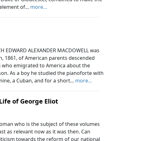
element of...
more...
CH EDWARD ALEXANDER MACDOWELL was
th, 1861, of American parents descended
on who emigrated to America about the
son. As a boy he studied the pianoforte with
ine, a Cuban, and for a short...
more...
 Life of George Eliot
woman who is the subject of these volumes
ast as relevant now as it was then. Can
iticism towards the reform of our national