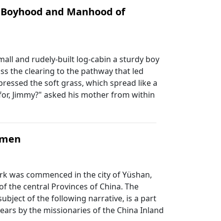
e Boyhood and Manhood of
mall and rudely-built log-cabin a sturdy boy
ss the clearing to the pathway that led
pressed the soft grass, which spread like a
for, Jimmy?" asked his mother from within
Women
ork was commenced in the city of Yüshan,
of the central Provinces of China. The
ubject of the following narrative, is a part
years by the missionaries of the China Inland