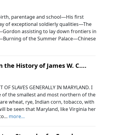
rth, parentage and school—His first
y of exceptional soldierly qualities—The
.—Gordon assisting to lay down frontiers in
a—Burning of the Summer Palace—Chinese
.
n the History of James W. C....
 OF SLAVES GENERALLY IN MARYLAND. I
e of the smallest and most northern of the
 are wheat, rye, Indian corn, tobacco, with
ill be seen that Maryland, like Virginia her
o...
more...