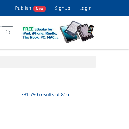
Publish
Signup
Login
New
781-790 results of 816