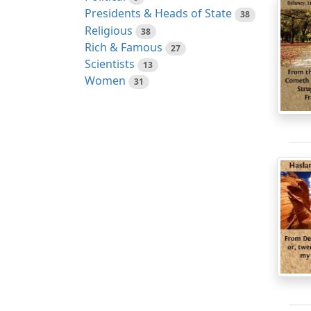
Presidents & Heads of State
38
Religious
38
Rich & Famous
27
Scientists
13
Women
31