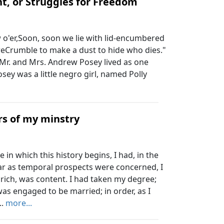
t, or Struggles for Freedom
o'er,Soon, soon we lie with lid-encumbered
reCrumble to make a dust to hide who dies."
Mr. and Mrs. Andrew Posey lived as one
Posey was a little negro girl, named Polly
rs of my minstry
in which this history begins, I had, in the
far as temporal prospects were concerned, I
 rich, was content. I had taken my degree;
as engaged to be married; in order, as I
..
more...