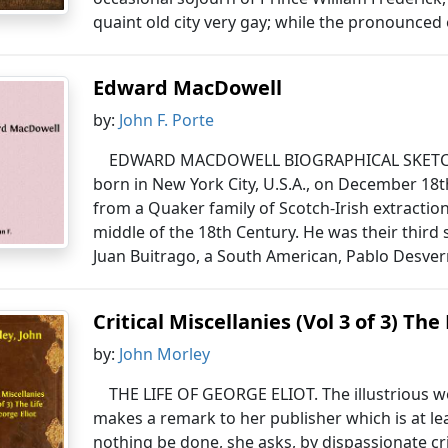
quaint old city very gay; while the pronounced 
Edward MacDowell
by:
John F. Porte
EDWARD MACDOWELL BIOGRAPHICAL SKET
born in New York City, U.S.A., on December 18
from a Quaker family of Scotch-Irish extracti
middle of the 18th Century. He was their third 
Juan Buitrago, a South American, Pablo Desvern
Critical Miscellanies (Vol 3 of 3) The
by:
John Morley
THE LIFE OF GEORGE ELIOT. The illustrious 
makes a remark to her publisher which is at le
nothing be done, she asks, by dispassionate cr