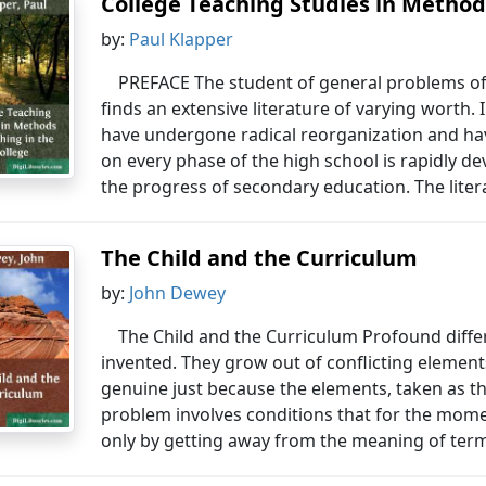
College Teaching Studies in Methods
by:
Paul Klapper
PREFACE The student of general problems of
finds an extensive literature of varying worth.
have undergone radical reorganization and hav
on every phase of the high school is rapidly d
the progress of secondary education. The liter
The Child and the Curriculum
by:
John Dewey
The Child and the Curriculum Profound diffe
invented. They grow out of conflicting eleme
genuine just because the elements, taken as the
problem involves conditions that for the mome
only by getting away from the meaning of terms