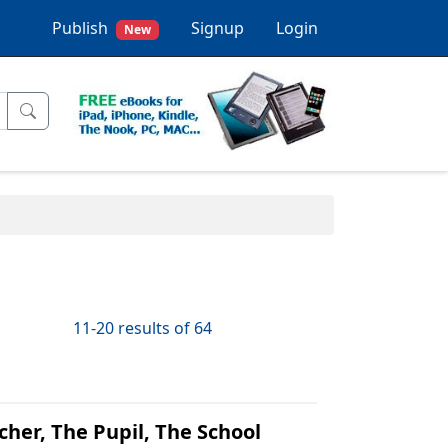
Publish
Signup
Login
New
11-20 results of 64
her, The Pupil, The School