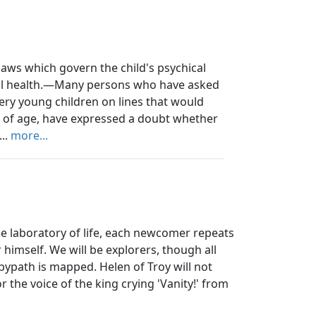
aws which govern the child's psychical
sical health.—Many persons who have asked
ry young children on lines that would
s of age, have expressed a doubt whether
...
more...
he laboratory of life, each newcomer repeats
himself. We will be explorers, though all
bypath is mapped. Helen of Troy will not
 the voice of the king crying 'Vanity!' from