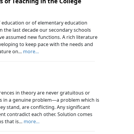
 of Teaching in the College
 education or of elementary education
 In the last decade our secondary schools
e assumed new functions. A rich literature
eveloping to keep pace with the needs and
ature on...
more...
rences in theory are never gratuitous or
nts in a genuine problem—a problem which is
y stand, are conflicting. Any significant
nt contradict each other. Solution comes
 that is...
more...