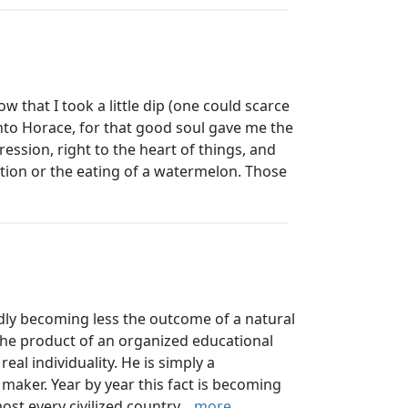
 that I took a little dip (one could scarce
y into Horace, for that good soul gave me the
ression, right to the heart of things, and
ition or the eating of a watermelon. Those
y becoming less the outcome of a natural
he product of an organized educational
al individuality. He is simply a
maker. Year by year this fact is becoming
t every civilized country...
more...