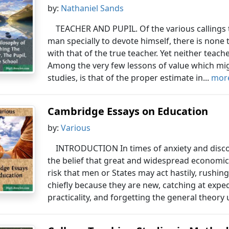
by:
Nathaniel Sands
TEACHER AND PUPIL. Of the various callings t
man specially to devote himself, there is none
with that of the true teacher. Yet neither teach
Among the very few lessons of value which migh
studies, is that of the proper estimate in...
more
Cambridge Essays on Education
by:
Various
INTRODUCTION In times of anxiety and disc
the belief that great and widespread economic
risk that men or States may act hastily, rush
chiefly because they are new, catching at expedi
practicality, and forgetting the general theory 