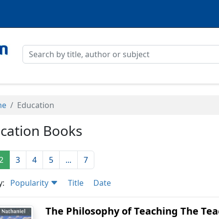
me
Education
cation Books
2
3
4
5
...
7
y:
Popularity
Title
Date
The Philosophy of Teaching The Teac