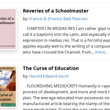
Reveries of a Schoolmaster
by:
Francis B. (Francis Bail) Pearson
CHAPTER I IN MEDIAS RES I am rather glad now
call it a baptism) into the Latin, and especiall
expression in medias res. That is a forceful exp
applies equally well to the writing of a compos
who have crossed the Channel, from...
more...
The Curse of Education
by:
Harold Edward Gorst
FLOURISHING MEDIOCRITY Humanity is rapidl
process of development, and more and more t
plan. The average educated man possesses no re
manufactured article bearing the stamp of the 
more emphasized. During the past century almos