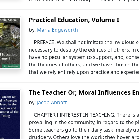
Practical Education, Volume I
by:
Maria Edgeworth
PREFACE. We shall not imitate the invidious 
necessary to destroy the edifices of others, in
have no peculiar system to support, and, cons
the theories of others; and we have chosen the t
that we rely entirely upon practice and experie
The Teacher Or, Moral Influences Em
by:
Jacob Abbott
CHAPTER I.INTEREST IN TEACHING. There is a 
prevailing in the community, in regard to the p
Some teachers go to their daily task, merely u
drudgery. Others love the work: they hover ar