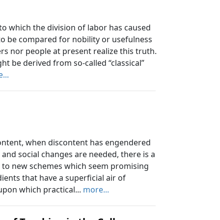
o which the division of labor has caused
 to be compared for nobility or usefulness
ers nor people at present realize this truth.
t be derived from so-called “classical”
...
ontent, when discontent has engendered
 and social changes are needed, there is a
ing to new schemes which seem promising
ents that have a superficial air of
upon which practical...
more...