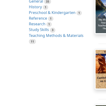
General
35
History
1
Preschool & Kindergarten
1
Reference
1
Research
1
Study Skills
3
Teaching Methods & Materials
11