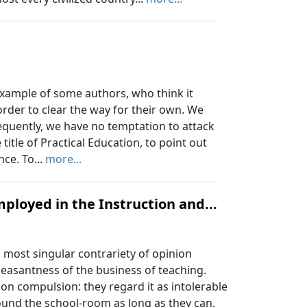
example of some authors, who think it
 order to clear the way for their own. We
equently, we have no temptation to attack
itle of Practical Education, to point out
nce. To...
more...
ployed in the Instruction and...
most singular contrariety of opinion
leasantness of the business of teaching.
pon compulsion: they regard it as intolerable
ound the school-room as long as they can,