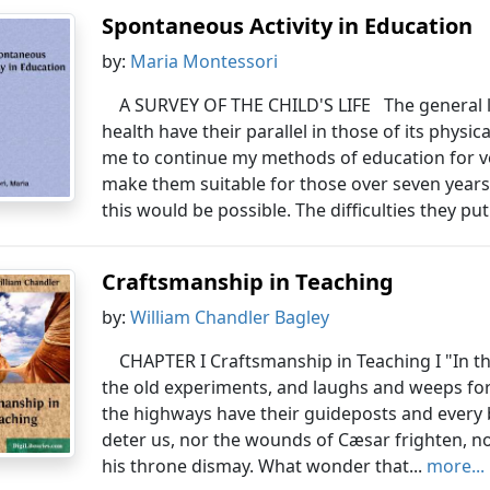
Spontaneous Activity in Education
by:
Maria Montessori
A SURVEY OF THE CHILD'S LIFE The general l
health have their parallel in those of its phy
me to continue my methods of education for ve
make them suitable for those over seven year
this would be possible. The difficulties they put
Craftsmanship in Teaching
by:
William Chandler Bagley
CHAPTER I Craftsmanship in Teaching I "In t
the old experiments, and laughs and weeps for 
the highways have their guideposts and every 
deter us, nor the wounds of Cæsar frighten, nor
his throne dismay. What wonder that...
more...