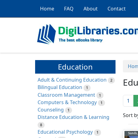
Home
FAQ
About
Contact
Education
Ho
Adult & Continuing Education
Edu
2
Bilingual Education
1
Classroom Management
1
1
Computers & Technology
1
Counseling
1
Sort b
Distance Education & Learning
8
Educational Psychology
1