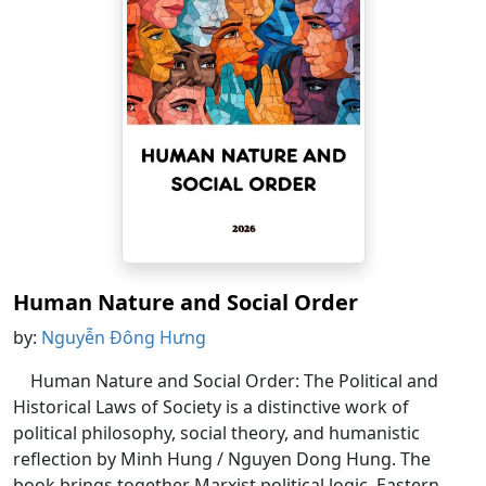
Human Nature and Social Order
by:
Nguyễn Đông Hưng
Human Nature and Social Order: The Political and
Historical Laws of Society is a distinctive work of
political philosophy, social theory, and humanistic
reflection by Minh Hung / Nguyen Dong Hung. The
book brings together Marxist political logic, Eastern