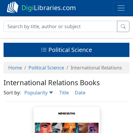
Digi
Libraries.com
Political Science
Home
Political Science
International Relations
International Relations Books
Sort by:
Popularity
Title
Date