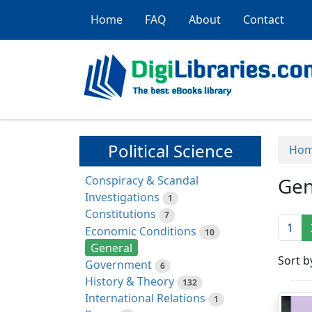
Home
FAQ
About
Contact
Political Science
Ho
Conspiracy & Scandal
Gen
Investigations
1
Constitutions
7
1
Economic Conditions
10
General
Sort b
Government
6
History & Theory
132
International Relations
1