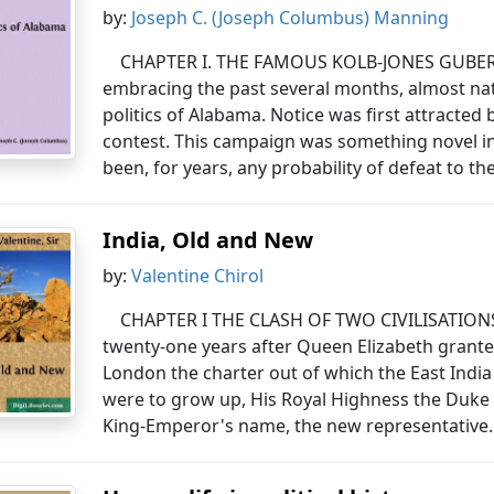
by:
Joseph C. (Joseph Columbus) Manning
CHAPTER I. THE FAMOUS KOLB-JONES GUBERN
embracing the past several months, almost na
politics of Alabama. Notice was first attracte
contest. This campaign was something novel in 
been, for years, any probability of defeat to t
India, Old and New
by:
Valentine Chirol
CHAPTER I THE CLASH OF TWO CIVILISATIONS
twenty-one years after Queen Elizabeth grante
London the charter out of which the East Indi
were to grow up, His Royal Highness the Duke 
King-Emperor's name, the new representative.