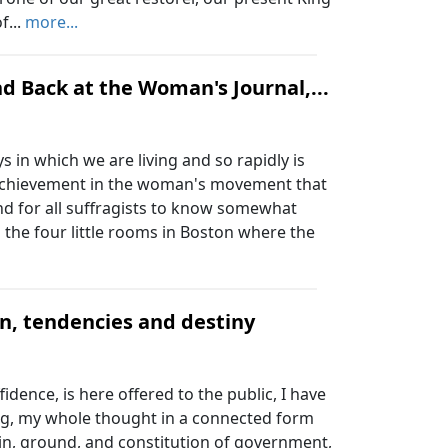
f...
more...
d Back at the Woman's Journal,...
 in which we are living and so rapidly is
 achievement in the woman's movement that
and for all suffragists to know somewhat
 the four little rooms in Boston where the
on, tendencies and destiny
dence, is here offered to the public, I have
ving, my whole thought in a connected form
igin, ground, and constitution of government,