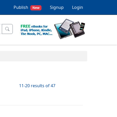
Publish
Signup
Login
New
11-20 results of 47