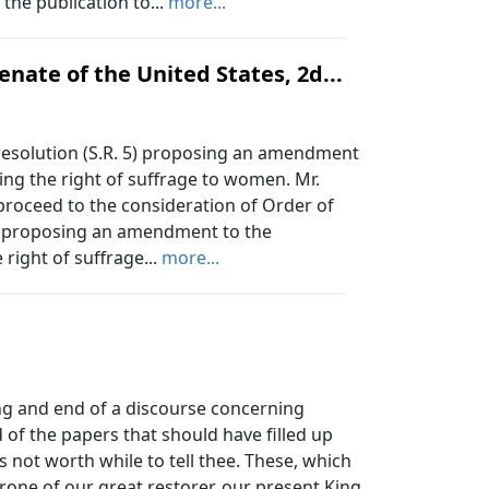
the publication to...
more...
nate of the United States, 2d...
resolution (S.R. 5) proposing an amendment
ing the right of suffrage to women. Mr.
 proceed to the consideration of Order of
 5) proposing an amendment to the
 right of suffrage...
more...
ng and end of a discourse concerning
of the papers that should have filled up
is not worth while to tell thee. These, which
hrone of our great restorer, our present King