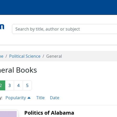
me
Political Science
General
eral Books
2
3
4
5
y:
Popularity
Title
Date
Politics of Alabama