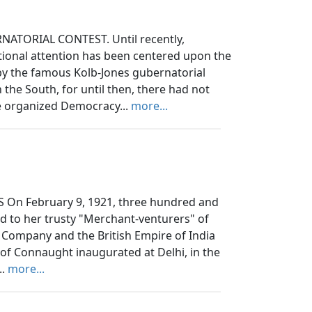
ATORIAL CONTEST. Until recently,
tional attention has been centered upon the
d by the famous Kolb-Jones gubernatorial
the South, for until then, there had not
he organized Democracy...
more...
 On February 9, 1921, three hundred and
d to her trusty "Merchant-venturers" of
a Company and the British Empire of India
of Connaught inaugurated at Delhi, in the
..
more...