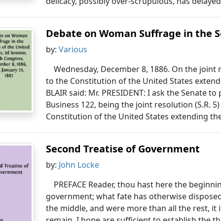
delicacy, possibly over-scrupulous, has delayed 
Debate on Woman Suffrage in the Se
by:
Various
Wednesday, December 8, 1886. On the joint 
to the Constitution of the United States extend
BLAIR said: Mr. PRESIDENT: I ask the Senate to
Business 122, being the joint resolution (S.R.
Constitution of the United States extending the
Second Treatise of Government
by:
John Locke
PREFACE Reader, thou hast here the beginni
government; what fate has otherwise disposed 
the middle, and were more than all the rest, it 
remain, I hope are sufficient to establish the t