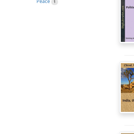
Peace
1