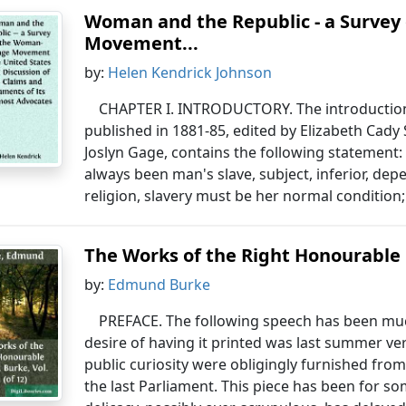
Woman and the Republic - a Survey
Movement...
by:
Helen Kendrick Johnson
CHAPTER I. INTRODUCTORY. The introduction
published in 1881-85, edited by Elizabeth Cady
Joslyn Gage, contains the following statement: 
always been man's slave, subject, inferior, de
religion, slavery must be her normal condition;
The Works of the Right Honourable 
by:
Edmund Burke
PREFACE. The following speech has been muc
desire of having it printed was last summer ve
public curiosity were obligingly furnished fr
the last Parliament. This piece has been for s