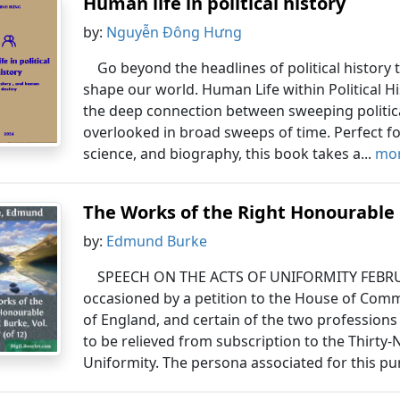
Human life in political history
by:
Nguyễn Đông Hưng
Go beyond the headlines of political history
shape our world. Human Life within Political Hi
the deep connection between sweeping political
overlooked in broad sweeps of time. Perfect for
science, and biography, this book takes a...
mor
The Works of the Right Honourable 
by:
Edmund Burke
SPEECH ON THE ACTS OF UNIFORMITY FEBRUAR
occasioned by a petition to the House of Com
of England, and certain of the two professions 
to be relieved from subscription to the Thirty-N
Uniformity. The persona associated for this pu