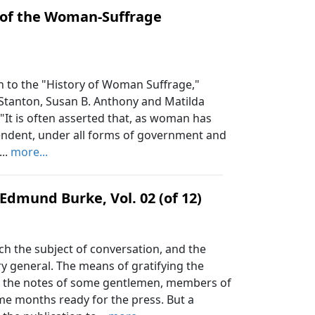
 of the Woman-Suffrage
 to the "History of Woman Suffrage,"
 Stanton, Susan B. Anthony and Matilda
"It is often asserted that, as woman has
pendent, under all forms of government and
...
more...
Edmund Burke, Vol. 02 (of 12)
h the subject of conversation, and the
ry general. The means of gratifying the
om the notes of some gentlemen, members of
ome months ready for the press. But a