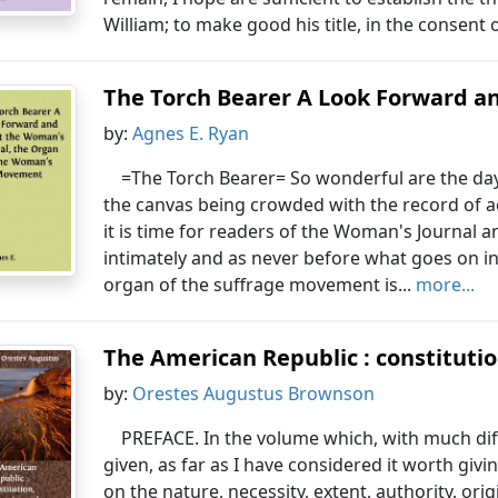
William; to make good his title, in the consent o
The Torch Bearer A Look Forward an
by:
Agnes E. Ryan
=The Torch Bearer= So wonderful are the days
the canvas being crowded with the record of
it is time for readers of the Woman's Journal 
intimately and as never before what goes on in
organ of the suffrage movement is...
more...
The American Republic : constituti
by:
Orestes Augustus Brownson
PREFACE. In the volume which, with much diffi
given, as far as I have considered it worth gi
on the nature, necessity, extent, authority, or