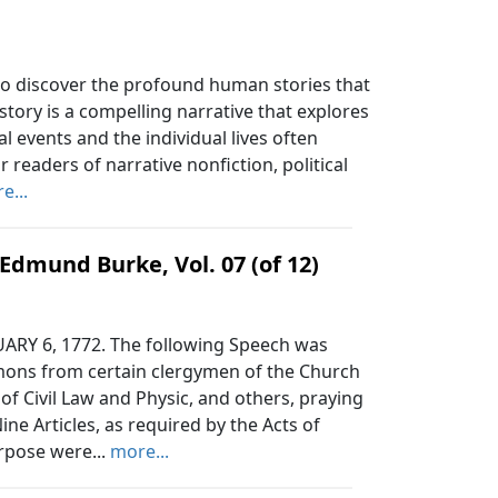
 to discover the profound human stories that
story is a compelling narrative that explores
 events and the individual lives often
 readers of narrative nonfiction, political
e...
Edmund Burke, Vol. 07 (of 12)
Y 6, 1772. The following Speech was
mons from certain clergymen of the Church
of Civil Law and Physic, and others, praying
ine Articles, as required by the Acts of
rpose were...
more...