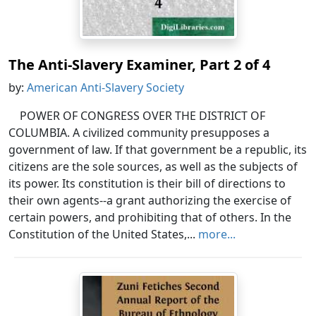
The Anti-Slavery Examiner, Part 2 of 4
by:
American Anti-Slavery Society
POWER OF CONGRESS OVER THE DISTRICT OF
COLUMBIA. A civilized community presupposes a
government of law. If that government be a republic, its
citizens are the sole sources, as well as the subjects of
its power. Its constitution is their bill of directions to
their own agents--a grant authorizing the exercise of
certain powers, and prohibiting that of others. In the
Constitution of the United States,...
more...