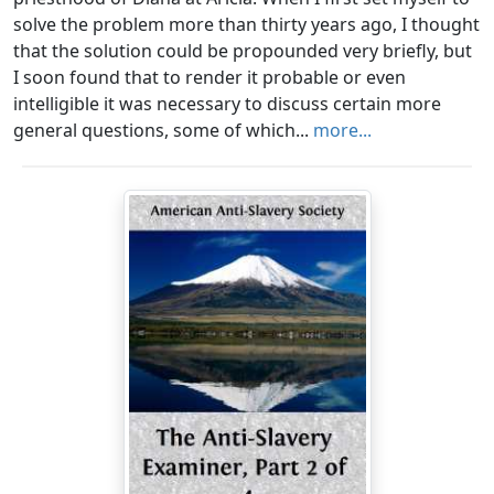
solve the problem more than thirty years ago, I thought
that the solution could be propounded very briefly, but
I soon found that to render it probable or even
intelligible it was necessary to discuss certain more
general questions, some of which...
more...