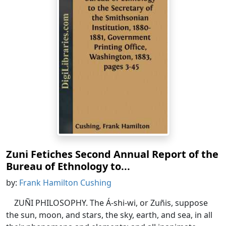
Zuni Fetiches Second Annual Report of the
Bureau of Ethnology to...
by:
Frank Hamilton Cushing
ZUÑI PHILOSOPHY. The Á-shi-wi, or Zuñis, suppose
the sun, moon, and stars, the sky, earth, and sea, in all