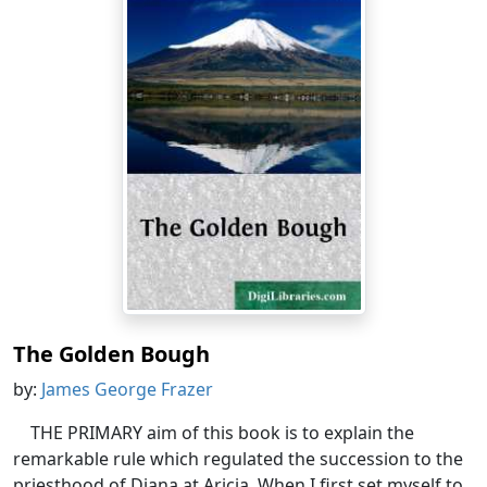
The Golden Bough
by:
James George Frazer
THE PRIMARY aim of this book is to explain the
remarkable rule which regulated the succession to the
priesthood of Diana at Aricia. When I first set myself to