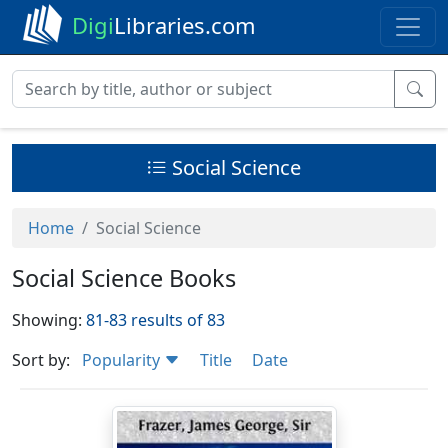
Digi
Libraries.com
Social Science
Home
Social Science
Social Science Books
Showing:
81-83 results of 83
Sort by:
Popularity
Title
Date