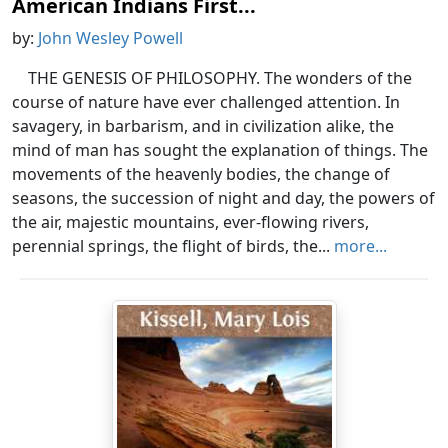
American Indians First...
by:
John Wesley Powell
THE GENESIS OF PHILOSOPHY. The wonders of the
course of nature have ever challenged attention. In
savagery, in barbarism, and in civilization alike, the
mind of man has sought the explanation of things. The
movements of the heavenly bodies, the change of
seasons, the succession of night and day, the powers of
the air, majestic mountains, ever-flowing rivers,
perennial springs, the flight of birds, the...
more...