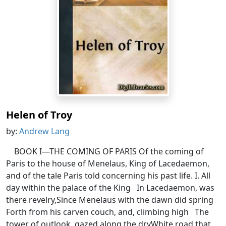
Helen of Troy
by:
Andrew Lang
BOOK I—THE COMING OF PARIS Of the coming of
Paris to the house of Menelaus, King of Lacedaemon,
and of the tale Paris told concerning his past life. I. All
day within the palace of the King In Lacedaemon, was
there revelry,Since Menelaus with the dawn did spring
Forth from his carven couch, and, climbing high The
tower of outlook, gazed along the dryWhite road that