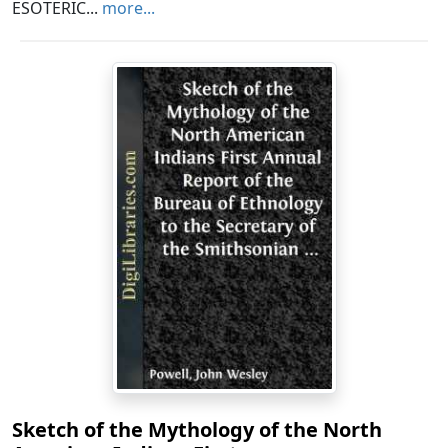
ESOTERIC...
more...
Sketch of the Mythology of the North