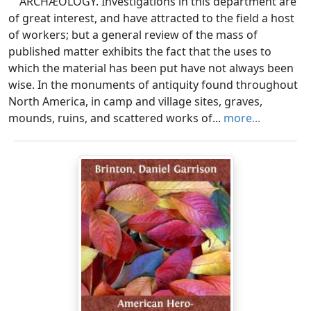
ARCHÆOLOGY. Investigations in this department are
of great interest, and have attracted to the field a host
of workers; but a general review of the mass of
published matter exhibits the fact that the uses to
which the material has been put have not always been
wise. In the monuments of antiquity found throughout
North America, in camp and village sites, graves,
mounds, ruins, and scattered works of...
more...