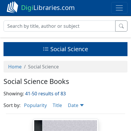
Digi
Libraries.com
Social Science
Home
Social Science
Social Science Books
Showing:
41-50 results of 83
Sort by:
Popularity
Title
Date