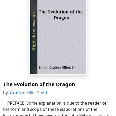
The Evolution of the Dragon
by:
Grafton Elliot Smith
PREFACE. Some explanation is due to the reader of
the form and scope of these elaborations of the
lectures which I have given at the John Rylands Library