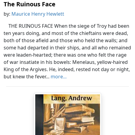
The Ruinous Face
by:
Maurice Henry Hewlett
THE RUINOUS FACE When the siege of Troy had been
ten years doing, and most of the chieftains were dead,
both of those afield and those who held the walls; and
some had departed in their ships, and all who remained
were leaden-hearted; there was one who felt the rage
of war insatiate in his bowels: Menelaus, yellow-haired
King of the Argives. He, indeed, rested not day or night,
but knew the fever...
more...