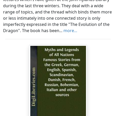
during the last three winters. They deal with a wide
range of topics, and the thread which binds them more
or less intimately into one connected story is only
imperfectly expressed in the title "The Evolution of the
Dragon". The book has been...
more...