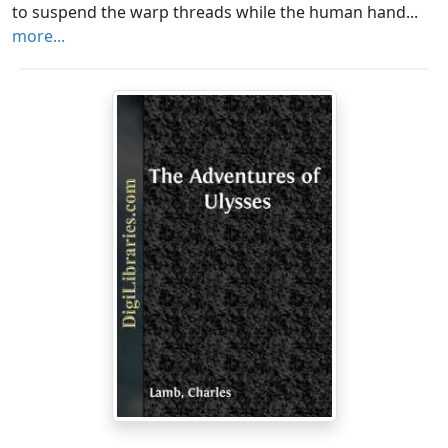
to suspend the warp threads while the human hand...
more...