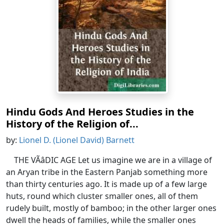
Hindu Gods And Heroes Studies in the
History of the Religion of...
by:
Lionel D. (Lionel David) Barnett
THE VÃâDIC AGE Let us imagine we are in a village of
an Aryan tribe in the Eastern Panjab something more
than thirty centuries ago. It is made up of a few large
huts, round which cluster smaller ones, all of them
rudely built, mostly of bamboo; in the other larger ones
dwell the heads of families, while the smaller ones