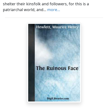
shelter their kinsfolk and followers, for this is a
patriarchal world, and...
more...