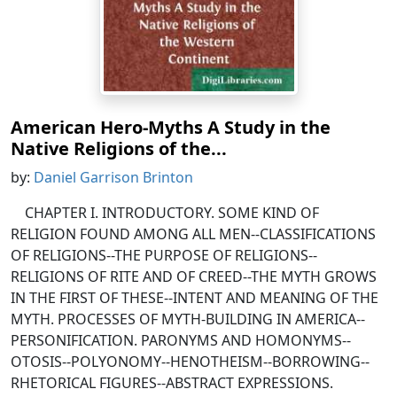
American Hero-Myths A Study in the
Native Religions of the...
by:
Daniel Garrison Brinton
CHAPTER I. INTRODUCTORY. SOME KIND OF
RELIGION FOUND AMONG ALL MEN--CLASSIFICATIONS
OF RELIGIONS--THE PURPOSE OF RELIGIONS--
RELIGIONS OF RITE AND OF CREED--THE MYTH GROWS
IN THE FIRST OF THESE--INTENT AND MEANING OF THE
MYTH. PROCESSES OF MYTH-BUILDING IN AMERICA--
PERSONIFICATION. PARONYMS AND HOMONYMS--
OTOSIS--POLYONOMY--HENOTHEISM--BORROWING--
RHETORICAL FIGURES--ABSTRACT EXPRESSIONS.