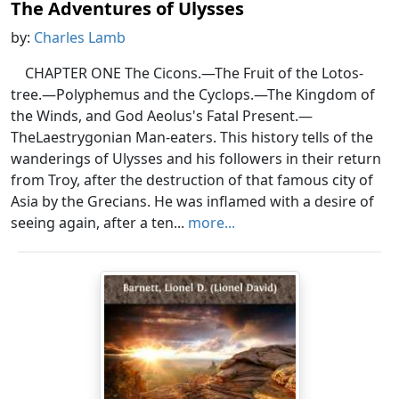
The Adventures of Ulysses
by:
Charles Lamb
CHAPTER ONE The Cicons.—The Fruit of the Lotos-
tree.—Polyphemus and the Cyclops.—The Kingdom of
the Winds, and God Aeolus's Fatal Present.—
TheLaestrygonian Man-eaters. This history tells of the
wanderings of Ulysses and his followers in their return
from Troy, after the destruction of that famous city of
Asia by the Grecians. He was inflamed with a desire of
seeing again, after a ten...
more...