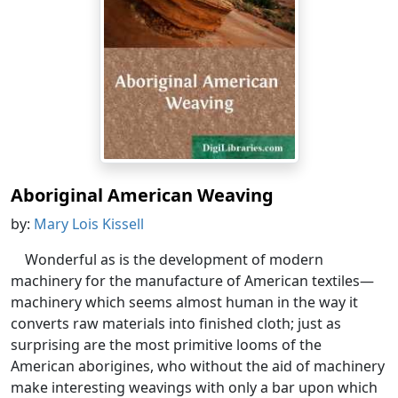
Aboriginal American Weaving
by:
Mary Lois Kissell
Wonderful as is the development of modern
machinery for the manufacture of American textiles—
machinery which seems almost human in the way it
converts raw materials into finished cloth; just as
surprising are the most primitive looms of the
American aborigines, who without the aid of machinery
make interesting weavings with only a bar upon which