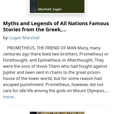
Myths and Legends of All Nations Famous
Stories from the Greek,...
by:
Logan Marshall
PROMETHEUS, THE FRIEND OF MAN Many, many
centuries ago there lived two brothers, Prometheus or
Forethought, and Epimetheus or Afterthought. They
were the sons of those Titans who had fought against
Jupiter and been sent in chains to the great prison-
house of the lower world, but for some reason had
escaped punishment. Prometheus, however, did not
care for idle life among the gods on Mount Olympus....
more...