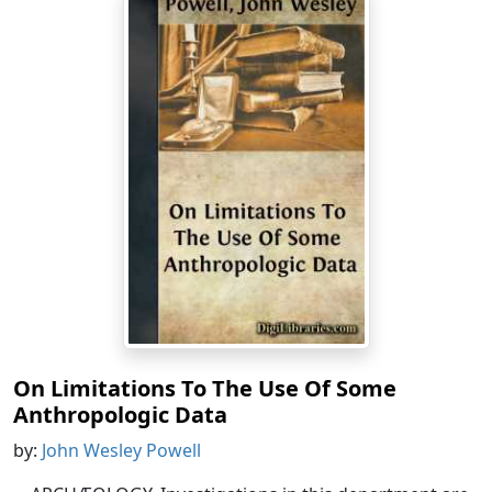
On Limitations To The Use Of Some
Anthropologic Data
by:
John Wesley Powell