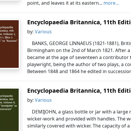
point, and leaves it at its eastern...
more...
Encyclopaedia Britannica, 11th Editio
by:
Various
BANKS, GEORGE LINNAEUS (1821-1881), Britis
Birmingham on the 2nd of March 1821. After a b
became at the age of seventeen a contributor
playwright, being the author of two plays, a co
Between 1848 and 1864 he edited in succession 
Encyclopaedia Britannica, 11th Editio
by:
Various
DEMIJOHN, a glass bottle or jar with a larg
wicker-work and provided with handles. The wo
similarly covered with wicker. The capacity of 