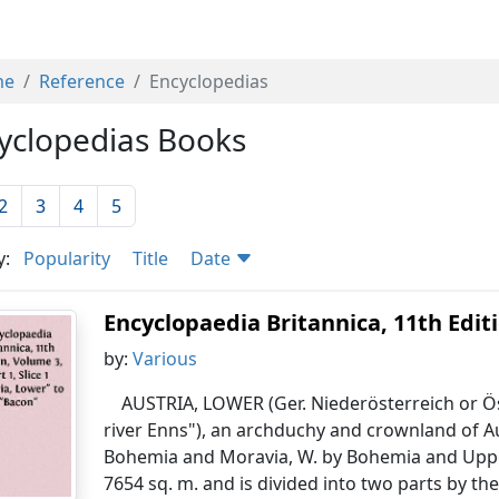
me
Reference
Encyclopedias
yclopedias Books
2
3
4
5
y:
Popularity
Title
Date
Encyclopaedia Britannica, 11th Editio
by:
Various
AUSTRIA, LOWER (Ger. Niederösterreich or Ös
river Enns"), an archduchy and crownland of A
Bohemia and Moravia, W. by Bohemia and Upper A
7654 sq. m. and is divided into two parts by th