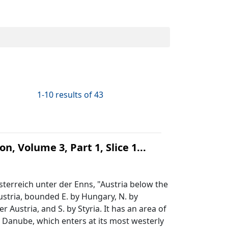
1-10 results of 43
n, Volume 3, Part 1, Slice 1...
terreich unter der Enns, "Austria below the
ustria, bounded E. by Hungary, N. by
ustria, and S. by Styria. It has an area of
e Danube, which enters at its most westerly