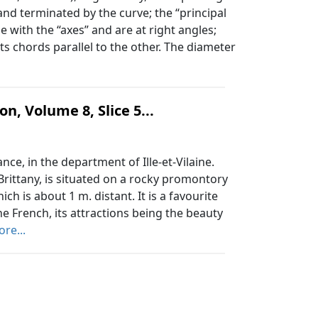
 and terminated by the curve; the “principal
e with the “axes” and are at right angles;
ts chords parallel to the other. The diameter
n, Volume 8, Slice 5...
ce, in the department of Ille-et-Vilaine.
Brittany, is situated on a rocky promontory
h is about 1 m. distant. It is a favourite
he French, its attractions being the beauty
re...