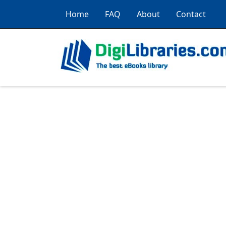
Home
FAQ
About
Contact