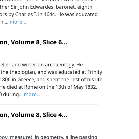
ther Sir John Edwardes, baronet, eighth
tors by Charles I. in 1644. He was educated
n....
more...
n, Volume 8, Slice 6...
ller and writer on archaeology. He
the theologian, and was educated at Trinity
806 in Greece, and spent the rest of his life
. He died at Rome on the 13th of May 1832,
0 during...
more...
n, Volume 8, Slice 4...
ρον, measure), in geometry, a line passing