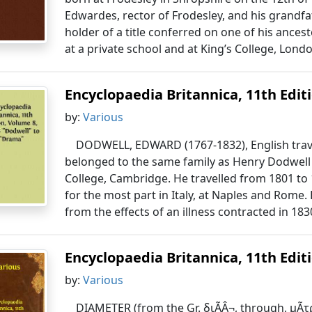
Edwardes, rector of Frodesley, and his grandfa
holder of a title conferred on one of his ances
at a private school and at King’s College, Londo
Encyclopaedia Britannica, 11th Editio
by:
Various
DODWELL, EDWARD (1767-1832), English trave
belonged to the same family as Henry Dodwell 
College, Cambridge. He travelled from 1801 to 1
for the most part in Italy, at Naples and Rome
from the effects of an illness contracted in 183
Encyclopaedia Britannica, 11th Editio
by:
Various
DIAMETER (from the Gr. διÃÂ¬, through, μÃ­τ