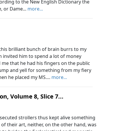
ording to the New English Dictionary the
, or Dame...
more...
is brilliant bunch of brain burrs to my
invited him to spend a lot of money
me that he had his fingers on the public
jump and yell for something from my fiery
Then he placed my MS....
more...
n, Volume 8, Slice 7...
ecuted strollers thus kept alive something
s, of their art, neither, on the other hand, was