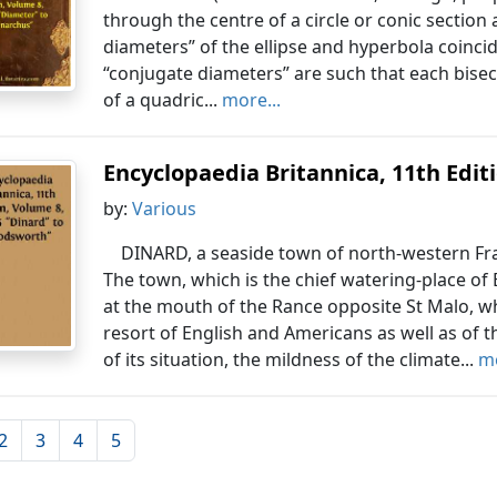
through the centre of a circle or conic section
diameters” of the ellipse and hyperbola coincid
“conjugate diameters” are such that each bisec
of a quadric...
more...
Encyclopaedia Britannica, 11th Editio
by:
Various
DINARD, a seaside town of north-western Fran
The town, which is the chief watering-place of 
at the mouth of the Rance opposite St Malo, whic
resort of English and Americans as well as of t
of its situation, the mildness of the climate...
mo
2
3
4
5