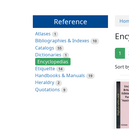
Reference
Ho
Atlases
Enc
1
Bibliographies & Indexes
10
Catalogs
55
1
Dictionaries
1
Encyclopedias
Sort b
Etiquette
14
Handbooks & Manuals
19
Heraldry
2
Quotations
9