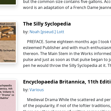
but the common size contains five gallons. Acc
word is an adaptation of a French Dame Jeanne
The Silly Syclopedia
by:
Noah [pseud.] Lott
PREFACE. Some eighteen months ago I took th
esteemed Publisher and with much enthusiasm 
thereon. The Main Stem in the Works informed 
pulse and just as soon as that pulse began to 
pen he would throw the Silly Syclopedia at it. 
Encyclopaedia Britannica, 11th Editio
by:
Various
Medieval Drama While the scattered and pers
of the popularity, if not of the loftier tradition