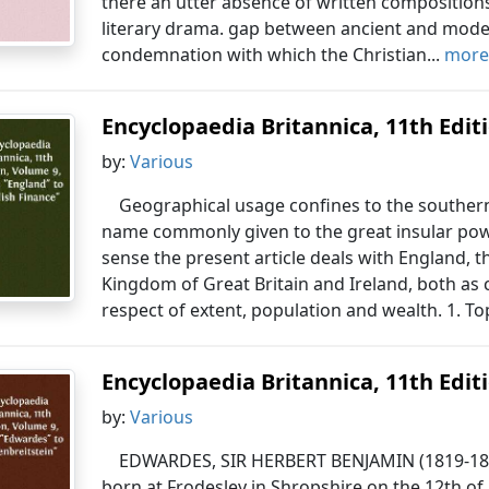
there an utter absence of written compositions
literary drama. gap between ancient and modern
condemnation with which the Christian...
more.
Encyclopaedia Britannica, 11th Editio
by:
Various
Geographical usage confines to the southern 
name commonly given to the great insular powe
sense the present article deals with England, 
Kingdom of Great Britain and Ireland, both as
respect of extent, population and wealth. 1. T
Encyclopaedia Britannica, 11th Editio
by:
Various
EDWARDES, SIR HERBERT BENJAMIN (1819-1868)
born at Frodesley in Shropshire on the 12th o