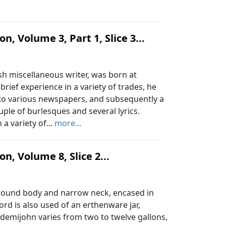
n, Volume 3, Part 1, Slice 3...
h miscellaneous writer, was born at
rief experience in a variety of trades, he
 to various newspapers, and subsequently a
uple of burlesques and several lyrics.
a variety of...
more...
n, Volume 8, Slice 2...
e round body and narrow neck, encased in
rd is also used of an erthenware jar,
a demijohn varies from two to twelve gallons,