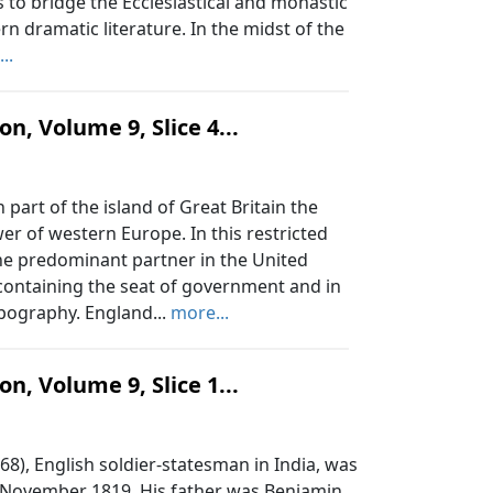
 to bridge the Ecclesiastical and monastic
 dramatic literature. In the midst of the
..
n, Volume 9, Slice 4...
part of the island of Great Britain the
r of western Europe. In this restricted
the predominant partner in the United
 containing the seat of government and in
opography. England...
more...
n, Volume 9, Slice 1...
, English soldier-statesman in India, was
f November 1819. His father was Benjamin