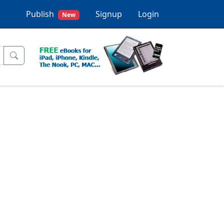
Publish
Signup
Login
New