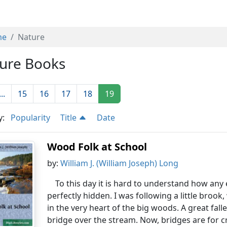
me
Nature
ure Books
...
15
16
17
18
19
y:
Popularity
Title
Date
Wood Folk at School
by:
William J. (William Joseph) Long
To this day it is hard to understand how an
perfectly hidden. I was following a little brook
in the very heart of the big woods. A great fal
bridge over the stream. Now, bridges are for cro