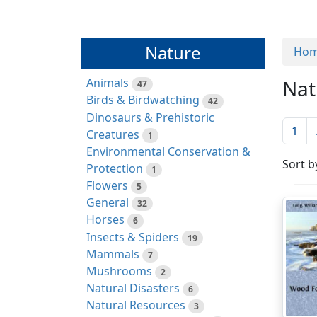
Nature
Ho
Animals
Nat
47
Birds & Birdwatching
42
Dinosaurs & Prehistoric
1
Creatures
1
Environmental Conservation &
Sort b
Protection
1
Flowers
5
General
32
Horses
6
Insects & Spiders
19
Mammals
7
Mushrooms
2
Natural Disasters
6
Natural Resources
3