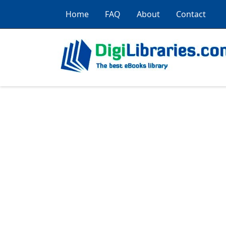
Home
FAQ
About
Contact