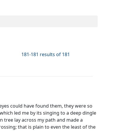
181-181 results of 181
y eyes could have found them, they were so
, which led me by its singing to a deep dingle
len tree lay across my path and made a
ssing; that is plain to even the least of the