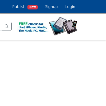
Publish
Signup
Login
New