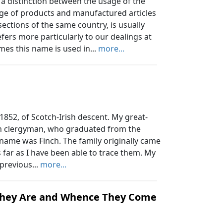
distinction between the usage of the
e of products and manufactured articles
ections of the same country, is usually
ers more particularly to our dealings at
es this name is used in...
more...
 1852, of Scotch-Irish descent. My great-
an clergyman, who graduated from the
 name was Finch. The family originally came
far as I have been able to trace them. My
 previous...
more...
They Are and Whence They Come