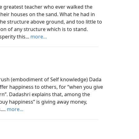
 greatest teacher who ever walked the
 their houses on the sand. What he had in
e structure above ground, and too little to
on of any structure which is to stand.
perity this...
more...
urush (embodiment of Self knowledge) Dada
ffer happiness to others, for “when you give
rn”. Dadashri explains that, among the
“buy happiness” is giving away money,
...
more...