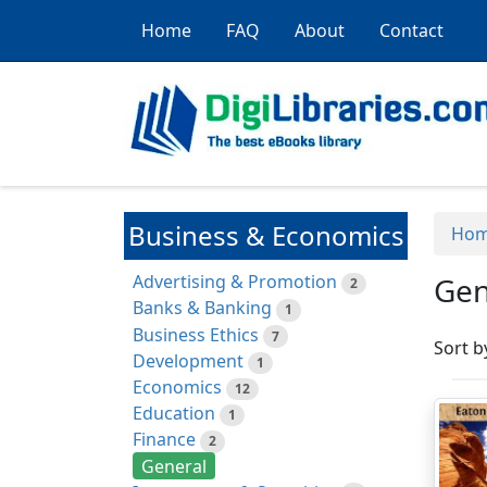
Home
FAQ
About
Contact
Business & Economics
Ho
Advertising & Promotion
Gen
2
Banks & Banking
1
Business Ethics
7
Sort b
Development
1
Economics
12
Education
1
Finance
2
General