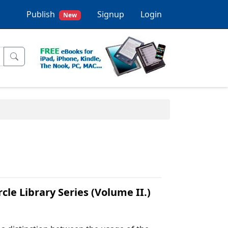
Publish
Signup
Login
New
le Library Series (Volume II.)