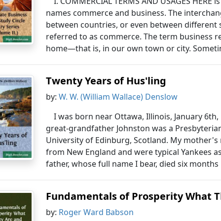
I. COMMERCIAL TERMS AND USAGES HERE is a 
names commerce and business. The interchang
between countries, or even between different s
referred to as commerce. The term business ref
home—that is, in our own town or city. Sometim
Twenty Years of Hus'ling
by:
W. W. (William Wallace) Denslow
I was born near Ottawa, Illinois, January 6th,
great-grandfather Johnston was a Presbyteri
University of Edinburg, Scotland. My mother's
from New England and were typical Yankees as 
father, whose full name I bear, died six months
Fundamentals of Prosperity What 
by:
Roger Ward Babson