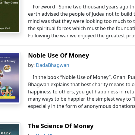
Foreword Some two thousand years ago the
earth advised the people of Judea not to build
mind was that they were looking too much to th
the spiritual forces which must be the foundati
Following the war we enjoyed the greatest pros
Noble Use Of Money
by:
DadaBhagwan
In the book “Noble Use of Money”, Gnani P
Bhagwan explains that best charity means to o
happiness to others, you get happiness in retu
many ways to be happier, the simplest way to 
especially in the form of anonymous donations.
The Science Of Money