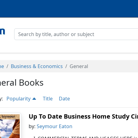
me
Business & Economics
General
eral Books
y:
Popularity
Title
Date
Up To Date Business Home Study Circ
by:
Seymour Eaton