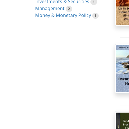
Investments & Securities
1
Management
2
Money & Monetary Policy
1