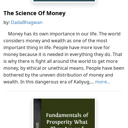
The Science Of Money
by:
DadaBhagwan
Money has its own importance in our life. The world
considers money and wealth as one of the most
important thing in life. People have more love for
money because it is needed in everything they do. That
is why there is fight all around the world to get more
money, by ethical or unethical means. People have been
bothered by the uneven distribution of money and
wealth. In this dangerous era of Kaliyug,...
more...