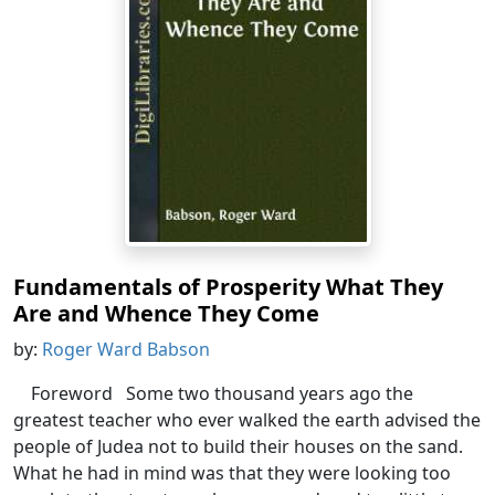
Fundamentals of Prosperity What They
Are and Whence They Come
by:
Roger Ward Babson
Foreword Some two thousand years ago the
greatest teacher who ever walked the earth advised the
people of Judea not to build their houses on the sand.
What he had in mind was that they were looking too