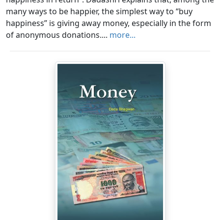
many ways to be happier, the simplest way to “buy
happiness” is giving away money, especially in the form
of anonymous donations....
more...