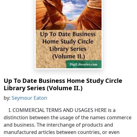
Up To Date Business Home Study Circle
Library Series (Volume II.)
by:
Seymour Eaton
I. COMMERCIAL TERMS AND USAGES HERE is a
distinction between the usage of the names commerce
and business. The interchange of products and
manufactured articles between countries, or even