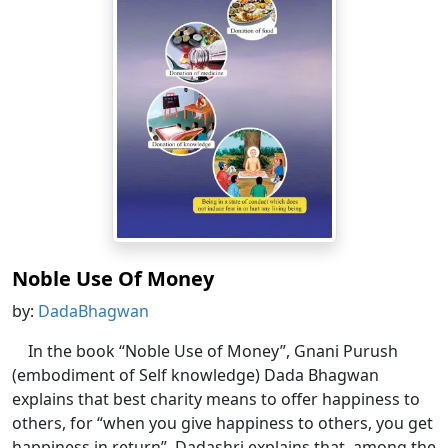
Noble Use Of Money
by:
DadaBhagwan
In the book “Noble Use of Money”, Gnani Purush
(embodiment of Self knowledge) Dada Bhagwan
explains that best charity means to offer happiness to
others, for “when you give happiness to others, you get
happiness in return”. Dadashri explains that, among the