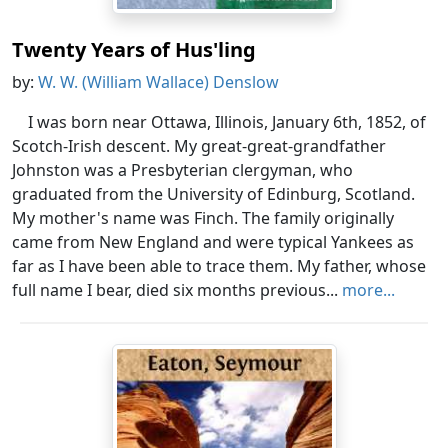
Twenty Years of Hus'ling
by:
W. W. (William Wallace) Denslow
I was born near Ottawa, Illinois, January 6th, 1852, of
Scotch-Irish descent. My great-great-grandfather
Johnston was a Presbyterian clergyman, who
graduated from the University of Edinburg, Scotland.
My mother's name was Finch. The family originally
came from New England and were typical Yankees as
far as I have been able to trace them. My father, whose
full name I bear, died six months previous...
more...