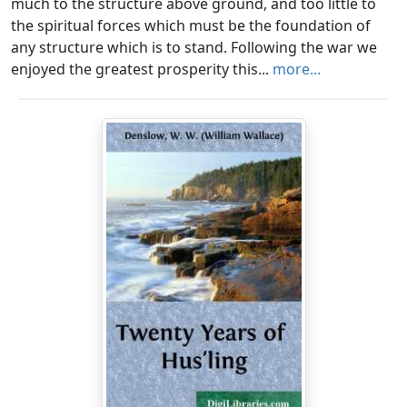
much to the structure above ground, and too little to
the spiritual forces which must be the foundation of
any structure which is to stand. Following the war we
enjoyed the greatest prosperity this...
more...