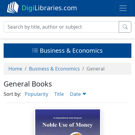
Digi
Libraries.com
Business & Economics
Home
Business & Economics
General
General Books
Sort by:
Popularity
Title
Date